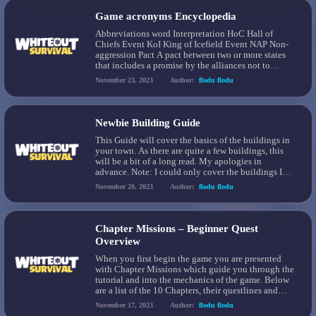
Game acronyms Encyclopedia
Abbreviations word Interpretation HoC Hall of
Chiefs Event KoI King of Icefield Event NAP Non-
aggression Pact A pact between two or more states
that includes a promise by the alliances not to
engage in fights against each other. [Example:
November 23, 2023
Author:
flodu flodu
NAP10] gen(x) Generation Each hero belongs to a
specific generation. KE Kill event It’s a common
[…]
Newbie Building Guide
This Guide will cover the basics of the buildings in
your town. As there are quite a few buildings, this
will be a bit of a long read. My apologies in
advance. Note: I could only cover the buildings I
have unlocked in my game. If more are opened at
November 20, 2023
Author:
flodu flodu
later Furnace levels, I’m unaware […]
Chapter Missions – Beginner Quest
Overview
When you first begin the game you are presented
with Chapter Missions which guide you through the
tutorial and into the mechanics of the game. Below
are a list of the 10 Chapters, their questlines and
rewards.
November 17, 2023
Author:
flodu flodu
https://discord.com/channels/973157270554804264/1