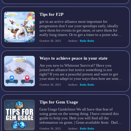
late game, you can gather 50m+/days of worth rss,
[…]
Tips for F2P
get in an active alliance most important for
progression don’t use your speedups early, ideally
save them for events to get more, or save them for
really long timers. Or to get a timer to a point where
you’ll be on to collect it and not waste time. the
October 30, 2023
Author:
flodu flodu
construction queue and extra March are […]
Ways to achieve peace in your state
Are you new to Whiteout Survival? Have you
joined an alliance but notice something is not
right? If you are a peaceful person and want to get
your state to adapt to your ways then here are some
handy tips to get you started! The longevity of a
October 30, 2023
Author:
flodu flodu
state mostly comes down to how many […]
Tips for Gem Usage
Gem Usage Guidelines We all have that fear of
using gems on the wrong thing. I have created this
guide to help you. Here you will find all the
information on gems. | Gems available from: Daily
Missions Occupations (Strongholds ect..) Growth
October 30, 2023
Author:
flodu flodu