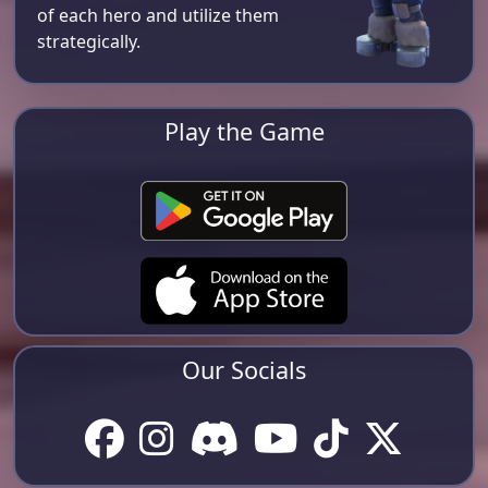
of each hero and utilize them
strategically.
Play the Game
Our Socials