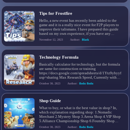
be saved from the “Losses” or […]
Tips for Frostfire
Hello, a new event has recently been added to the
game and it is a really nice event for F2P players to
improve their talismans. I have prepared this guide
based on my own experience, if you have any
additional strategies and tactics you can let me
November 12, 2023
Author:
Black
know in the comments of this guide. In […]
Technology Formula
Basically calculator for technology, but the formula
are same for construction or training
https://docs.google.com/spreadsheets/d/1Ytz9ybyyft
usp=sharing Max Research Speed, Currently with
Jasser Heroes Update, 6 Oct 2023
October 30, 2023
Author:
flodu flodu
Shop Guide
What to buy, or what is the best value in shop? In,
which explanation regarding shop: 1.Nomadic
Merchant 2.Mystery Shop 3.Arena Shop 4.VIP Shop
5.Alliance Championship Shop 6.Foundry Shop
7.State of Power Shop 8.Gem Shop Nomadic
October 30, 2023
Author:
flodu flodu
Merchant The best to buy is Advanced Teleport, in