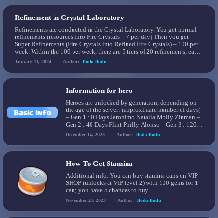
Refinement in Crystal Laboratory
Refinements are conducted in the Crystal Laboratory. You get normal
refinements (resources into Fire Crystals – 7 per day) Then you get
Super Refinements (Fire Crystals into Refined Fire Crystals) – 100 per
week. Within the 100 per week, there are 5 tiers of 20 refinements, each
with a different FC costing: Tier 1: 20 […]
January 13, 2024
Author:
flodu flodu
Information for hero
Heroes are unlocked by generation, depending on
the age of the server: (approximate number of days)
– Gen 1 : 0 Days Jeronimo Natalia Molly Zinman –
Gen 2 : 40 Days Flint Philly Alonso – Gen 3 : 120
Days Logan Mia Greg – Gen 4 : 200 Days Ahmose
December 14, 2023
Author:
flodu flodu
Reina Lynn – Gen […]
How To Get Stamina
Additional info: You can buy stamina cans on VIP
SHOP (unlocks at VIP level 2) with 100 gems for 1
can; you have 5 chances to buy.
November 23, 2023
Author:
flodu flodu