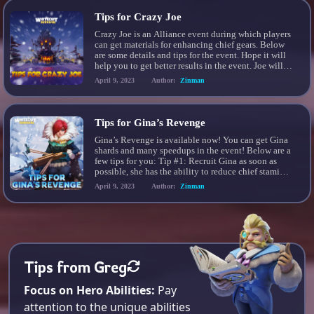
Tips for Crazy Joe
Crazy Joe is an Alliance event during which players
can get materials for enhancing chief gears. Below
are some details and tips for the event. Hope it will
help you to get better results in the event. Joe will
send out up to 20 waves of bandit…
April 9, 2023
Author:
Zinman
Tips for Gina’s Revenge
Gina’s Revenge is available now! You can get Gina
shards and many speedups in the event! Below are a
few tips for you: Tip #1: Recruit Gina as soon as
possible, she has the ability to reduce chief stamina
cost by 10% when she is part of the march and as
April 9, 2023
Author:
Zinman
her rank increases it […]
Tips from Greg
Focus on Hero Abilities:
Pay
attention to the unique abilities