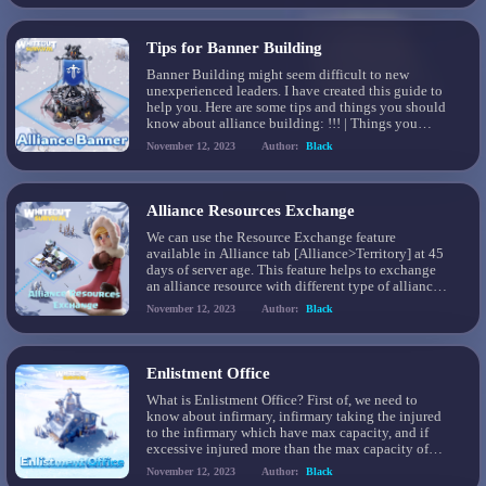
Tips for Banner Building
Banner Building might seem difficult to new
unexperienced leaders. I have created this guide to
help you. Here are some tips and things you should
know about alliance building: !!! | Things you
should know: You can only building on icefields
November 12, 2023
Author:
Black
and tundra soil Strongholds and Fortresses do not
need to be touched by banners […]
Alliance Resources Exchange
We can use the Resource Exchange feature
available in Alliance tab [Alliance>Territory] at 45
days of server age. This feature helps to exchange
an alliance resource with different type of alliance
resource. The resource exchange ratio is different
November 12, 2023
Author:
Black
considering which resource you are exchanging
with and for. We can only exchange 100K resources
everyday. The […]
Enlistment Office
What is Enlistment Office? First of, we need to
know about infirmary, infirmary taking the injured
to the infirmary which have max capacity, and if
excessive injured more than the max capacity of
infirmary it will send to Enlistment Office
November 12, 2023
Author:
Black
Enlistment Office, is only taking 70% of troops to