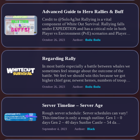
[…]
Advanced Guide to Hero Rallies & Buff
Credit to @SoloAg3nt Rallying is a vital
component of White Out Survival. Rallying falls
under EXPEDITION and has a critical role in both
Player vs Environment (PvE) scenarios and Player
vs Player (PvP) scenarios. – ANATOMY OF A
October 26, 2023
Author:
flodu flodu
RALLY – RALLY CAPTAIN RALLY MEMBERS A
player who calls a rally becomes the RALLY
CAPTAIN. Players […]
Regarding Rally
In most battle especially a battle between whales we
sometimes feel strange about the outcome of the
battle. We feel we should win this because we got
higher chief gear, newest heroes, numbers of troops,
etc etc etc. So what things that really determined the
October 26, 2023
Author:
flodu flodu
outcome of battle? is it stats? heroes? troops
numbers? Which […]
Server Timeline – Server Age
Rough server schedule: Server schedules can vary!
This timeline is only a rough outline. Gen 1 – 0
days Gen 2 – 40 days Sunfire Castle – 54 da…
September 4, 2023
Author:
Black