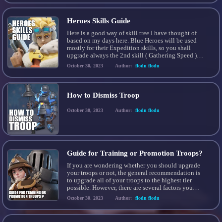
Heroes Skills Guide
Here is a good way of skill tree I have thought of
based on my days here. Blue Heroes will be used
mostly for their Expedition skills, so you shall
upgrade always the 2nd skill ( Gathering Speed )
BLUE HEROES Smith 2nd skill for Iron Gathering (
October 30, 2023
Author:
flodu flodu
Most important ) Eugene 2nd skill for […]
How to Dismiss Troop
October 30, 2023
Author:
flodu flodu
Guide for Training or Promotion Troops?
If you are wondering whether you should upgrade
your troops or not, the general recommendation is
to upgrade all of your troops to the highest tier
possible. However, there are several factors you
need to consider before making your decision: 1.
October 30, 2023
Author:
flodu flodu
Troop capacity: Make sure you have enough
capacity to accommodate the number of troops […]