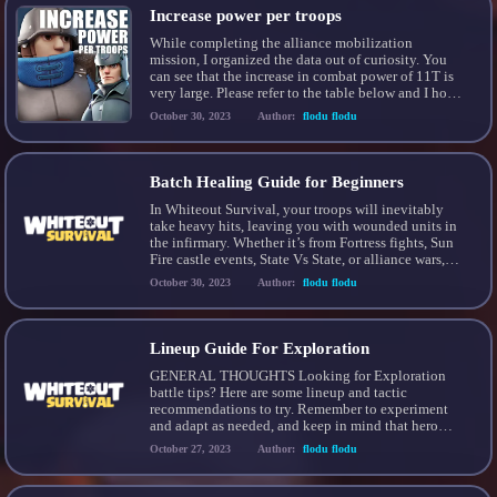
Increase power per troops
While completing the alliance mobilization
mission, I organized the data out of curiosity. You
can see that the increase in combat power of 11T is
very large. Please refer to the table below and I hope
it helps you complete the mission. This mission is
October 30, 2023
Author:
flodu flodu
the most efficient mission among alliance
mobilization. It’s a good […]
Batch Healing Guide for Beginners
In Whiteout Survival, your troops will inevitably
take heavy hits, leaving you with wounded units in
the infirmary. Whether it’s from Fortress fights, Sun
Fire castle events, State Vs State, or alliance wars,
healing your troops swiftly becomes crucial. 1) they
October 30, 2023
Author:
flodu flodu
can get back to the fight and; 2) you fill your
infirmary to capacity […]
Lineup Guide For Exploration
GENERAL THOUGHTS Looking for Exploration
battle tips? Here are some lineup and tactic
recommendations to try. Remember to experiment
and adapt as needed, and keep in mind that hero
levels and star tiers are crucial for success. If you’re
October 27, 2023
Author:
flodu flodu
struggling, sometimes leveling up your heroes is the
only way. THE GUIDE Generally, tanks should be
[…]