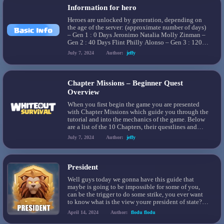
Information for hero
Heroes are unlocked by generation, depending on
the age of the server: (approximate number of days)
– Gen 1 : 0 Days Jeronimo Natalia Molly Zinman –
Gen 2 : 40 Days Flint Philly Alonso – Gen 3 : 120
Days Logan Mia Greg – Gen 4 : 200 Days Ahmose
July 7, 2024
Author:
jeffy
Reina Lynn – Gen […]
Chapter Missions – Beginner Quest
Overview
When you first begin the game you are presented
with Chapter Missions which guide you through the
tutorial and into the mechanics of the game. Below
are a list of the 10 Chapters, their questlines and
rewards. ￼
July 7, 2024
Author:
jeffy
https://discord.com/channels/973157270554804264/1
President
Well guys today we gonna have this guide that
maybe is going to be impossible for some of you,
can be the trigger to do some strike, you ever want
to know what is the view youre president of state?
This guide going to show you the little secrets of
April 14, 2024
Author:
flodu flodu
this position!!! Let’s go ahead!!!! […]