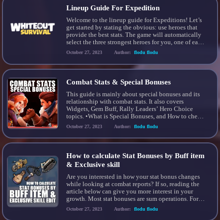
Lineup Guide For Expedition
Welcome to the lineup guide for Expeditions! Let’s
get started by stating the obvious: use heroes that
provide the best stats. The game will automatically
select the three strongest heroes for you, one of each
type. This is usually the best lineup for you. When
October 27, 2023
Author:
flodu flodu
we talk about “stats”, we’re referring to the attack,
defense, […]
Combat Stats & Special Bonuses
This guide is mainly about special bonuses and its
relationship with combat stats. It also covers
Widgets, Gem Buff, Rally Leaders’ Hero Choice
topics. •What is Special Bonuses, and How to check
it? Special Bonuses affect your combat % stats. You
October 27, 2023
Author:
flodu flodu
can learn it from your battle report. If you have any
special bonuses that […]
How to calculate Stat Bonuses by Buff item
& Exclusive skill
Are you interested in how your stat bonus changes
while looking at combat reports? If so, reading the
article below can give you more interest in your
growth. Most stat bonuses are sum operations. For
example, research, chief gear, hero gear, etc In this
October 27, 2023
Author:
flodu flodu
article, I would like to inform you that there are two