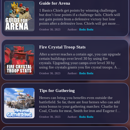
Guide for Arena
1 Basics Chiefs get points by winning challenges
but don’t lose points if a challenge fails. Chiefs will
not gain points from a defensive victory but lose
points after a defensive loss. Chiefs will get more
points if they beat opponents that have the equal or
October 30, 2023
Author:
flodu flodu
more arena points. Rewards are calculated and sent
out […]
Fire Crystal Troop Stats
After a server reaches a certain age, you can upgrade
certain buildings over level 30 by using fire
crystals. Upgrading your camps over level 30 by
using fire crystals grants you fire crystal troops. All
your troops will automatically be upgraded to fire
October 30, 2023
Author:
flodu flodu
crystal troops once you completed the upgrade for
the respective camp for […]
Tips for Gathering
Heroes can bring you benefits even outside the
battlefield. So far, there are four heroes who can add
extra bonus to your gathering marches: Charlie for
Coal, Cloris for meat, Smith for iron and Eugene for
wood! When you gather resources, remember to
October 30, 2023
Author:
flodu flodu
take the particular heroes which help you the most
with the resource needed […]