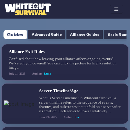
Guides
Advanced Guide
Alliance Guides
Basic Game
Alliance Exit Rules
Confused about how leaving your alliance affects ongoing events?
We’ve got you covered! You can click the picture for high-resolution
image.
July 11, 2025
Author:
Luna
Server Timeline/Age
What Is Server Timeline? In Whiteout Survival, a
server timeline refers to the sequence of events,
features, and milestones that unfold on a server after
its creation. Each server follows a relatively
structured progression, with new content such as
June 29, 2025
Author:
Ra
heroes, buildings, game modes, and Pets unlocking
at specific intervals. Understanding this timeline
helps players anticipate […]