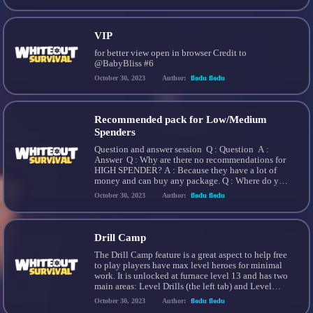
Missions Paid Packs Chapter Rewards Events
Monument Alliance Gifts Trails 7-Day Arena SOS
[…]
VIP
for better view open in browser Credit to
@BabyBliss #6
October 30, 2023
Author:
flodu flodu
Recommended pack for Low/Medium
Spenders
Question and answer session Q : Question A :
Answer Q : Why are there no recommendations for
HIGH SPENDER? A : Because they have a lot of
money and can buy any package. Q : Where do you
get this recommendation from? A :
October 30, 2023
Author:
flodu flodu
Recommendations from all players. Q : Why can’t i
make […]
Drill Camp
The Drill Camp feature is a great aspect to help free
to play players have max level heroes for minimal
work. It is unlocked at furnace level 13 and has two
main areas: Level Drills (the left tab) and Level
Resets (the right tab) which can be selected at the
October 30, 2023
Author:
flodu flodu
top of the Hero Drill […]