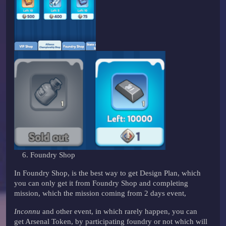
Foundry Shop
In Foundry Shop, is the best way to get Design Plan, which
you can only get it from Foundry Shop and completing
mission, which the mission coming from 2 days event,
Inconnu
and other event, in which rarely happen, you can
get Arsenal Token, by participating foundry or not which will