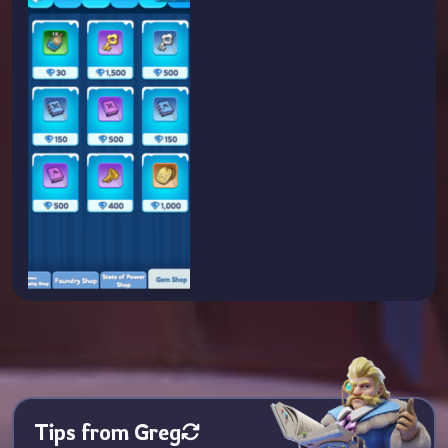
Tips from Greg