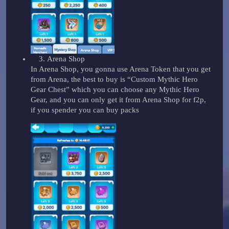
Arena Shop
In Arena Shop, you gonna use Arena Token that you get
from Arena, the best to buy is “Custom Mythic Hero
Gear Chest” which you can choose any Mythic Hero
Gear, and you can only get it from Arena Shop for f2p,
if you spender you can buy packs