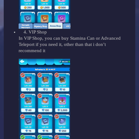
VIP Shop
In VIP Shop, you can buy Stamina Can or Advanced
Teleport if you need it, other than that i don’t
recommend it