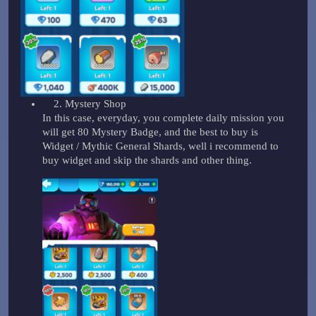
Mystery Shop
In this case, everyday, you complete daily mission you
will get 80 Mystery Badge, and the best to buy is
Widget / Mythic General Shards, well i recommend to
buy widget and skip the shards and other thing.