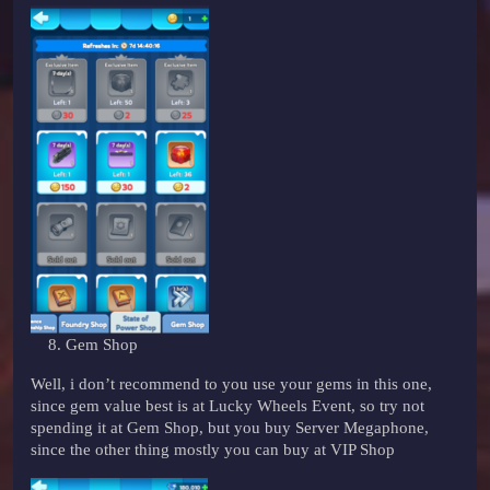
Gem Shop
Well, i don’t recommend to you use your gems in this one,
since gem value best is at Lucky Wheels Event, so try not
spending it at Gem Shop, but you buy Server Megaphone,
since the other thing mostly you can buy at VIP Shop