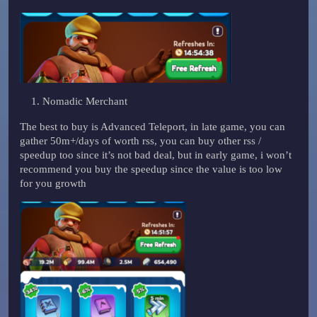
Nomadic Merchant
The best to buy is Advanced Teleport, in late game, you can
gather 50m+/days of worth rss, you can buy other rss /
speedup too since it’s not bad deal, but in early game, i won’t
recommend you buy the speedup since the value is too low
for you growth