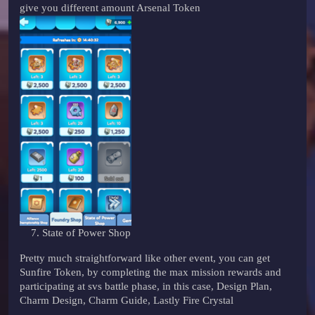
give you different amount Arsenal Token
State of Power Shop
Pretty much straightforward like other event, you can get
Sunfire Token, by completing the max mission rewards and
participating at svs battle phase, in this case, Design Plan,
Charm Design, Charm Guide, Lastly Fire Crystal