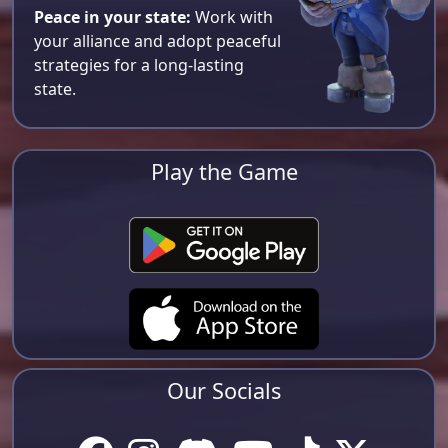
Peace in your state:
Work with
your alliance and adopt peaceful
strategies for a long-lasting
state.
Play the Game
Our Socials