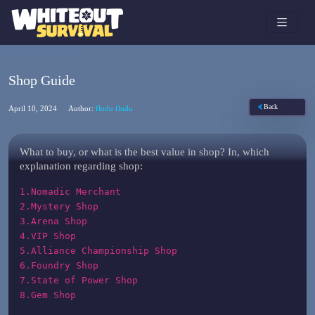
Shop Guide
Back
April 10, 2024
Author:
flodu flodu
What to buy, or what is the best value in shop? In, which
explanation regarding shop:
1.Nomadic Merchant
2.Mystery Shop
3.Arena Shop
4.VIP Shop
5.Alliance Championship Shop
6.Foundry Shop
7.State of Power Shop
8.Gem Shop