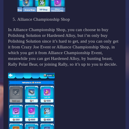
Alliance Championship Shop
In Alliance Championship Shop, you can choose to buy
Polishing Solution or Hardened Alloy, but i’m only buy
Polishing Solution since it’s hard to get, and you can only get
it from Crazy Joe Event or Alliance Championship Shop, in
which you get it from Alliance Championship Event,
meanwhile you can get Hardened Alloy, by hunting beast,
Rally Polar Bear, or joining Rally, so it’s up to you to decide.