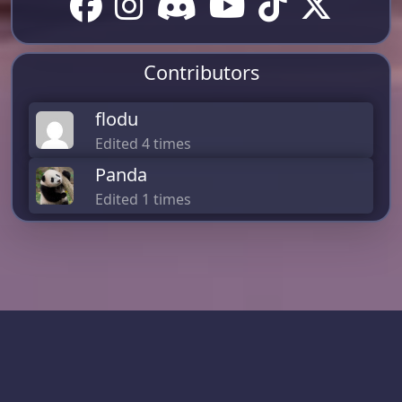
Contributors
flodu
Edited 4 times
Panda
Edited 1 times