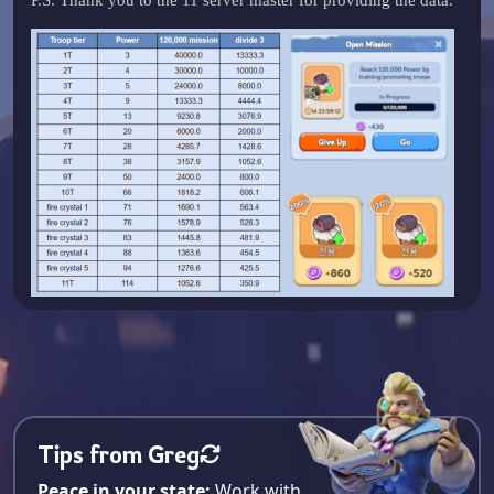
Tips from Greg
Peace in your state:
Work with