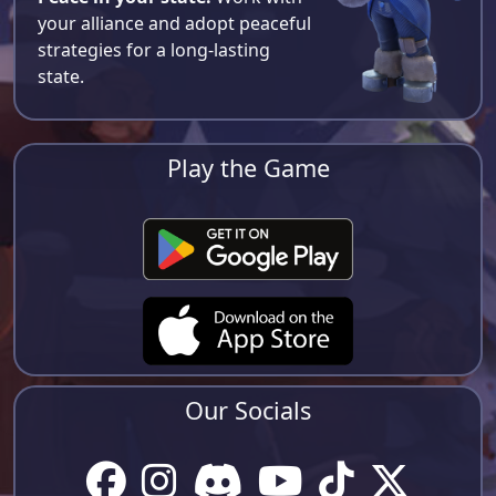
your alliance and adopt peaceful
strategies for a long-lasting
state.
Play the Game
Our Socials