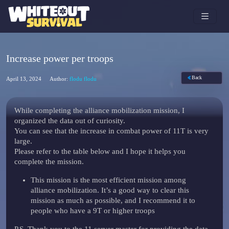
Increase power per troops
Back
April 13, 2024
Author:
flodu flodu
While completing the alliance mobilization mission, I
organized the data out of curiosity.
You can see that the increase in combat power of 11T is very
large.
Please refer to the table below and I hope it helps you
complete the mission.
This mission is the most efficient mission among
alliance mobilization. It’s a good way to clear this
mission as much as possible, and I recommend it to
people who have a 9T or higher troops
P.S. Thank you to the 11 server master for providing the data.