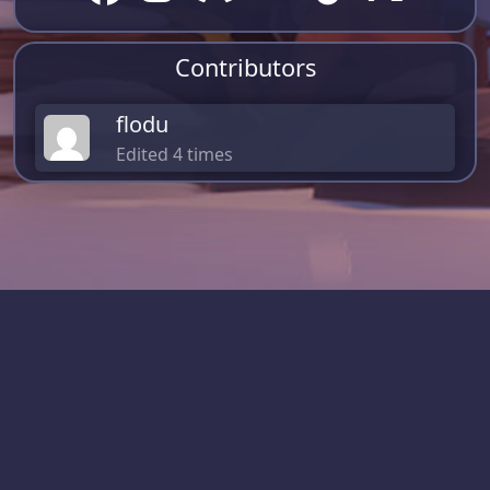
Contributors
flodu
Edited 4 times