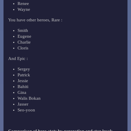
Renee
Wayne
You have other heroes, Rare :
Smith
Eugene
Charlie
Cloris
And Epic :
Sergey
Patrick
Jessie
Bahiti
Gina
Walis Bokan
Jasser
Seo-yoon
Comparison of hero stats by generation and star level: