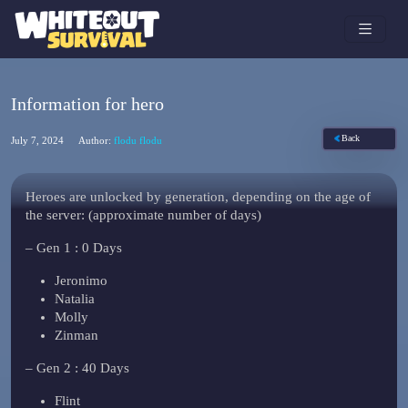
Information for hero
Back
July 7, 2024
Author:
flodu flodu
Heroes are unlocked by generation, depending on the age of
the server: (approximate number of days)
– Gen 1 : 0 Days
Jeronimo
Natalia
Molly
Zinman
– Gen 2 : 40 Days
Flint