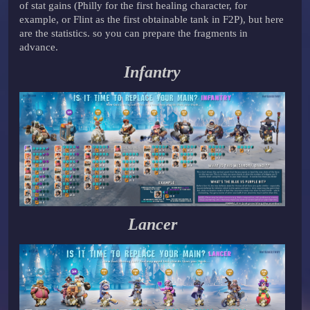
of stat gains (Philly for the first healing character, for
example, or Flint as the first obtainable tank in F2P), but here
are the statistics. so you can prepare the fragments in
advance.
Infantry
Lancer