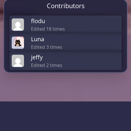
Contributors
flodu
Edited 18 times
Luna
Edited 3 times
jeffy
Edited 2 times