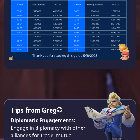
Tips from Greg
Diplomatic Engagements:
Engage in diplomacy with other
alliances for trade, mutual