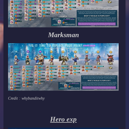
Marksman
Credit : whybanditwhy
Hero exp