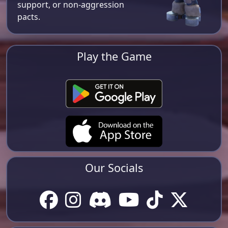
support, or non-aggression
pacts.
Play the Game
Our Socials