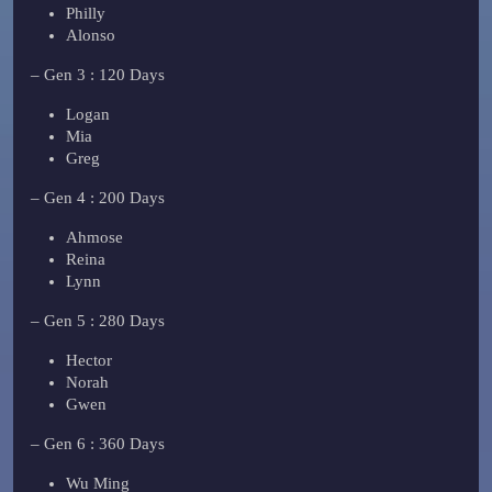
Philly
Alonso
– Gen 3 : 120 Days
Logan
Mia
Greg
– Gen 4 : 200 Days
Ahmose
Reina
Lynn
– Gen 5 : 280 Days
Hector
Norah
Gwen
– Gen 6 : 360 Days
Wu Ming