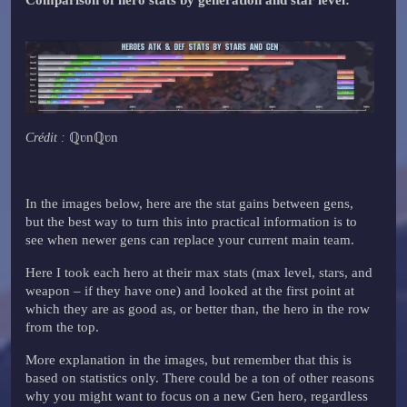
ℚʋnℚʋn
Crédit :
In the images below, here are the stat gains between gens,
but the best way to turn this into practical information is to
see when newer gens can replace your current main team.
Here I took each hero at their max stats (max level, stars, and
weapon – if they have one) and looked at the first point at
which they are as good as, or better than, the hero in the row
from the top.
More explanation in the images, but remember that this is
based on statistics only. There could be a ton of other reasons
why you might want to focus on a new Gen hero, regardless