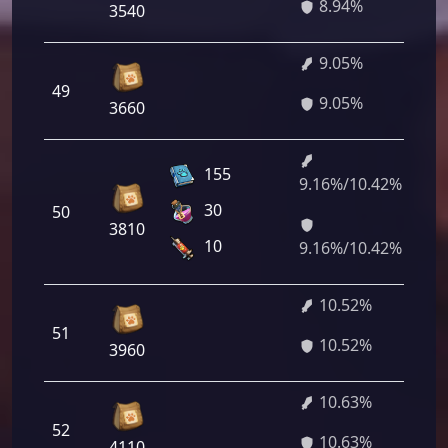
8.94%
3540
9.05%
49
6
9.05%
3660
155
9.16%/10.42%
6
30
50
5
3810
2
10
9.16%/10.42%
10.52%
51
7
10.52%
3960
10.63%
52
7
10.63%
4110