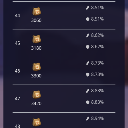
8.51%
44
6
8.51%
3060
8.62%
45
6
8.62%
3180
8.73%
46
6
8.73%
3300
8.83%
47
6
8.83%
3420
8.94%
48
6