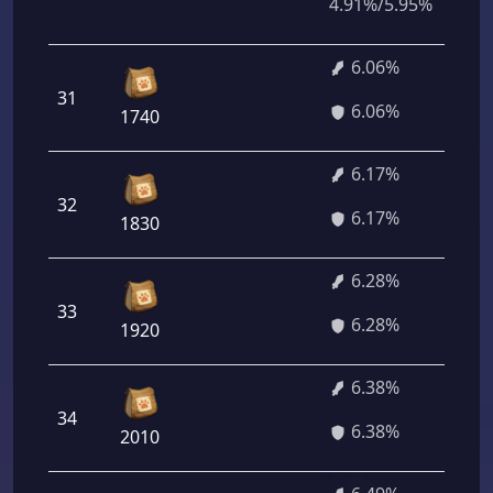
4.91%/5.95%
6.06%
31
4
6.06%
1740
6.17%
32
4
6.17%
1830
6.28%
33
4
6.28%
1920
6.38%
34
4
6.38%
2010