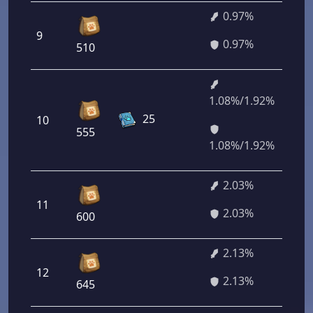
0.97%
9
6
0.97%
510
1.08%/1.92%
7
25
10
7
555
2
1.08%/1.92%
2.03%
11
1
2.03%
600
2.13%
12
1
2.13%
645