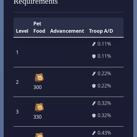
Requirements
Pet
T
Level
Food
Advancement
Troop A/D
P
0.11%
1
7
0.11%
0.22%
2
1
0.22%
300
0.32%
3
2
0.32%
330
0.43%