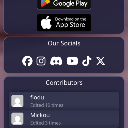
Our Socials
Contributors
flodu
Edited 19 times
Mickou
Edited 3 times