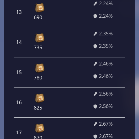
2.24%
13
1
2.24%
690
2.35%
14
1
2.35%
735
2.46%
15
1
2.46%
780
2.56%
16
1
2.56%
825
2.67%
17
1
2.67%
870