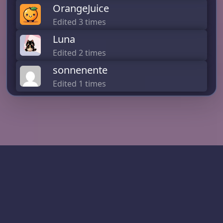
OrangeJuice
Edited 3 times
Luna
Edited 2 times
sonnenente
Edited 1 times