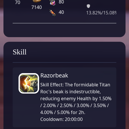
80
70
0
7140
0
40
13.82%/15.08%
Skill
Razorbeak
Skill Effect: The formidable Titan
Roc's beak is indestructible,
reducing enemy Health by 1.50%
/ 2.00% / 2.50% / 3.00% / 3.50% /
4.00% / 5.00% for 2h.
Cooldown: 20:00:00