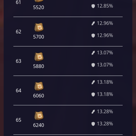
61
9
12.85%
5520
12.96%
62
9
12.96%
5700
13.07%
63
9
13.07%
5880
13.18%
64
9
13.18%
6060
13.28%
65
9
13.28%
6240