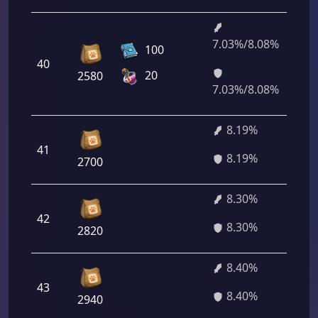
7.03%/8.08%
5
100
40
1
20
2580
7
7.03%/8.08%
8.19%
41
5
8.19%
2700
8.30%
42
5
8.30%
2820
8.40%
43
6
8.40%
2940