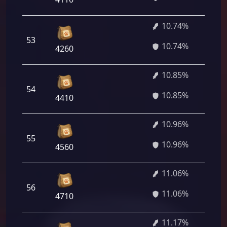
10.74%
53
7
10.74%
4260
10.85%
54
7
10.85%
4410
10.96%
55
7
10.96%
4560
11.06%
56
7
11.06%
4710
11.17%