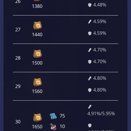
26
3
4.48%
1380
4.59%
27
3
4.59%
1440
4.70%
28
3
4.70%
1500
4.80%
29
3
4.80%
1560
4.91%/5.95%
3
75
30
5
10
1650
4