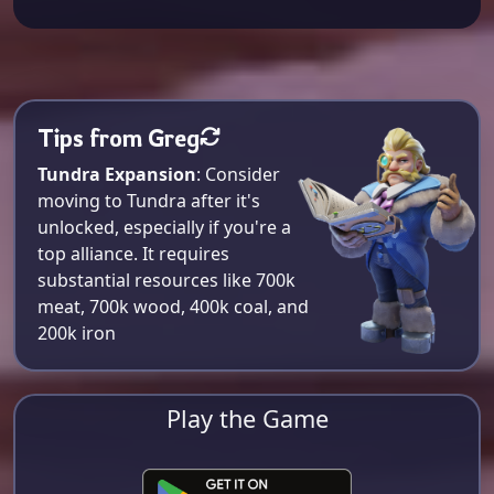
Tips from Greg
Tundra Expansion
: Consider
moving to Tundra after it's
unlocked, especially if you're a
top alliance. It requires
substantial resources like 700k
meat, 700k wood, 400k coal, and
200k iron​
Play the Game