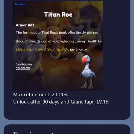
Max refinement: 20.11%.
Unlock after 90 days and Giant Tapir LV.15