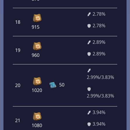
2.78%
18
2
2.78%
915
2.89%
19
2
2.89%
960
2.99%/3.83%
50
20
2
1020
2.99%/3.83%
3.94%
21
2
3.94%
1080