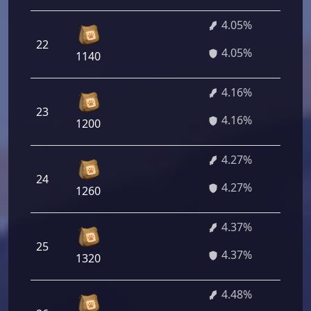
4.05%
22
2
4.05%
1140
4.16%
23
2
4.16%
1200
4.27%
24
3
4.27%
1260
4.37%
25
3
4.37%
1320
4.48%