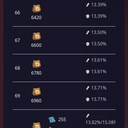
13.39%
66
9
13.39%
6420
13.50%
67
9
13.50%
6600
13.61%
68
9
13.61%
6780
13.71%
69
9
13.71%
6960
255
13.82%/15.08%
9