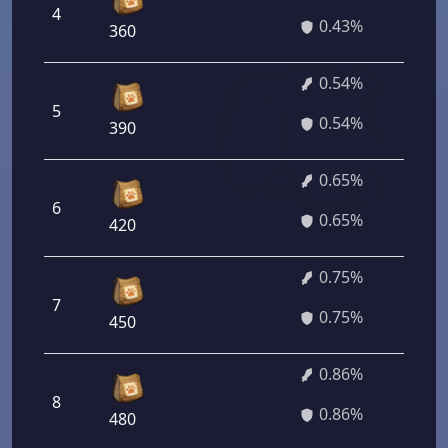
4
3
0.43%
360
0.54%
5
6
0.54%
390
0.65%
6
4
0.65%
420
0.75%
7
5
0.75%
450
0.86%
8
6
0.86%
480