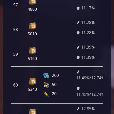
57
8
11.17%
4860
11.28%
58
8
11.28%
5010
11.39%
59
8
11.39%
5160
200
11.49%/12.74%
8
50
60
2
5340
2
20
11.49%/12.74%
12.85%