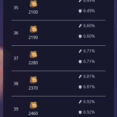
6.49%
35
4
6.49%
2100
6.60%
36
4
6.60%
2190
6.71%
37
4
6.71%
2280
6.81%
38
4
6.81%
2370
6.92%
39
4
6.92%
2460