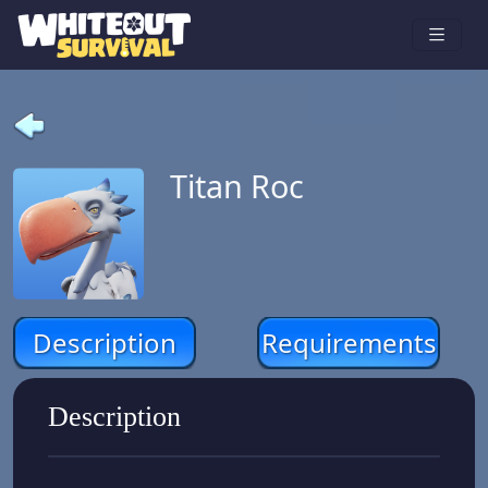
Titan Roc
Description
Requirements
Description