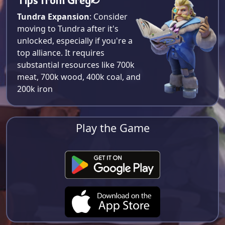
Tundra Expansion
: Consider
moving to Tundra after it's
unlocked, especially if you're a
top alliance. It requires
substantial resources like 700k
meat, 700k wood, 400k coal, and
200k iron​
Play the Game