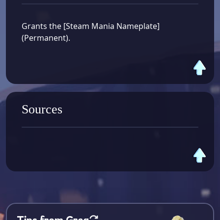
Grants the [Steam Mania Nameplate]
(Permanent).
Sources
Tips from Greg