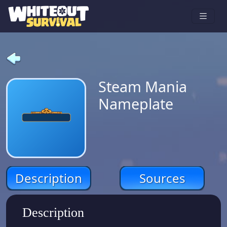
Steam Mania
Nameplate
Description
Sources
Description