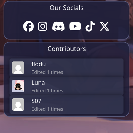
Our Socials
Contributors
flodu
Edited 1 times
Luna
Edited 1 times
S07
Edited 1 times