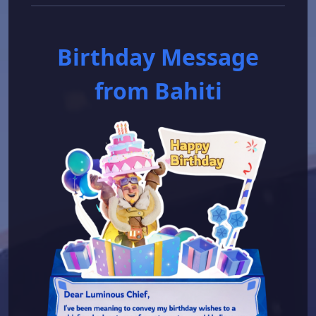
Birthday Message
from Bahiti