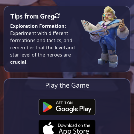
Tips from Greg
Exploration Formation:
Experiment with different
formations and tactics, and
remember that the level and
star level of the heroes are
crucial
.
Play the Game