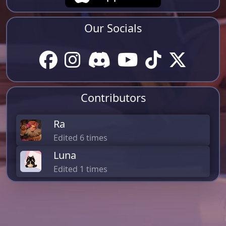
Our Socials
Contributors
Ra
Edited 6 times
Luna
Edited 1 times