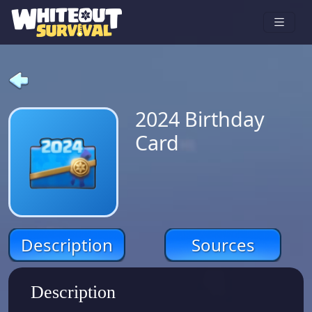
2024 Birthday
Card
Description
Sources
Description