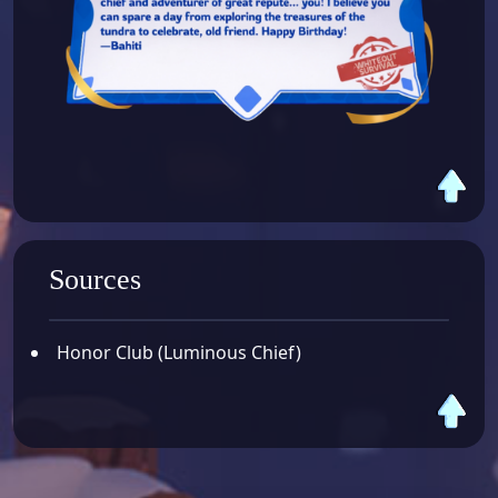
Sources
Honor Club (Luminous Chief)