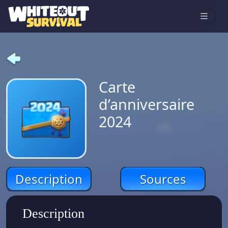
Carte
d’anniversaire
2024
Description
Sources
Description