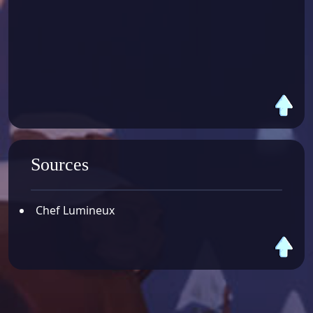
Sources
Chef Lumineux