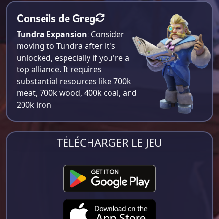
Conseils de Greg
Tundra Expansion
: Consider
moving to Tundra after it's
unlocked, especially if you're a
top alliance. It requires
substantial resources like 700k
meat, 700k wood, 400k coal, and
200k iron​
TÉLÉCHARGER LE JEU