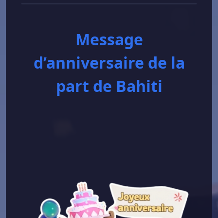
Message
d’anniversaire de la
part de Bahiti