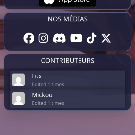
NOS MÉDIAS
CONTRIBUTEURS
Lux
Edited 1 times
Mickou
Edited 1 times