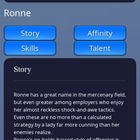
Ronne
Story
Affinity
Skills
Talent
Story
Ronne has a great name in the mercenary field,
but even greater among employers who enjoy
her almost reckless shock-and-awe tactics.
Even these are no more than a calculated
strategy by a lady far more cunning than her
enemies realize.
Ronne's no-holds-barred style of offensive is