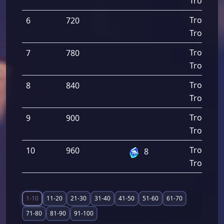
Troops D
Troops A
6
720
Troops D
Troops A
7
780
Troops D
Troops A
8
840
Troops D
Troops A
9
900
Troops D
Troops A
10
960
8
Troops D
1-10
11-20
21-30
31-40
41-50
51-60
61-70
71-80
81-90
91-100