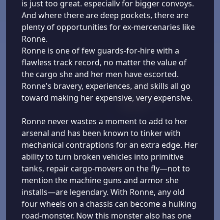
is just too great. especiallv for bigger convoys.
And where there are deep pockets, there are
plenty of opportunities for ex-mercenaries like
Ronne.
Ronne is one of few guards-for-hire with a
flawless track record, no matter the value of
the cargo she and her men have escorted.
Ronne's bravery, experiences, and skills all go
toward making her expensive, very expensive.
Ronne never wastes a moment to add to her
arsenal and has been known to tinker with
mechanical contraptions for an extra edge. Her
ability to turn broken vehicles into primitive
tanks, repair cargo-movers on the fly—not to
mention the machine guns and armor she
installs—are legendary. With Ronne, any old
four wheels on a chassis can become a hulking
road-monster. Now this monster also has one