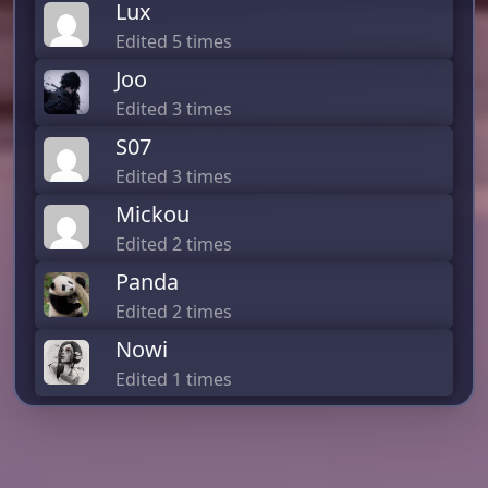
Lux
Edited 5 times
Joo
Edited 3 times
S07
Edited 3 times
Mickou
Edited 2 times
Panda
Edited 2 times
Nowi
Edited 1 times