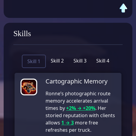
Skills
Skill 2
Skill 3
Skill 4
Skill 1
Cartographic Memory
Ronne’s photographic route
memory accelerates arrival
times by
+2% → +20%
. Her
storied reputation with clients
allows
1 → 3
more free
refreshes per truck.