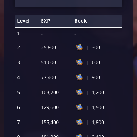
Level
EXP
Book
1
-
-
2
25,800
|
300
3
51,600
|
600
4
77,400
|
900
5
103,200
|
1,200
6
129,600
|
1,500
7
155,400
|
1,800