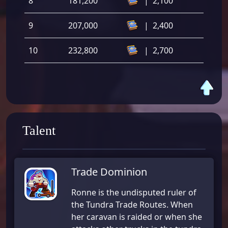
8
181,200
|
2,100
9
207,000
|
2,400
10
232,800
|
2,700
Talent
Trade Dominion
Ronne is the undisputed ruler of
the Tundra Trade Routes. When
her caravan is raided or when she