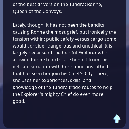
of the best drivers on the Tundra: Ronne,
Queen of the Convoys.
Lately, though, it has not been the bandits
causing Ronne the most grief, but ironically the
tension within: public safety versus cargo some
would consider dangerous and unethical. It is
largely because of the helpful Explorer who
allowed Ronne to extricate herself from this
delicate situation with her honor unscathed
that has seen her join his Chief's City. There,
she uses her experiences, skills, and
knowledge of the Tundra trade routes to help
the Explorer's mighty Chief do even more
good.