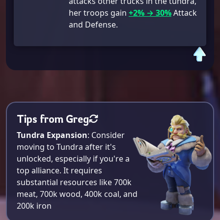
attacks other trucks in the tundra,
her troops gain
+2% → 30%
Attack
and Defense.
Tips from Greg
Tundra Expansion
: Consider
moving to Tundra after it's
unlocked, especially if you're a
top alliance. It requires
substantial resources like 700k
meat, 700k wood, 400k coal, and
200k iron​