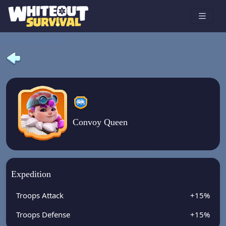
Convoy Queen
Expedition
Troops Attack
+15%
Troops Defense
+15%