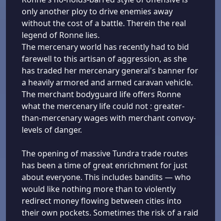
only another ploy to drive enemies away
without the cost of a battle. Therein the real
legend of Ronne lies.
The mercenary world has recently had to bid
farewell to this artisan of aggression, as she
has traded her mercenary general's banner for
a heavily armored and armed caravan vehicle.
The merchant bodyguard life offers Ronne
what the mercenary life could not : greater-
than-mercenary wages with merchant convoy-
levels of danger.
The opening of massive Tundra trade routes
has been a time of great enrichment for just
about everyone. This includes bandits — who
would like nothing more than to violently
redirect money flowing between cities into
their own pockets. Sometimes the risk of a raid