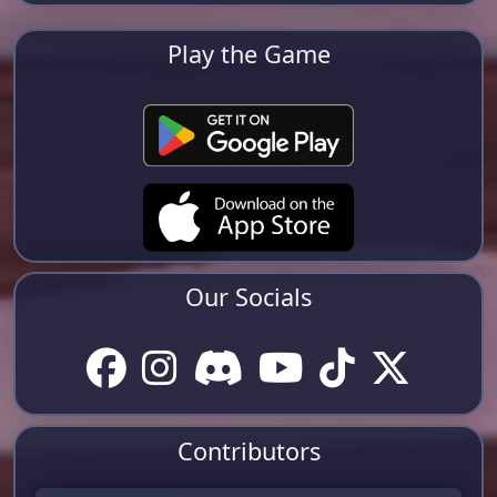
Play the Game
Our Socials
Contributors