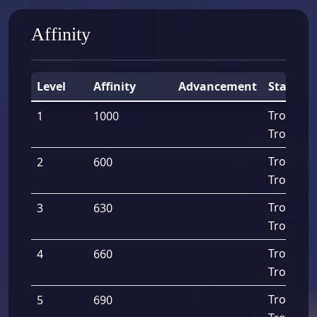
Affinity
Level
Affinity
Advancement
Stats
Troops A
1
1000
Troops D
Troops A
2
600
Troops D
Troops A
3
630
Troops D
Troops A
4
660
Troops D
Troops A
5
690