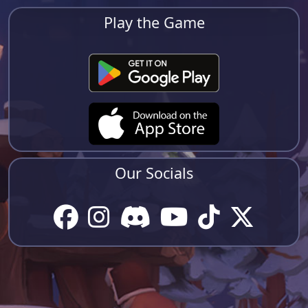
Play the Game
Our Socials