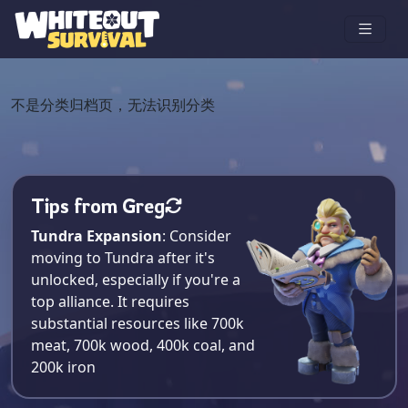
不是分类归档页，无法识别分类
Tips from Greg
Tundra Expansion
: Consider
moving to Tundra after it's
unlocked, especially if you're a
top alliance. It requires
substantial resources like 700k
meat, 700k wood, 400k coal, and
200k iron​