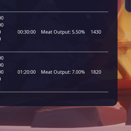
00
00
0
00:30:00
Meat Output:
5.50%
1430
0
00
00
00
01:20:00
Meat Output:
7.00%
1820
0