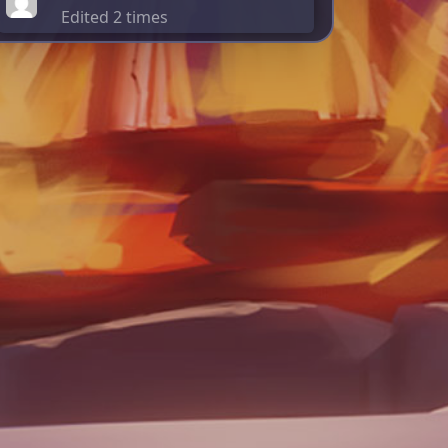
Edited 2 times