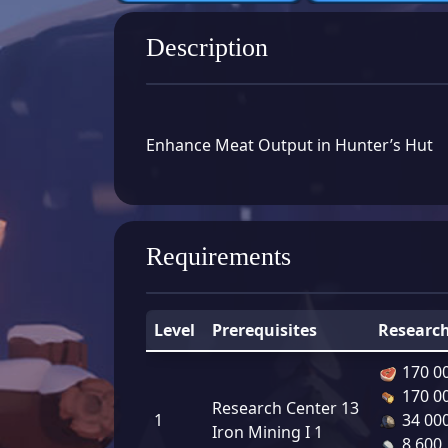
Description
Enhance Meat Output in Hunter’s Hut
Requirements
Level
Prerequisites
Research
170 0
170 0
Research Center 13
1
34 00
Iron Mining I 1
8 600