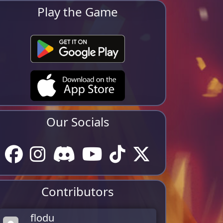
Play the Game
Our Socials
Contributors
flodu