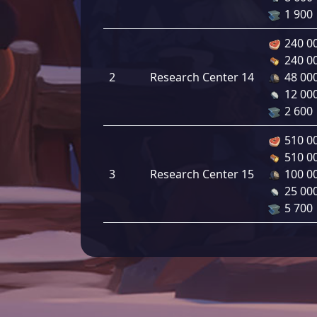
1 900
240 0
240 0
2
Research Center 14
48 00
12 00
2 600
510 0
510 0
3
Research Center 15
100 0
25 00
5 700