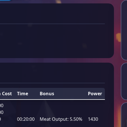
 Cost
Time
Bonus
Power
00
00
0
00:20:00
Meat Output:
5.50%
1430