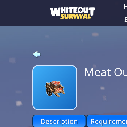
E
Meat Ou
Description
Requireme