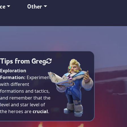
nce
Other
Tips from Greg
Exploration
Formation:
Experiment
with different
formations and tactics,
and remember that the
level and star level of
the heroes are
crucial
.