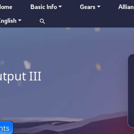
Home
Basic Info
Gears
Allia
Search
nglish
for:
tput III
nts