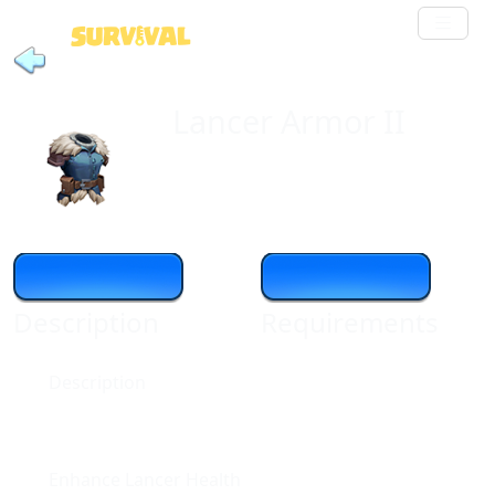
Lancer Armor II
Description
Requirements
Description
Enhance Lancer Health