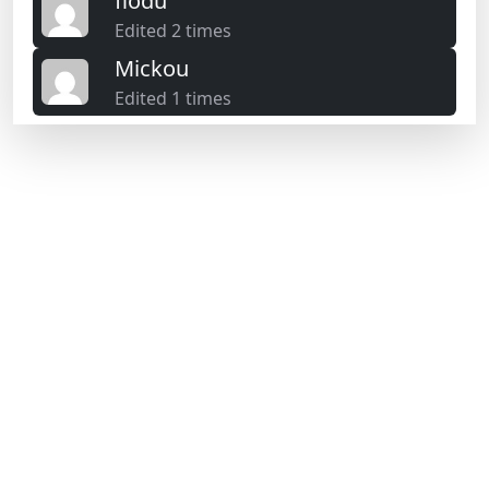
flodu
Edited 2 times
Mickou
Edited 1 times