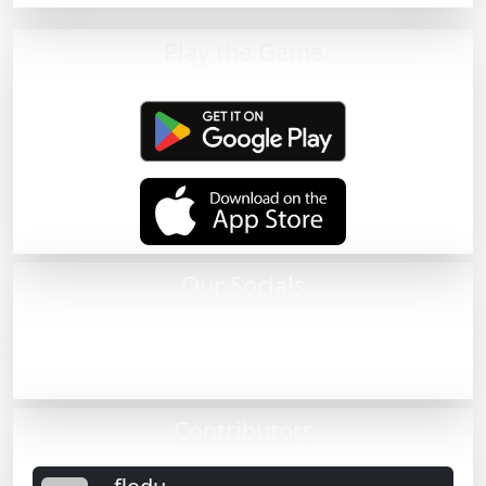
Play the Game
Our Socials
Contributors