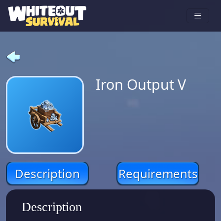
Iron Output V
Description
Requirements
Description