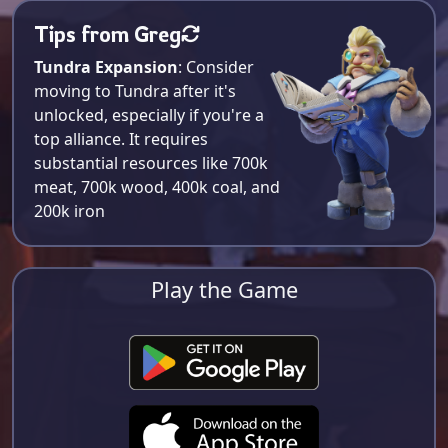
Tips from Greg
Tundra Expansion
: Consider
moving to Tundra after it's
unlocked, especially if you're a
top alliance. It requires
substantial resources like 700k
meat, 700k wood, 400k coal, and
200k iron​
Play the Game