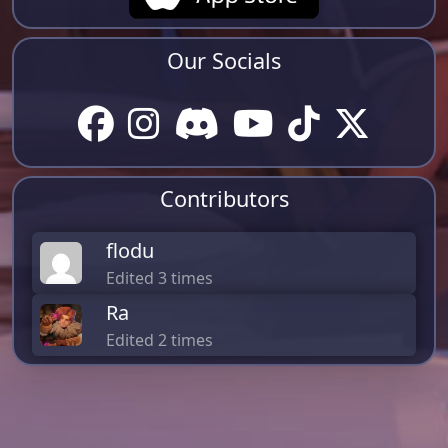
Our Socials
Contributors
flodu
Edited 3 times
Ra
Edited 2 times