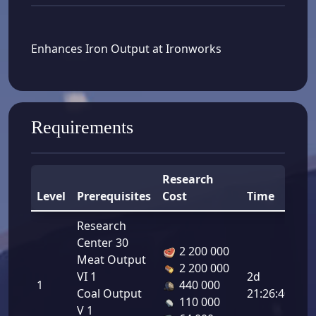
Enhances Iron Output at Ironworks
Requirements
Research
Level
Prerequisites
Cost
Time
B
Research
Center 30
2 200 000
Meat Output
2 200 000
Ir
VI 1
2d
1
440 000
Ou
Coal Output
21:26:40
110 000
8.
V 1