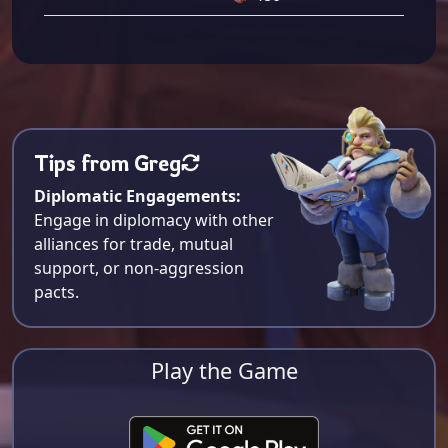
Tips from Greg
Diplomatic Engagements:
Engage in diplomacy with other
alliances for trade, mutual
support, or non-aggression
pacts.
Play the Game