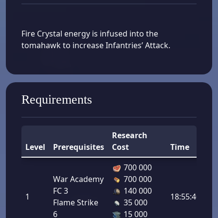
Fire Crystal energy is infused into the
tomahawk to increase Infantries’ Attack.
Requirements
Research
Level
Prerequisites
Cost
Time
B
700 000
War Academy
700 000
In
FC 3
140 000
1
18:55:40
At
Flame Strike
35 000
2.
6
15 000