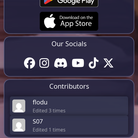
Our Socials
Contributors
flodu
Edited 3 times
S07
Edited 1 times