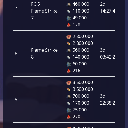
In
FC 5
460 000
2d
7
At
Flame Strike
110 000
14:27:42
3.
7
49 000
178
2 800 000
2 800 000
In
Flame Strike
560 000
3d
8
At
8
140 000
03:42:20
3.
60 000
216
3 500 000
3 500 000
In
700 000
3d
9
At
170 000
22:38:20
5.
75 000
270