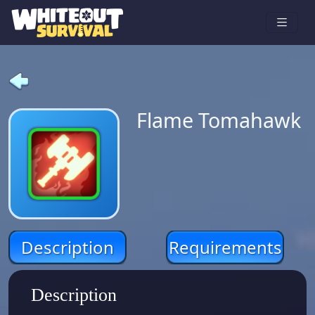
Flame Tomahawk
Description
Requirements
Description