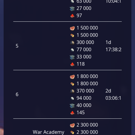
63 000
10:04:12
2.
27 000
97
1 500 000
1 500 000
In
300 000
1d
5
At
77 000
17:38:28
2.
33 000
118
1 800 000
1 800 000
In
370 000
2d
6
At
94 000
03:06:18
3.
40 000
145
2 300 000
War Academy
2 300 000