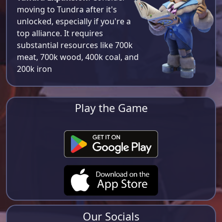
moving to Tundra after it's
unlocked, especially if you're a
top alliance. It requires
substantial resources like 700k
meat, 700k wood, 400k coal, and
200k iron​
Play the Game
Our Socials