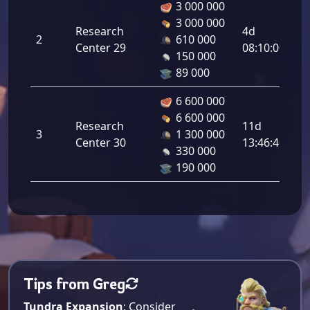
3 000 000
3 000 000
Co
Research
4d
2
610 000
Ou
Center 29
08:10:00
150 000
8.
89 000
6 600 000
6 600 000
Co
Research
11d
3
1 300 000
Ou
Center 30
13:46:40
330 000
10
190 000
Tips from Greg
Tundra Expansion
: Consider