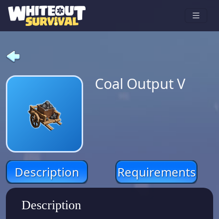
Coal Output V
Description
Requirements
Description