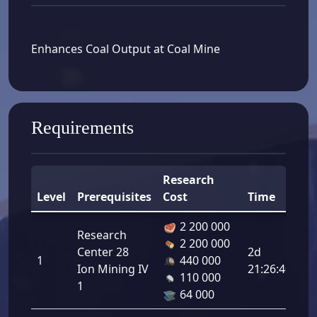
Enhances Coal Output at Coal Mine
Requirements
Research
Level
Prerequisites
Cost
Time
B
2 200 000
Research
2 200 000
Co
Center 28
2d
1
440 000
Ou
Ion Mining IV
21:26:40
110 000
8.
1
64 000