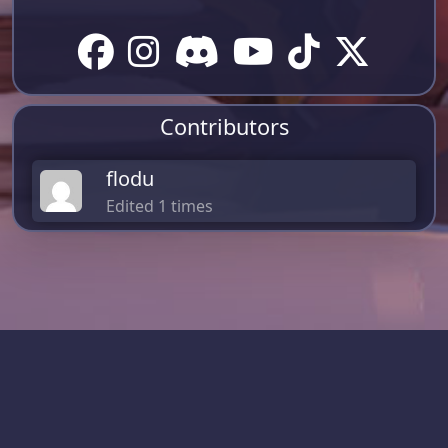
Contributors
flodu
Edited 1 times