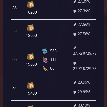
27.39%
88
27.39%
18200
27.56%
89
27.56%
18600
585
27.72%/29.78%
115
90
19000
80
27.72%/29.78%
29.95%
91
29.95%
19400
30.12%