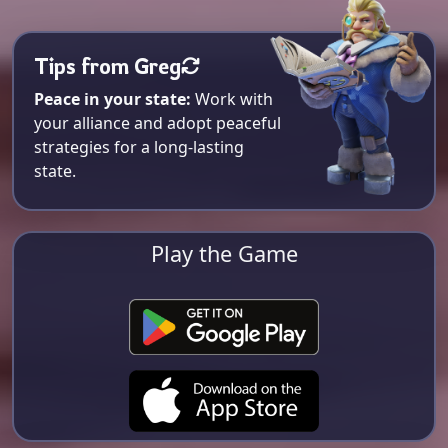
Tips from Greg
Peace in your state:
Work with
your alliance and adopt peaceful
strategies for a long-lasting
state.
Play the Game