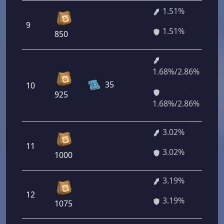
1.51%
9
1.51%
850
1.68%/2.86%
35
10
925
1.68%/2.86%
3.02%
11
3.02%
1000
3.19%
12
3.19%
1075