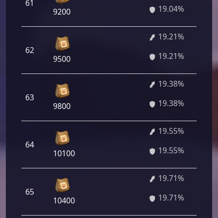
61
19.04%
9200
19.21%
62
19.21%
9500
19.38%
63
19.38%
9800
19.55%
64
19.55%
10100
19.71%
65
19.71%
10400