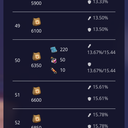
13.33%
5900
13.50%
49
13.50%
6100
220
13.67%/15.44%
50
50
6350
10
13.67%/15.44%
15.61%
51
15.61%
6600
15.78%
52
15.78%
6850