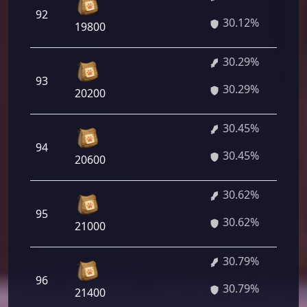
92
30.12%
19800
30.29%
93
30.29%
20200
30.45%
94
30.45%
20600
30.62%
95
30.62%
21000
30.79%
96
30.79%
21400