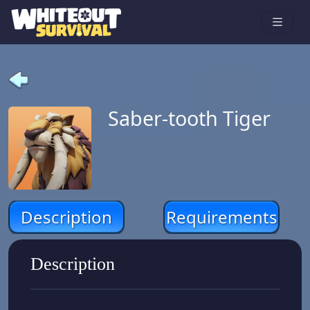
Saber-tooth Tiger
Description
Requirements
Description