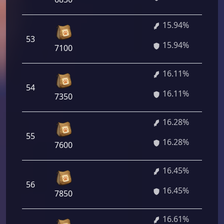
15.94%
53
15.94%
7100
16.11%
54
16.11%
7350
16.28%
55
16.28%
7600
16.45%
56
16.45%
7850
16.61%