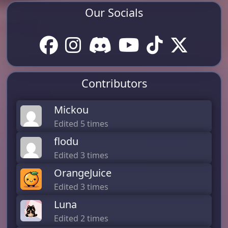
Our Socials
Contributors
Mickou
Edited 5 times
flodu
Edited 3 times
OrangeJuice
Edited 3 times
Luna
Edited 2 times