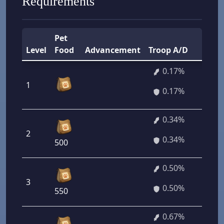
Requirements
Pet
Level
Food
Advancement
Troop A/D
0.17%
1
0.17%
0.34%
2
0.34%
500
0.50%
3
0.50%
550
0.67%