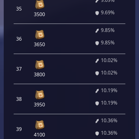
9.69%
35
9.69%
3500
9.85%
36
9.85%
3650
10.02%
37
10.02%
3800
10.19%
38
10.19%
3950
10.36%
39
10.36%
4100