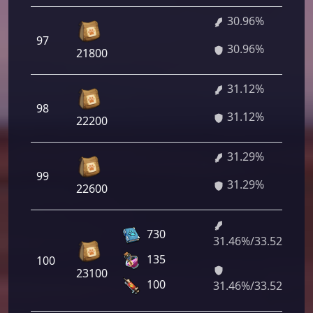
30.96%
97
30.96%
21800
31.12%
98
31.12%
22200
31.29%
99
31.29%
22600
730
31.46%/33.52%
135
100
23100
100
31.46%/33.52%