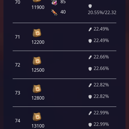
85
70
11900
40
20.55%/22.32%
22.49%
71
22.49%
12200
22.66%
72
22.66%
12500
22.82%
73
22.82%
12800
22.99%
74
22.99%
13100