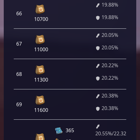
19.88%
66
19.88%
10700
20.05%
67
20.05%
11000
20.22%
68
20.22%
11300
20.38%
69
20.38%
11600
365
20.55%/22.32%