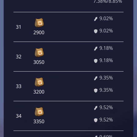
7.38%/8.85%
9.02%
31
9.02%
2900
9.18%
32
9.18%
3050
9.35%
33
9.35%
3200
9.52%
34
9.52%
3350