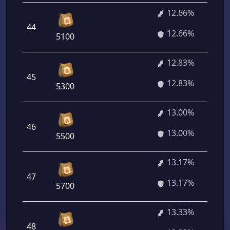
12.66%
44
12.66%
5100
12.83%
45
12.83%
5300
13.00%
46
13.00%
5500
13.17%
47
13.17%
5700
13.33%
48