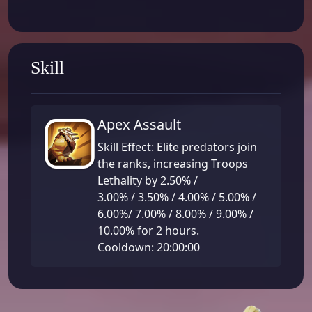
Skill
Apex Assault
Skill Effect: Elite predators join
the ranks, increasing Troops
Lethality by 2.50% /
3.00% / 3.50% / 4.00% / 5.00% /
6.00%/ 7.00% / 8.00% / 9.00% /
10.00% for 2 hours.
Cooldown: 20:00:00