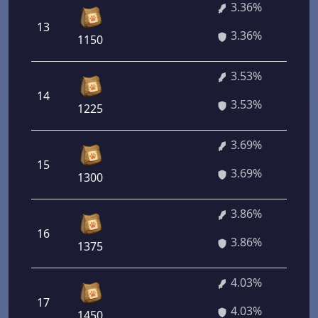
3.36%
13
3.36%
1150
3.53%
14
3.53%
1225
3.69%
15
3.69%
1300
3.86%
16
3.86%
1375
4.03%
17
4.03%
1450