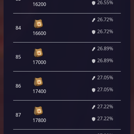
26.55%
16200
26.72%
84
26.72%
16600
26.89%
85
26.89%
17000
27.05%
86
27.05%
17400
27.22%
87
27.22%
17800