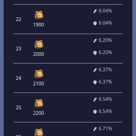
6.04%
22
6.04%
1900
6.20%
23
6.20%
2000
6.37%
24
6.37%
2100
6.54%
25
6.54%
2200
6.71%