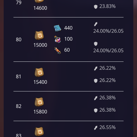
79
23.83%
14600
440
24.00%/26.05%
100
80
15000
60
24.00%/26.05%
26.22%
81
26.22%
15400
26.38%
82
26.38%
15800
26.55%
83