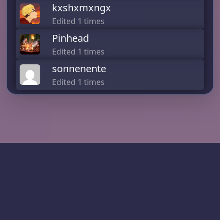
kxshxmxngx
Edited 1 times
Pinhead
Edited 1 times
sonnenente
Edited 1 times