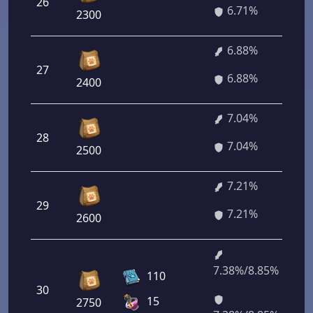
26
6.71%
2300
6.88%
27
6.88%
2400
7.04%
28
7.04%
2500
7.21%
29
7.21%
2600
7.38%/8.85%
110
30
15
2750