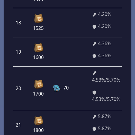
4.20%
18
4.20%
1525
4.36%
19
4.36%
1600
4.53%/5.70%
70
20
1700
4.53%/5.70%
5.87%
21
5.87%
1800