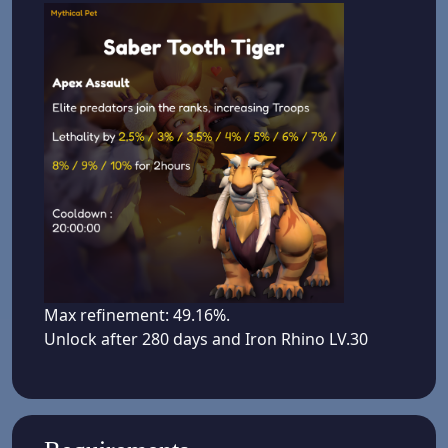
Max refinement: 49.16%.
Unlock after 280 days and Iron Rhino LV.30