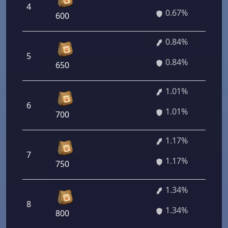
4
0.67%
600
0.84%
5
0.84%
650
1.01%
6
1.01%
700
1.17%
7
1.17%
750
1.34%
8
1.34%
800