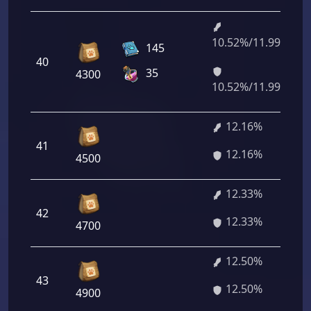
10.52%/11.99%
145
40
35
4300
10.52%/11.99%
12.16%
41
12.16%
4500
12.33%
42
12.33%
4700
12.50%
43
12.50%
4900