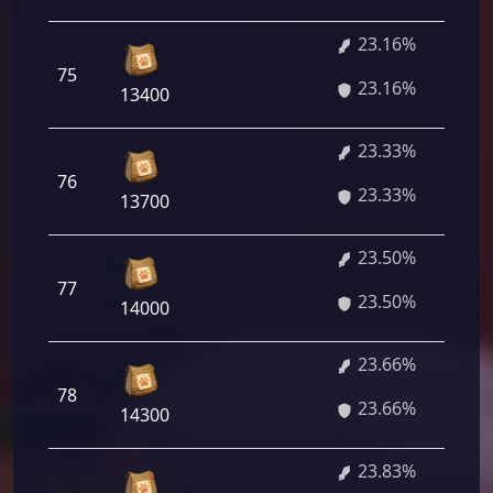
23.16%
75
23.16%
13400
23.33%
76
23.33%
13700
23.50%
77
23.50%
14000
23.66%
78
23.66%
14300
23.83%