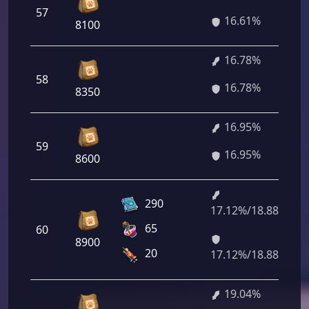
57
16.61%
8100
16.78%
58
16.78%
8350
16.95%
59
16.95%
8600
290
17.12%/18.88%
65
60
8900
20
17.12%/18.88%
19.04%