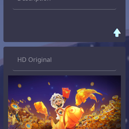
HD Original
Previous
Next