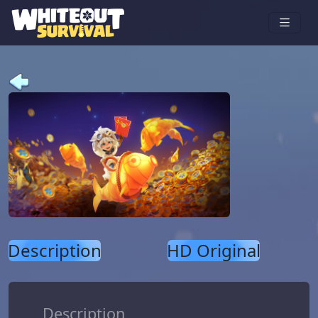
Description
HD Original
Description