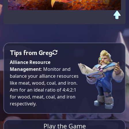
Tips from Greg
Alliance Resource
Management
: Monitor and
balance your alliance resources
like meat, wood, coal, and iron.
Aim for an ideal ratio of 4:4:2:1
for wood, meat, coal, and iron
respectively​.
Play the Game