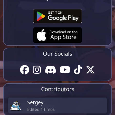
Our Socials
Contributors
Sergey
Edited 1 times