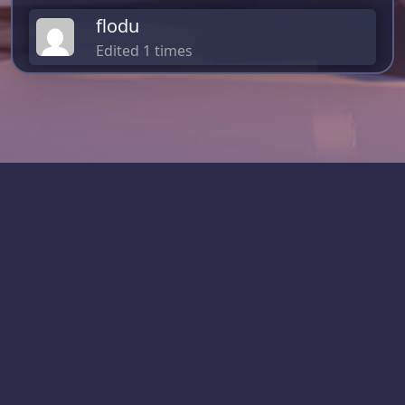
flodu
Edited 1 times