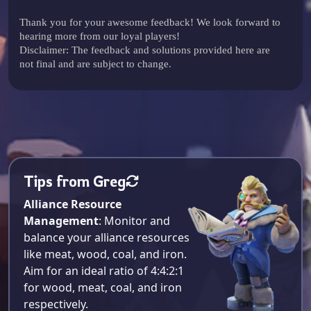
Thank you for your awesome feedback! We look forward to
hearing more from our loyal players!
Disclaimer: The feedback and solutions provided here are
not final and are subject to change.
Tips from Greg
Alliance Resource
Management
: Monitor and
balance your alliance resources
like meat, wood, coal, and iron.
Aim for an ideal ratio of 4:4:2:1
for wood, meat, coal, and iron
respectively​.