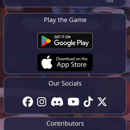
Play the Game
Our Socials
Contributors