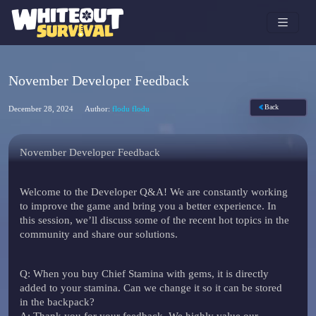
November Developer Feedback
Back
December 28, 2024
Author:
flodu flodu
November Developer Feedback
Welcome to the Developer Q&A! We are constantly working
to improve the game and bring you a better experience. In
this session, we’ll discuss some of the recent hot topics in the
community and share our solutions.
Q
: When you buy Chief Stamina with gems, it is directly
added to your stamina. Can we change it so it can be stored
in the backpack?
A
: Thank you for your feedback. We highly value our