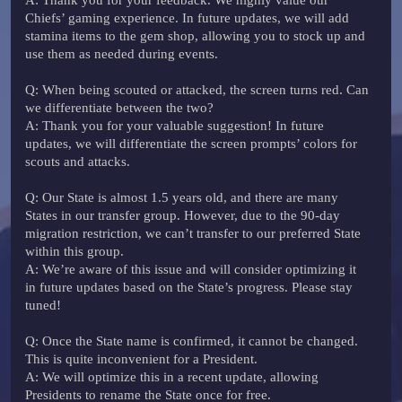
Chiefs’ gaming experience. In future updates, we will add
stamina items to the gem shop, allowing you to stock up and
use them as needed during events.
Q
: When being scouted or attacked, the screen turns red. Can
we differentiate between the two?
A
: Thank you for your valuable suggestion! In future
updates, we will differentiate the screen prompts’ colors for
scouts and attacks.
Q
: Our State is almost 1.5 years old, and there are many
States in our transfer group. However, due to the 90-day
migration restriction, we can’t transfer to our preferred State
within this group.
A
: We’re aware of this issue and will consider optimizing it
in future updates based on the State’s progress. Please stay
tuned!
Q
: Once the State name is confirmed, it cannot be changed.
This is quite inconvenient for a President.
A
: We will optimize this in a recent update, allowing
Presidents to rename the State once for free.