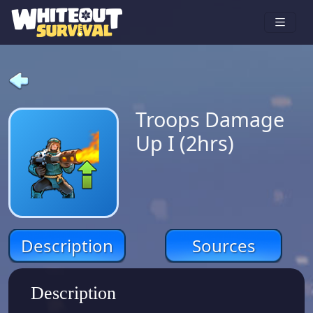
Troops Damage
Up I (2hrs)
Description
Sources
Description