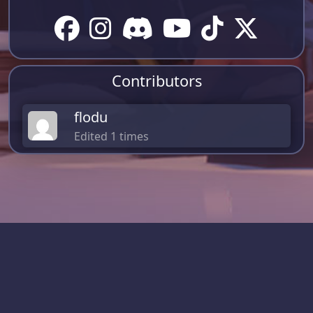
Contributors
flodu
Edited 1 times