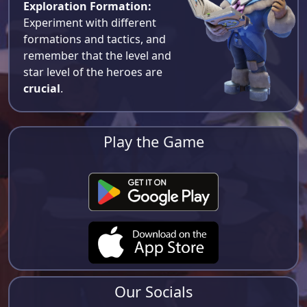
Exploration Formation:
Experiment with different
formations and tactics, and
remember that the level and
star level of the heroes are
crucial
.
Play the Game
Our Socials