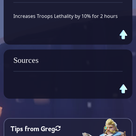
Increases Troops Lethality by 10% for 2 hours
Sources
Tips from Greg