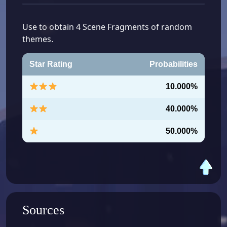
Use to obtain 4 Scene Fragments of random
themes.
Star Rating
Probabilities
10.000%
40.000%
50.000%
Sources