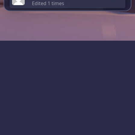
Edited 1 times