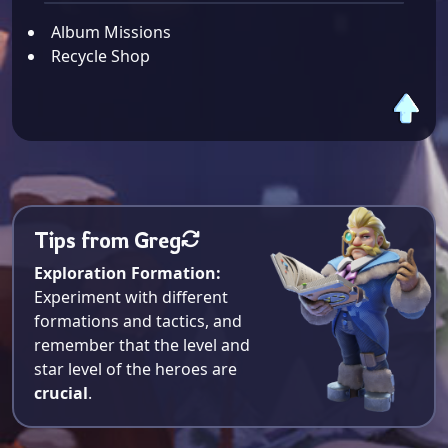
Album Missions
Recycle Shop
Tips from Greg
Exploration Formation:
Experiment with different
formations and tactics, and
remember that the level and
star level of the heroes are
crucial
.