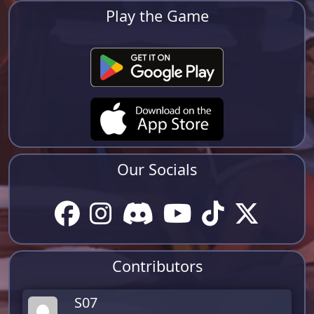
Play the Game
Our Socials
Contributors
S07