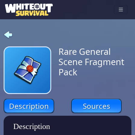
Rare General
Scene Fragment
Pack
Description
Sources
Description