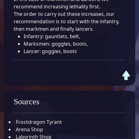
recommend increasing lethality first.
The order to carry out these increases, our
recommendation is to start with the infantry,
then markmen and finally lancers.
Infantry: gauntlets, belt
,
Marksmen: goggles, boots
,
Lancer: goggles, boots
Sources
Frostdragon Tyrant
Arena Shop
Labyrinth Shop