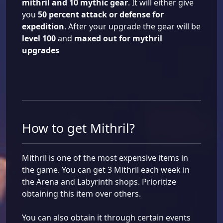
mithril and 10 mythic gear
. It will either give
you
50 percent attack or defense for
expedition
. After your upgrade the gear will be
level 100
and
maxed out for mythril
upgrades
How to get Mithril?
Mithril is one of the most expensive items in
the game. You can get 3 Mithril each week in
the Arena and Labyrinth shops. Prioritize
obtaining this item over others.
You can also obtain it through certain events