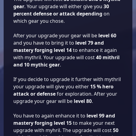
gear
. Your upgrade will either give you
30
percent defense or attack depending
on
which gear you chose.
After your upgrade your gear will be
level 60
and you have to bring it to
level 79 and
mastery forging level 14
to enhance it again
with mythril. Your upgrade will cost
40 mithril
and 10 mythic gear
.
If you decide to upgrade it further with mythril
your upgrade will give you either
15 % hero
attack or defense
for exploration. After your
upgrade your gear will be
level 80
.
You have to again enhance it to
level 99 and
mastery forging level 15
to make your next
upgrade with myhril. The upgrade will cost
50