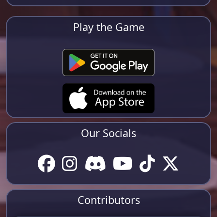
Play the Game
Our Socials
Contributors