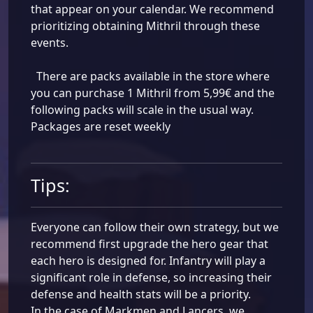
that appear on your calendar. We recommend
prioritizing obtaining Mithril through these
events.
There are packs available in the store where
you can purchase 1 Mithril from 5,99€ and the
following packs will scale in the usual way.
Packages are reset weekly
Tips:
Everyone can follow their own strategy, but we
recommend first upgrade the hero gear that
each hero is designed for. Infantry will play a
significant role in defense, so increasing their
defense and health stats will be a priority.
In the case of Markmen and Lancers, we