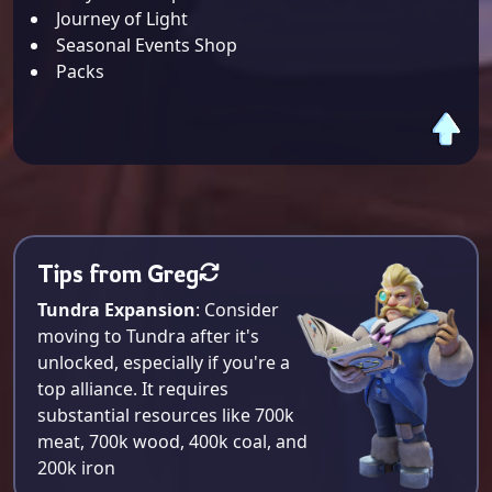
Journey of Light
Seasonal Events Shop
Packs
Tips from Greg
Tundra Expansion
: Consider
moving to Tundra after it's
unlocked, especially if you're a
top alliance. It requires
substantial resources like 700k
meat, 700k wood, 400k coal, and
200k iron​