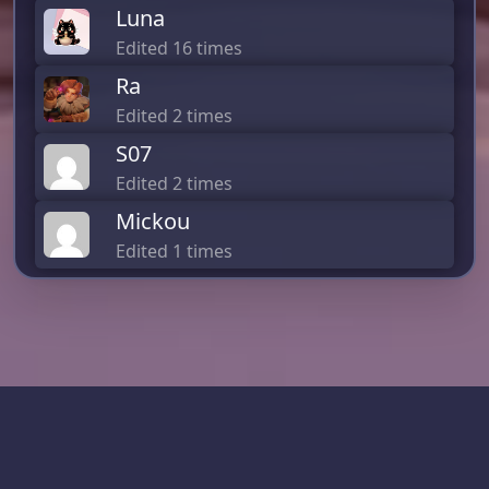
Luna
Edited 16 times
Ra
Edited 2 times
S07
Edited 2 times
Mickou
Edited 1 times