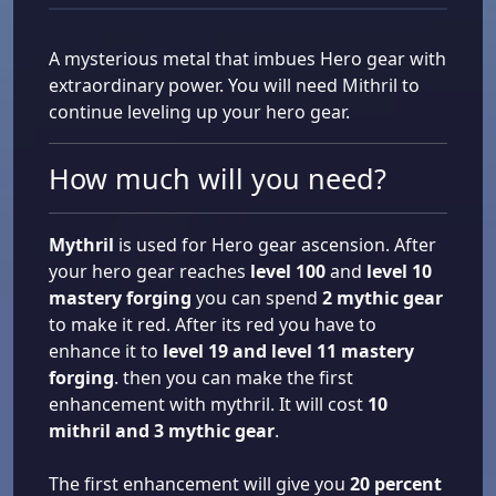
A mysterious metal that imbues Hero gear with
extraordinary power. You will need Mithril to
continue leveling up your hero gear.
How much will you need?
Mythril
is used for Hero gear ascension. After
your hero gear reaches
level 100
and
level 10
mastery forging
you can spend
2 mythic gear
to make it red. After its red you have to
enhance it to
level 19 and level 11 mastery
forging
. then you can make the first
enhancement with mythril. It will cost
10
mithril and 3 mythic gear
.
The first enhancement will give you
20 percent