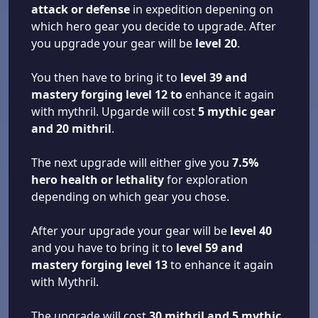
attack or defense
in expedition depening on
which hero gear you decide to upgrade. After
you upgrade your gear will be
level 20
.
You then have to bring it to
level 39 and
mastery forging level 12 to
enhance it again
with mythril. Upgarde will cost
5 mythic gear
and 20 mithril
.
The next upgrade will either give you
7.5%
hero health or lethality
for exploration
depending on which gear you chose.
After your upgrade your gear will be
level 40
and you have to bring it to
level 59 and
mastery forging level 13
to enhance it again
with Mythril.
The upgrade will cost
30 mithril and 5 mythic