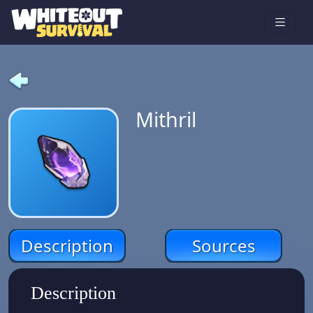
Mithril
Description
Sources
Description