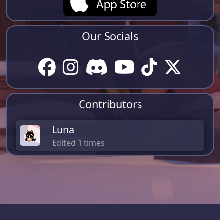
Our Socials
Contributors
Luna
Edited 1 times