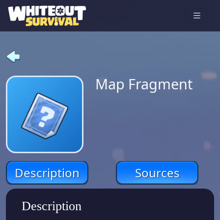
Map Fragment
Description
Sources
Description