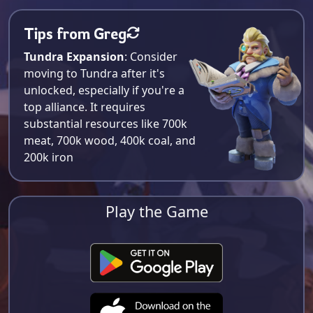
Tips from Greg
Tundra Expansion
: Consider
moving to Tundra after it's
unlocked, especially if you're a
top alliance. It requires
substantial resources like 700k
meat, 700k wood, 400k coal, and
200k iron​
Play the Game