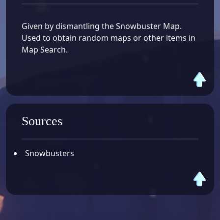
Given by dismantling the Snowbuster Map.
Used to obtain random maps or other items in
Map Search.
Sources
Snowbusters