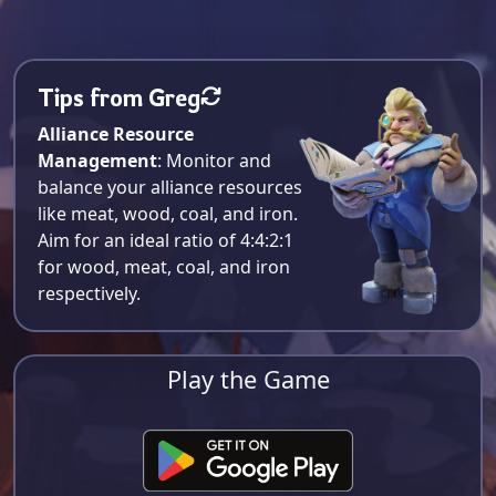
Tips from Greg
Alliance Resource
Management
: Monitor and
balance your alliance resources
like meat, wood, coal, and iron.
Aim for an ideal ratio of 4:4:2:1
for wood, meat, coal, and iron
respectively​.
Play the Game