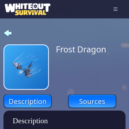
Frost Dragon
Description
Sources
Description