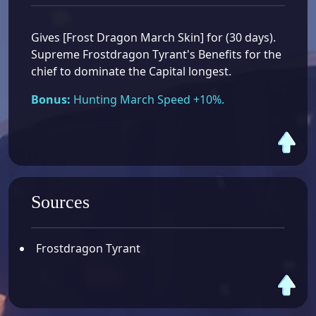
Gives [Frost Dragon March Skin] for (30 days).
Supreme Frostdragon Tyrant's Benefits for the
chief to dominate the Capital longest.
Bonus:
Hunting March Speed +10%.
Sources
Frostdragon Tyrant