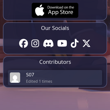
Our Socials
Contributors
S07
Edited 1 times