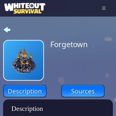
Forgetown
Description
Sources
Description