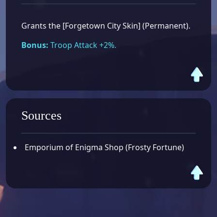
Grants the [Forgetown City Skin] (Permanent).
Bonus:
Troop Attack +2%.
Sources
Emporium of Enigma Shop (Frosty Fortune)