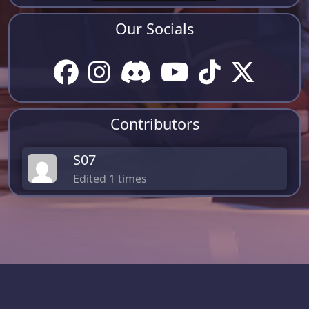
Our Socials
Contributors
S07
Edited 1 times