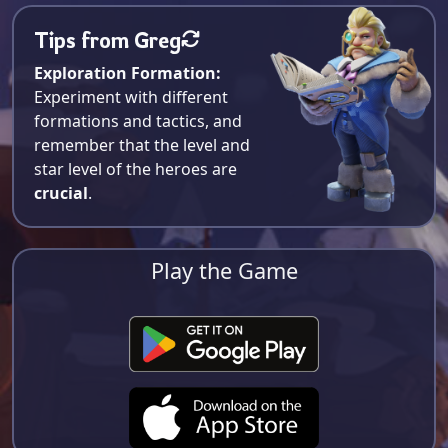
Tips from Greg
Exploration Formation:
Experiment with different
formations and tactics, and
remember that the level and
star level of the heroes are
crucial
.
Play the Game