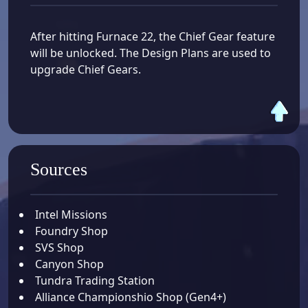
After hitting Furnace 22, the Chief Gear feature
will be unlocked. The Design Plans are used to
upgrade Chief Gears.
Sources
Intel Missions
Foundry Shop
SVS Shop
Canyon Shop
Tundra Trading Station
Alliance Championshio Shop (Gen4+)