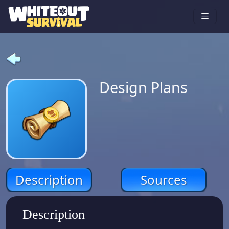
Design Plans
Description
Sources
Description