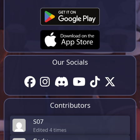
Our Socials
Contributors
S07
Edited 4 times