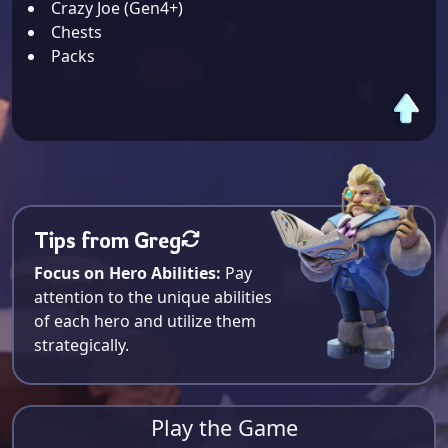
Crazy Joe (Gen4+)
Chests
Packs
Tips from Greg
Focus on Hero Abilities:
Pay
attention to the unique abilities
of each hero and utilize them
strategically.
Play the Game