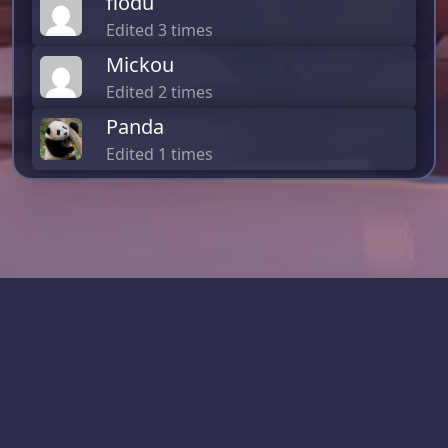
flodu
Edited 3 times
Mickou
Edited 2 times
Panda
Edited 1 times