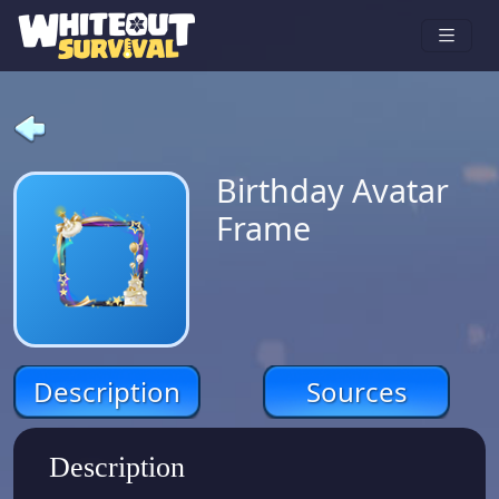
Birthday Avatar
Frame
Description
Sources
Description