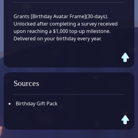
Grants [Birthday Avatar Frame](30-days).
Unlocked after completing a survey received
upon reaching a $1,000 top-up milestone.
Delivered on your birthday every year.
Sources
Birthday Gift Pack