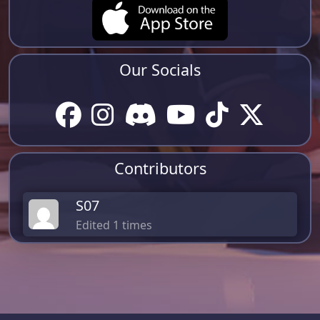
Our Socials
Contributors
S07
Edited 1 times