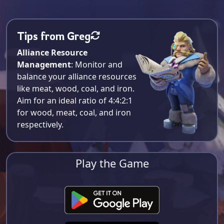
Tips from Greg
Alliance Resource
Management
: Monitor and
balance your alliance resources
like meat, wood, coal, and iron.
Aim for an ideal ratio of 4:4:2:1
for wood, meat, coal, and iron
respectively​.
Play the Game