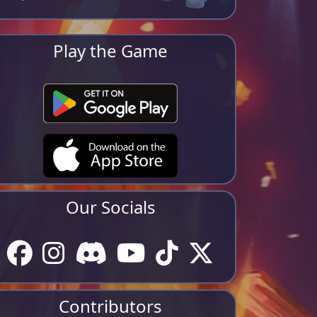
Play the Game
Our Socials
Contributors