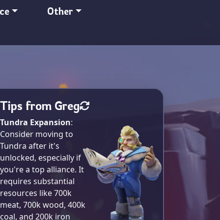
nce
Other
Tips from Greg
Tundra Expansion
:
Consider moving to
Tundra after it's
unlocked, especially if
you're a top alliance. It
requires substantial
resources like 700k
meat, 700k wood, 400k
coal, and 200k iron​