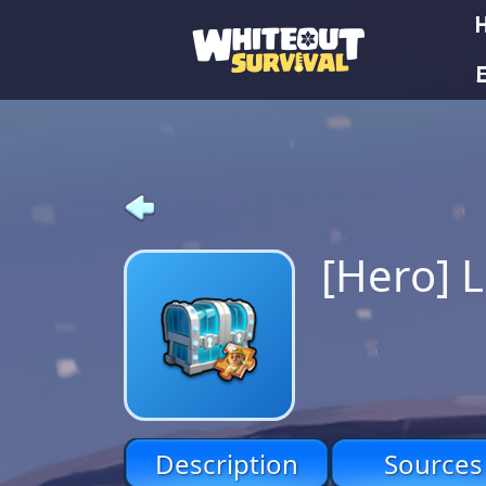
E
[Hero] 
Description
Sources