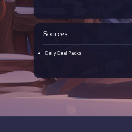
Sources
Daily Deal Packs
Whiteout Survival - Offici