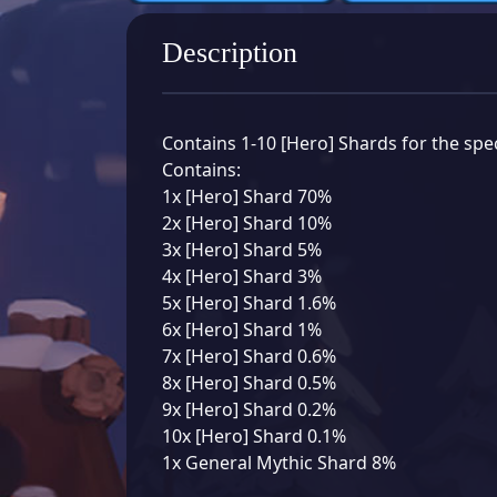
Description
Contains 1-10 [Hero] Shards for the spec
Contains:
1x [Hero] Shard 70%
2x [Hero] Shard 10%
3x [Hero] Shard 5%
4x [Hero] Shard 3%
5x [Hero] Shard 1.6%
6x [Hero] Shard 1%
7x [Hero] Shard 0.6%
8x [Hero] Shard 0.5%
9x [Hero] Shard 0.2%
10x [Hero] Shard 0.1%
1x General Mythic Shard 8%