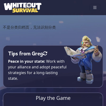
不是分类归档页，无法识别分类
Tips from Greg
Peace in your state:
Work with
your alliance and adopt peaceful
strategies for a long-lasting
state.
Play the Game