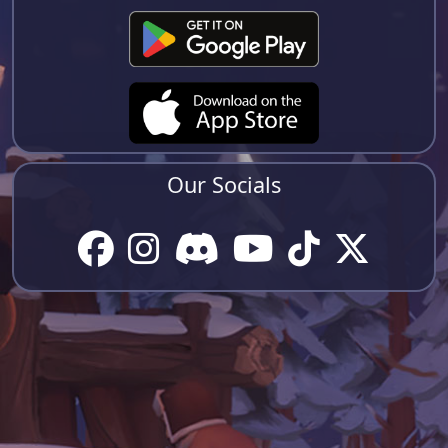
Our Socials