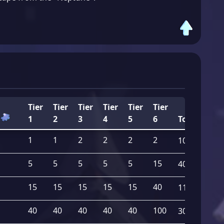
Tier
Tier
Tier
Tier
Tier
Tier
1
2
3
4
5
6
Total
1
1
2
2
2
2
10
5
5
5
5
5
15
40
15
15
15
15
15
40
115
40
40
40
40
40
100
300