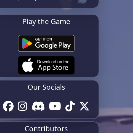
Play the Game
Our Socials
Contributors