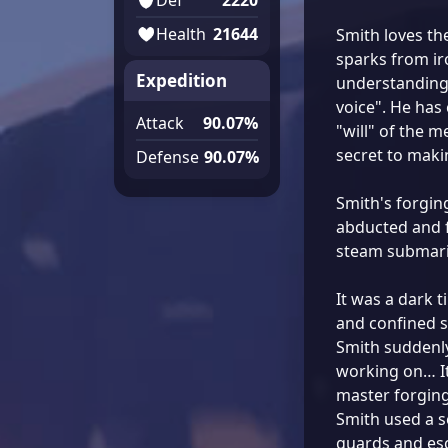
Health
21644
Smith loves th
sparks from iro
Expedition
understanding 
voice". He has 
Attack
90.07%
"will" of the me
secret to maki
Defense
90.07%
Smith's forging
abducted and f
steam submarin
It was a dark t
and confined s
Smith suddenl
working on… It
master forgin
Smith used a s
guards and es