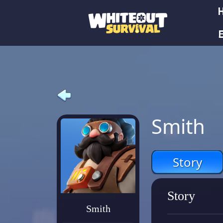
E
Smith
Story
Story
Smith