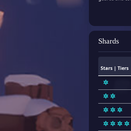
Shards
Stars | Tiers