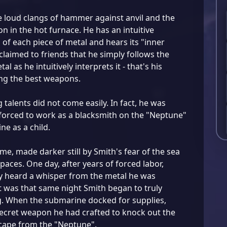
e loud clangs of hammer against anvil and the
n in the hot furnace. He has an intuitive
of each piece of metal and hears its "inner
claimed to friends that he simply follows the
tal as he intuitively interprets it - that's his
ng the best weapons.
 talents did not come easily. In fact, he was
orced to work as a blacksmith on the "Neptune"
e as a child.
ime, made darker still by Smith's fear of the sea
paces. One day, after years of forced labor,
y heard a whisper from the metal he was
 was that same night Smith began to truly
g. When the submarine docked for supplies,
ecret weapon he had crafted to knock out the
cape from the "Neptune".