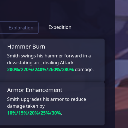
Expedition
Exploration
Hammer Burn
Smith swings his hammer forward in a
devastating arc, dealing Attack
200%/220%/240%/260%/280%
damage.
Armor Enhancement
Smith upgrades his armor to reduce
damage taken by
10%/15%/20%/25%/30%
.