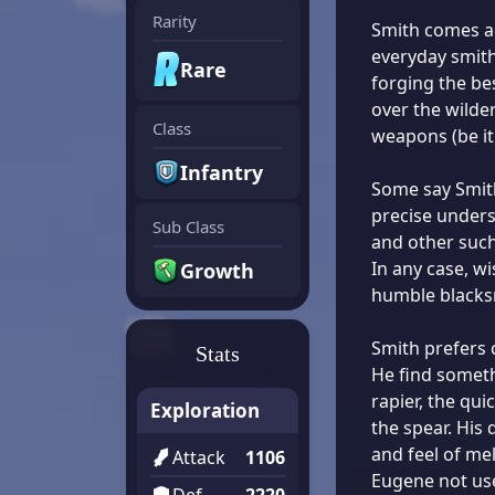
Rarity
Smith comes ac
everyday smithe
Rare
forging the b
over the wilde
Class
weapons (be it 
Infantry
Some say Smith 
precise underst
Sub Class
and other such
In any case, w
Growth
humble blacks
Smith prefers
Stats
He find someth
rapier, the qui
Exploration
the spear. His
and feel of me
Attack
1106
Eugene not use
Def
2220