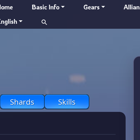
Home
Basic Info
Gears
Allia
Search
nglish
for:
Shards
Skills