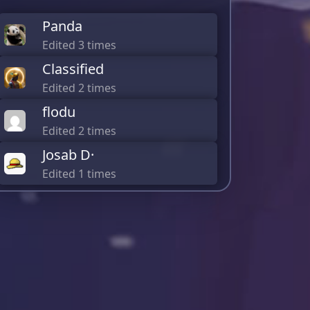
Panda
Edited 3 times
Classified
Edited 2 times
flodu
Edited 2 times
Josab D·
Edited 1 times