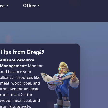
nce
Other
Tips from Greg
Alliance Resource
Management
: Monitor
and balance your
alliance resources like
meat, wood, coal, and
iron. Aim for an ideal
ratio of 4:4:2:1 for
wood, meat, coal, and
iron respectively​.