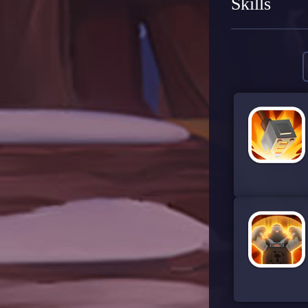
Skills