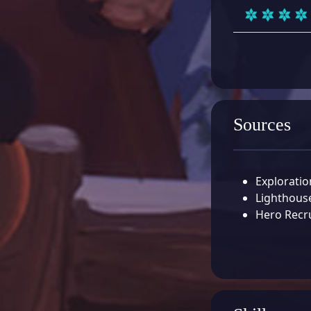
Sources
Exploratio
Lighthouse
Hero Recr