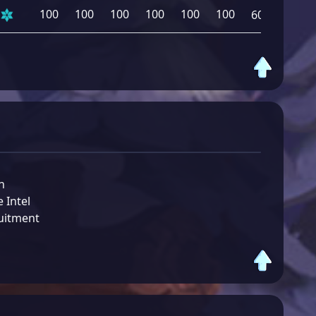
100
100
100
100
100
100
600
n
 Intel
uitment