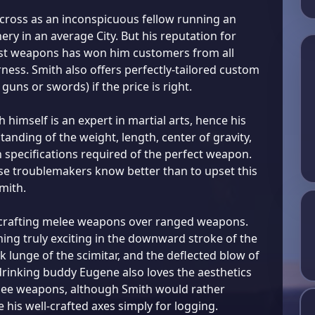
ross as an inconspicuous fellow running an
ry in an average City. But his reputation for
est weapons has won him customers from all
rness. Smith also offers perfectly-tailored custom
guns or swords) if the price is right.
himself is an expert in martial arts, hence his
anding of the weight, length, center of gravity,
 specifications required of the perfect weapon.
ise troublemakers know better than to upset this
mith.
 crafting melee weapons over ranged weapons.
ing truly exciting in the downward stroke of the
ck lunge of the scimitar, and the deflected blow of
 drinking buddy Eugene also loves the aesthetics
lee weapons, although Smith would rather
 his well-crafted axes simply for logging.