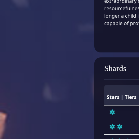
extraordinary 
resourcefulnes
longer a child
capable of prot
Shards
Stars | Tiers