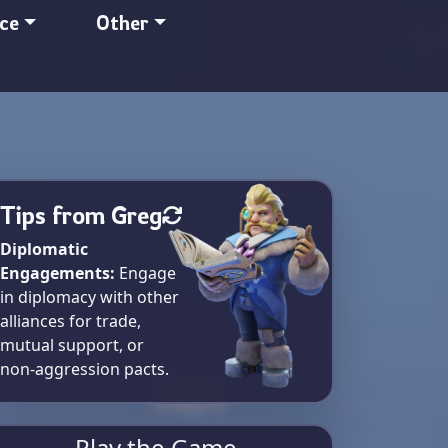
nce
Other
Tips from Greg
Diplomatic
Engagements:
Engage
in diplomacy with other
alliances for trade,
mutual support, or
non-aggression pacts.
Play the Game