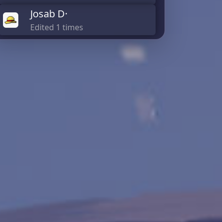
Josab D·
Edited 1 times