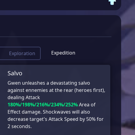
Expedition
Exploration
Salvo
Gwen unleashes a devastating salvo
against ennemies at the rear (heroes first),
dealing Attack
180%/198%/216%/234%/252%
Area of
Effect damage. Shockwaves will also
decrease target's Attack Speed by 50% for
2 seconds.