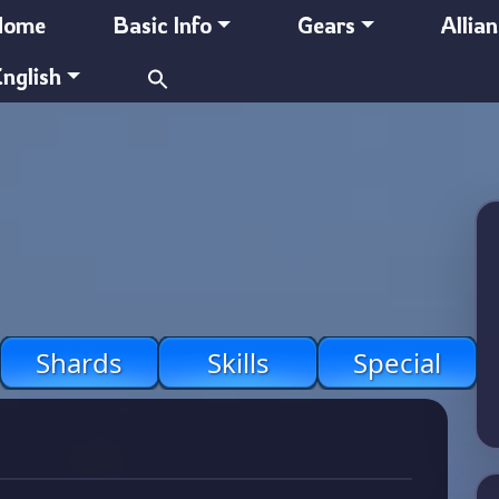
Home
Basic Info
Gears
Allia
Search
nglish
for:
Shards
Skills
Special