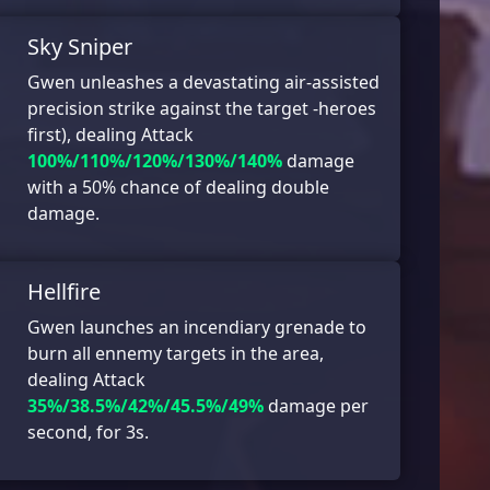
Sky Sniper
Gwen unleashes a devastating air-assisted
precision strike against the target -heroes
first), dealing Attack
100%/110%/120%/130%/140%
damage
with a 50% chance of dealing double
damage.
Hellfire
Gwen launches an incendiary grenade to
burn all ennemy targets in the area,
dealing Attack
35%/38.5%/42%/45.5%/49%
damage per
second, for 3s.