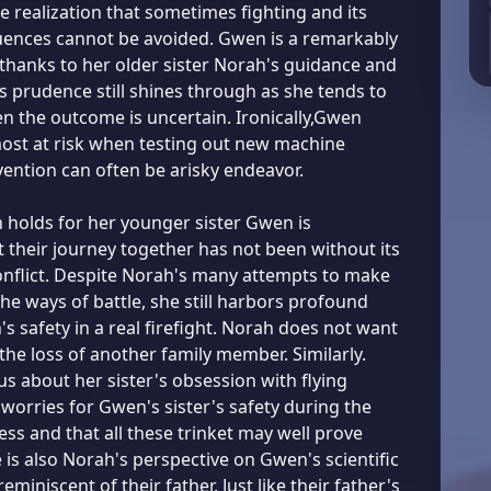
he realization that sometimes fighting and its
uences cannot be avoided. Gwen is a remarkably
 thanks to her older sister Norah's guidance and
s prudence still shines through as she tends to
 the outcome is uncertain. Ironically,Gwen
most at risk when testing out new machine
vention can often be arisky endeavor.
 holds for her younger sister Gwen is
t their journey together has not been without its
conflict. Despite Norah's many attempts to make
he ways of battle, she still harbors profound
s safety in a real firefight. Norah does not want
the loss of another family member. Similarly.
us about her sister's obsession with flying
worries for Gwen's sister's safety during the
ess and that all these trinket may well prove
e is also Norah's perspective on Gwen's scientific
reminiscent of their father. Just like their father's