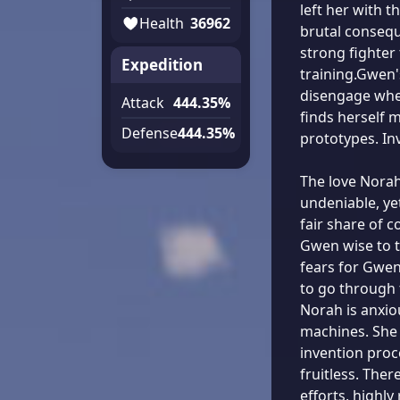
left her with t
Health
36962
brutal conseq
strong fighter
Expedition
training.Gwen'
disengage when
Attack
444.35%
finds herself 
Defense
444.35%
prototypes. In
The love Norah
undeniable, ye
fair share of 
Gwen wise to t
fears for Gwen'
to go through 
Norah is anxio
machines. She 
invention proc
fruitless. Ther
efforts, highly 