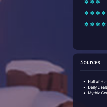
Sources
Hall of He
Daily Deal
Mythic Ge