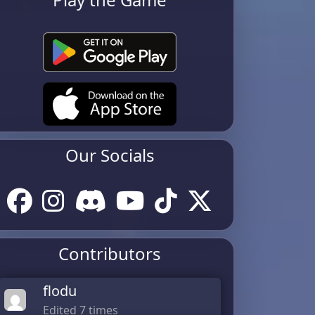
Our Socials
Contributors
flodu
Edited 7 times