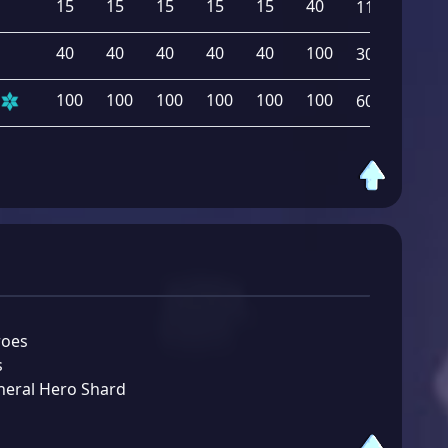
15
15
15
15
15
40
115
40
40
40
40
40
100
300
100
100
100
100
100
100
600
roes
s
neral Hero Shard