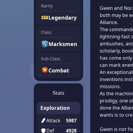
Rarity
Gwen and Norah
both may be e
Legendary
Alliance.
The commander
Class
lightning-fast
Marksmen
ambushes, and 
scholarly, boo
has come only 
Sub Class
can mark enem
Combat
An exceptional
inventions ins
missions.
Stats
As the machini
prodigy, one o
Exploration
done the Allia
wants is to cre
Attack
5987
Gwen is not fo
Def
4928