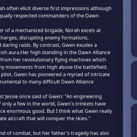
 often elicit diverse first impressions although
qually respected commanders of the Dawn
 of a mechanized brigade, Norah excels at
 charges, disrupting enemy formations,
daring raids. By contrast, Gwen exudes a
kish aura.Her high standing in the Dawn Alliance
from her revolutionary flying machines which
y movements from high above the battlefield.
 pilot, Gwen has pioneered a myriad of intricate
trumental to many difficult Dawn Alliance
st Jessie once said of Gwen: "An engineering
f only a few in the world, Gwen's trinkets have
nce enormous good. But I think what Gwen really
ate aircraft that will conquer the skies."
nd of combat, but her father's tragedy has also