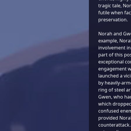
tragic tale, No
futile when fac
preservation.
Norah and Gwen
example, Nora
involvement in
part of this p
exceptional co
engagement wi
launched a vic
by heavily-arm
ring of steel a
Gwen, who had 
which dropped 
confused enem
provided Norah
counterattack.