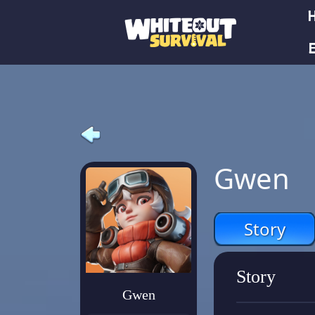
E
Gwen
Story
Story
Gwen