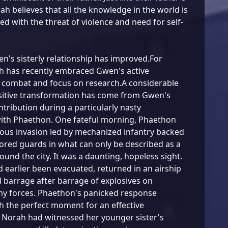
rah believes that all the knowledge in the world is
ed with the threat of violence and need for self-
's sisterly relationship has improved.For
h has recently embraced Gwen's active
 combat and focus on research.A considerable
ositive transformation has come from Gwen's
ntribution during a particularly nasty
th Phaethon. One fateful morning, Phaethon
ious invasion led by mechanized infantry backed
ored guards in what can only be described as a
round the city. It was a daunting, hopeless sight.
earlier been evacuated, returned in an airship
barrage after barrage of explosives on
y forces. Phaethon's panicked response
 the perfect moment for an effective
 Norah had witnessed her younger sister's