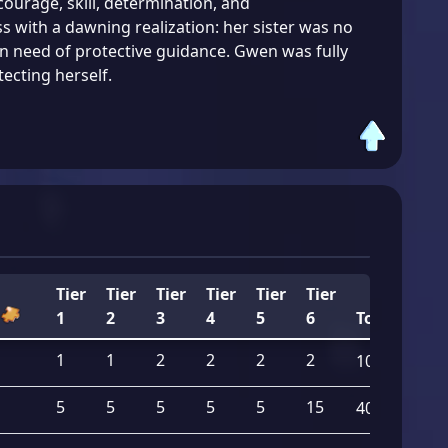
courage, skill, determination, and
s with a dawning realization: her sister was no
 in need of protective guidance. Gwen was fully
ecting herself.
Tier
Tier
Tier
Tier
Tier
Tier
1
2
3
4
5
6
Total
1
1
2
2
2
2
10
5
5
5
5
5
15
40