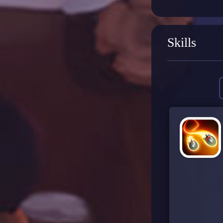
Skills