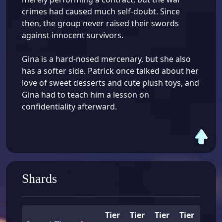
crimes had caused much self-doubt. Since
then, the group never raised their swords
against innocent survivors.
Gina is a hard-nosed mercenary, but she also
has a softer side. Patrick once talked about her
love of sweet desserts and cute plush toys, and
Gina had to teach him a lesson on
confidentiality afterward.
Shards
Tier
Tier
Tier
Tier
Tier