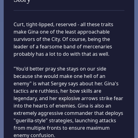
Curt, tight-lipped, reserved - all these traits
make Gina one of the least approachable
survivors of the City. Of course, being the
leader of a fearsome band of mercenaries
probably has a lot to do with that as well.
"You'd better pray she stays on our side
because she would make one hell of an
enemy" is what Sergey says about her. Gina's
tactics are ruthless, her bow skills are
legendary, and her explosive arrows strike fear
into the hearts of enemies. Gina is also an
extremely aggressive commander that deploys
"guerilla-style" strategies, launching attacks
from multiple fronts to ensure maximum
enemy confusion.