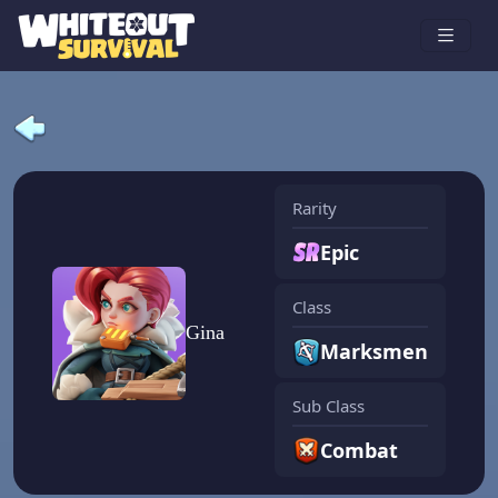
Rarity
Epic
Class
Gina
Marksmen
Sub Class
Combat