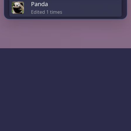
Panda
Edited 1 times