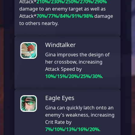
Attack*
210%/230%/250%/270%/290%
damage to an enemy target as well as
Attack*
70%/77%/84%/91%/98%
damage
to others nearby.
Windtalker
Gina improves the design of
her crossbow, increasing
Attack Speed by
10%/15%/20%/25%/30%
.
Eagle Eyes
Gina can quickly latch onto an
enemy's weakness, increasing
Crit Rate by
7%/10%/13%/16%/20%
.