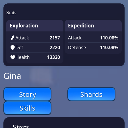
Stats
Exploration
Expedition
Attack
2157
Attack
110.08%
Def
2220
Defense
110.08%
Health
13320
Gina
Story
Shards
Skills
Story