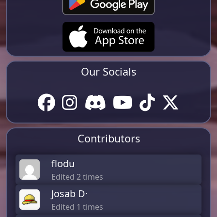
Our Socials
Contributors
flodu
Edited 2 times
Josab D·
Edited 1 times