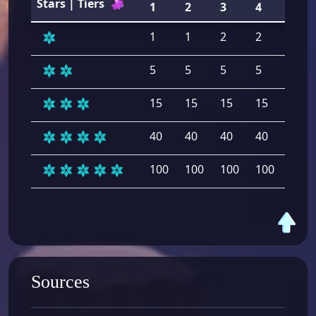
Stars | Tiers
1
2
3
4
5
1
1
2
2
2
5
5
5
5
5
15
15
15
15
15
40
40
40
40
40
100
100
100
100
100
Sources