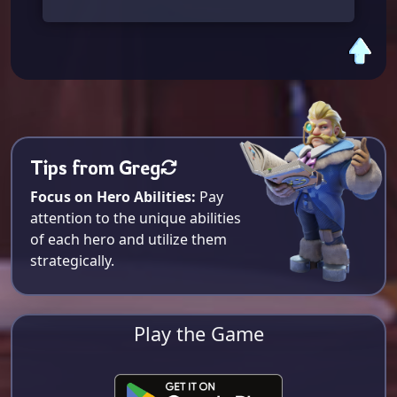
Tips from Greg
Focus on Hero Abilities:
Pay
attention to the unique abilities
of each hero and utilize them
strategically.
Play the Game