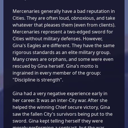
Mercenaries generally have a bad reputation in
Cities. They are often loud, obnoxious, and take
whatever that pleases them (even from clients).
Mercenaries represent a two-edged sword for
Cities without military defenses. However,
Gina's Eagles are different. They have the same
rigorous standards as an elite military group.
Many crews are orphans, and some were even
rescued by Gina herself. Gina’s motto is
ingrained in every member of the group:
"Discipline is strength".
Gina had a very negative experience early in
her career. It was an inter-City war. After she
helped the winning Chief secure victory, Gina
saw the fallen City's survivors being put to the
sword. Gina kept telling herself they were
merely performing a contract, but the war