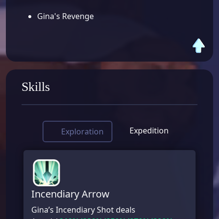
Gina's Revenge
Skills
Expedition
Exploration
Incendiary Arrow
Gina’s Incendiary Shot deals