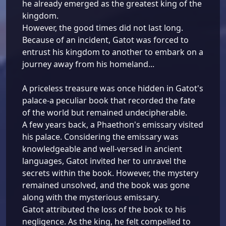
he already emerged as the greatest king of the
kingdom.
However, the good times did not last long.
Because of an incident, Gatot was forced to
entrust his kingdom to another to embark on a
journey away from his homeland...
A priceless treasure was once hidden in Gatot's
palace-a peculiar book that recorded the fate
of the world but remained undecipherable.
A few years back, a Phaethon's emissary visited
his palace. Considering the emissary was
knowledgeable and well-versed in ancient
languages, Gatot invited her to unravel the
secrets within the book. However, the mystery
remained unsolved, and the book was gone
along with the mysterious emissary.
Gatot attributed the loss of the book to his
negligence. As the king, he felt compelled to