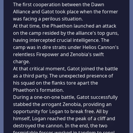
The first cooperation between the Dawn
Alliance and Gatot took place when the former
was facing a perilous situation.
At that time, the Phaethon launched an attack
on the camp resided by the alliance's top guns,
having intercepted crucial intelligence. The
camp was in dire straits under Helios Cannon's
relentless Firepower and Zenobia's swift
charge.
At that critical moment, Gatot joined the battle
as a third party. The unexpected presence of
his squad on the flanks tore apart the
Phaethon's formation.
During a one-on-one battle, Gatot successfully
stabbed the arrogant Zenobia, providing an
opportunity for Logan to break free. All by
himself, Logan reached the peak of a cliff and
destroyed the cannon. In the end, the two
formidable forces worked in tandem to repel