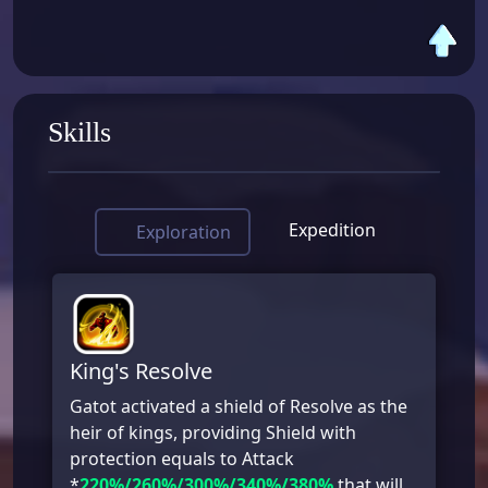
Skills
Expedition
Exploration
King's Resolve
Gatot activated a shield of Resolve as the
heir of kings, providing Shield with
protection equals to Attack
*
220%/260%/300%/340%/380%
that will