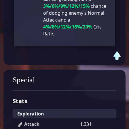
3%/6%/9%/12%/15%
chance
of dodging enemy’s Normal
Attack and a
4%/8%/12%/16%/20%
Crit
Rate.
Special
Stats
Exploration
Attack
1,331