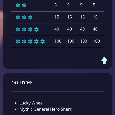
5
5
5
5
5
15
15
15
15
15
40
40
40
40
40
100
100
100
100
100
Sources
Lucky Wheel
Mythic General Hero Shard