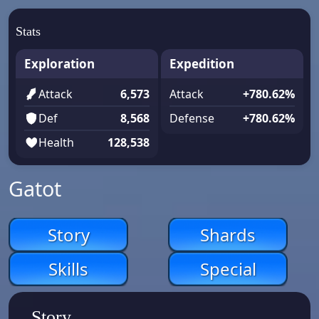
Stats
Exploration
Expedition
Attack
6,573
Attack
+780.62%
Def
8,568
Defense
+780.62%
Health
128,538
Gatot
Story
Shards
Skills
Special
Story