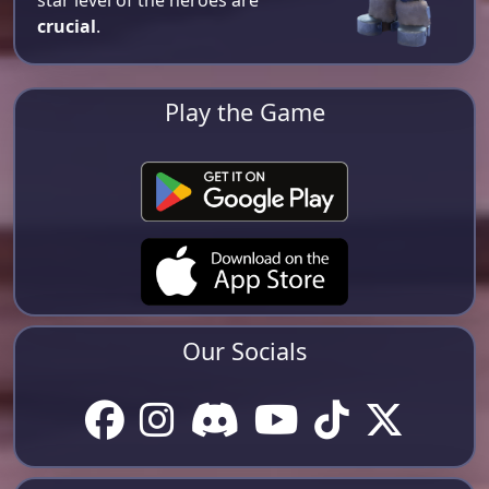
star level of the heroes are
crucial
.
Play the Game
Our Socials