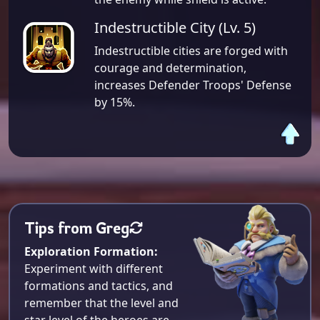
Indestructible City (Lv. 5)
Indestructible cities are forged with
courage and determination,
increases Defender Troops' Defense
by 15%.
Tips from Greg
Exploration Formation:
Experiment with different
formations and tactics, and
remember that the level and