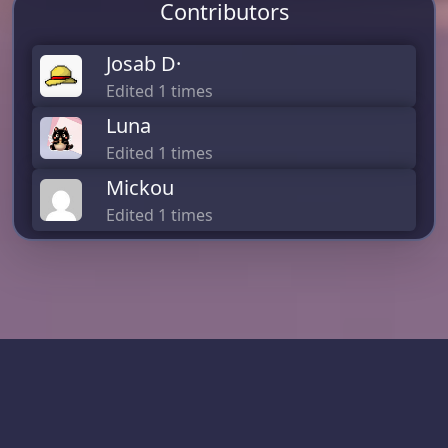
Contributors
Josab D·
Edited 1 times
Luna
Edited 1 times
Mickou
Edited 1 times