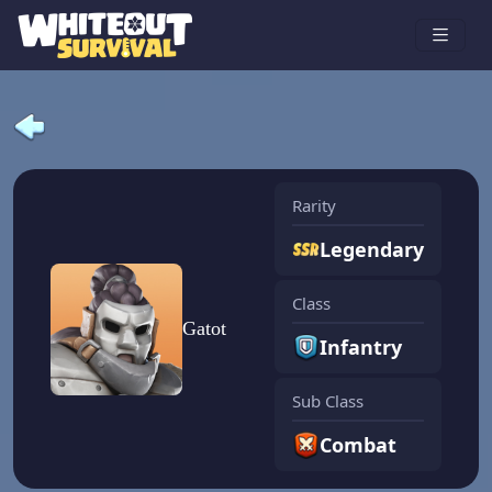
Rarity
Legendary
Class
Gatot
Infantry
Sub Class
Combat