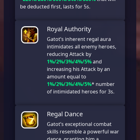
be deducted first, lasts for 5s.
Royal Authority
Gatot’s inherent regal aura
intimidates all enemy heroes,
reducing Attack by
1%/2%/3%/4%/5%
and
increasing his Attack by an
amount equal to
1%/2%/3%/4%/5%
* number
of intimidated heroes for 3s.
Regal Dance
Gatot’s exceptional combat
skills resemble a powerful war
dance, granting him a