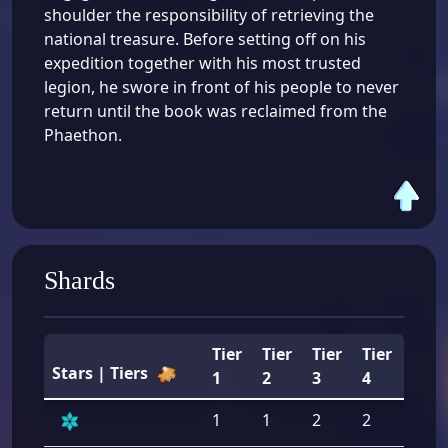
shoulder the responsibility of retrieving the
national treasure. Before setting off on his
expedition together with his most trusted
legion, he swore in front of his people to never
return until the book was reclaimed from the
Phaethon.
Shards
Tier
Tier
Tier
Tier
Tier
Stars | Tiers
1
2
3
4
5
1
1
2
2
2