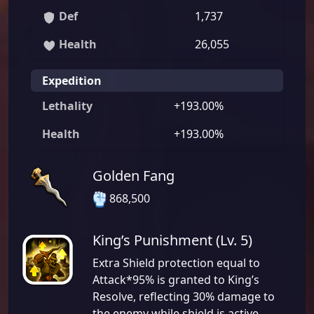
Def
1,737
Health
26,055
Expedition
Lethality
+193.00%
Health
+193.00%
Golden Fang
868,500
King’s Punishment (Lv. 5)
Extra Shield protection equal to
Attack*95% is granted to King’s
Resolve, reflecting 30% damage to
the enemy while shield is active.