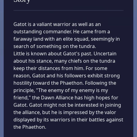
Gatot is a valiant warrior as well as an
outstanding commander. He came from a
faraway land with an elite squad, seemingly in
search of something on the tundra.
Little is known about Gatot's past. Uncertain
about his stance, many chiefs on the tundra
keep their distances from him. For some
reason, Gatot and his followers exhibit strong
hostility toward the Phaethon. Following the
principle, "The enemy of my enemy is my
friend," the Dawn Alliance has high hopes for
Gatot. Gatot might not be interested in joining
the alliance, but he is impressed by the valor
displayed by its warriors in their battles against
the Phaethon.