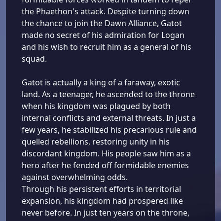
the Phaethon's attack. Despite turning down
the chance to join the Dawn Alliance, Gatot
made no secret of his admiration for Logan
and his wish to recruit him as a general of his
squad.
Gatot is actually a king of a faraway, exotic
land. As a teenager, he ascended to the throne
when his kingdom was plagued by both
internal conflicts and external threats. In just a
few years, he stabilized his precarious rule and
quelled rebellions, restoring unity in his
discordant kingdom. His people saw him as a
hero after he fended off formidable enemies
against overwhelming odds.
Through his persistent efforts in territorial
expansion, his kingdom had prospered like
never before. In just ten years on the throne,