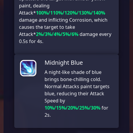
paint, dealing
Attack*
100%/110%/120%/130%/140%
damage and inflicting Corrosion, which
causes the target to take
Attack*
2%/3%/4%/5%/6%
damage every
0.5s for 4s.
Midnight Blue
A night-like shade of blue
brings bone-chilling cold.
Normal Attacks paint targets
blue, reducing their Attack
Speed by
10%/15%/20%/25%/30%
for
2s.