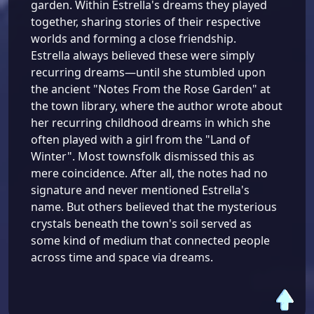
garden. Within Estrella's dreams they played
together, sharing stories of their respective
worlds and forming a close friendship.
Estrella always believed these were simply
recurring dreams—until she stumbled upon
the ancient "Notes From the Rose Garden" at
the town library, where the author wrote about
her recurring childhood dreams in which she
often played with a girl from the "Land of
Winter". Most townsfolk dismissed this as
mere coincidence. After all, the notes had no
signature and never mentioned Estrella's
name. But others believed that the mysterious
crystals beneath the town's soil served as
some kind of medium that connected people
across time and space via dreams.