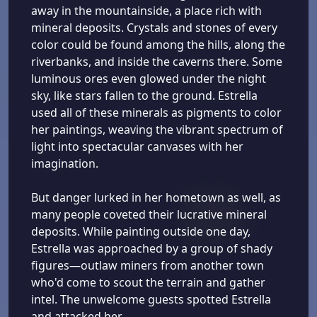
away in the mountainside, a place rich with
mineral deposits. Crystals and stones of every
color could be found among the hills, along the
riverbanks, and inside the caverns there. Some
luminous ores even glowed under the night
sky, like stars fallen to the ground. Estrella
used all of these minerals as pigments to color
her paintings, weaving the vibrant spectrum of
light into spectacular canvases with her
imagination.
But danger lurked in her hometown as well, as
many people coveted their lucrative mineral
deposits. While painting outside one day,
Estrella was approached by a group of shady
figures—outlaw miners from another town
who'd come to scout the terrain and gather
intel. The unwelcome guests spotted Estrella
and attacked her.