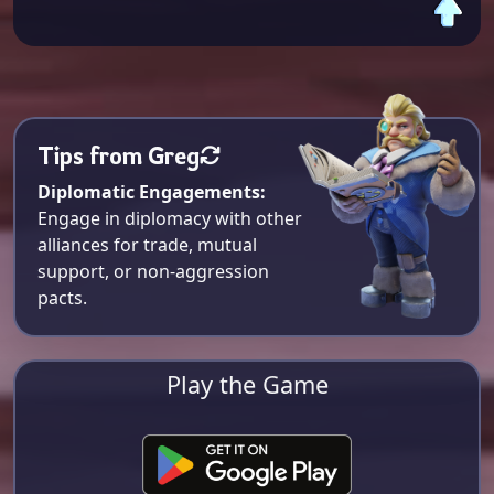
Tips from Greg
Diplomatic Engagements:
Engage in diplomacy with other
alliances for trade, mutual
support, or non-aggression
pacts.
Play the Game