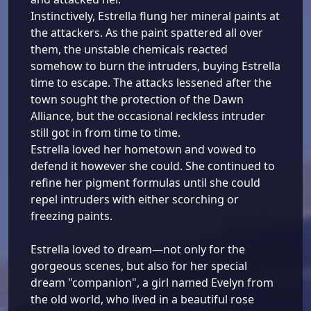
Instinctively, Estrella flung her mineral paints at
the attackers. As the paint spattered all over
them, the unstable chemicals reacted
somehow to burn the intruders, buying Estrella
time to escape. The attacks lessened after the
town sought the protection of the Dawn
Alliance, but the occasional reckless intruder
still got in from time to time.
Estrella loved her hometown and vowed to
defend it however she could. She continued to
refine her pigment formulas until she could
repel intruders with either scorching or
freezing paints.
Estrella loved to dream—not only for the
gorgeous scenes, but also for her special
dream "companion", a girl named Evelyn from
the old world, who lived in a beautiful rose