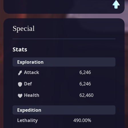
Special
Stats
Exploration
Attack
6,246
Def
6,246
Health
62,460
Expedition
Lethality
490.00%