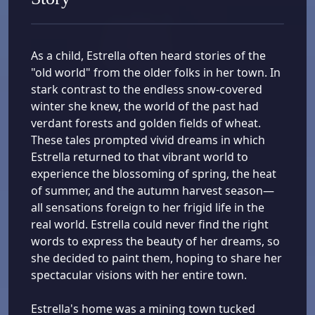
As a child, Estrella often heard stories of the
"old world" from the older folks in her town. In
stark contrast to the endless snow-covered
winter she knew, the world of the past had
verdant forests and golden fields of wheat.
These tales prompted vivid dreams in which
Estrella returned to that vibrant world to
experience the blossoming of spring, the heat
of summer, and the autumn harvest season—
all sensations foreign to her frigid life in the
real world. Estrella could never find the right
words to express the beauty of her dreams, so
she decided to paint them, hoping to share her
spectacular visions with her entire town.
Estrella's home was a mining town tucked