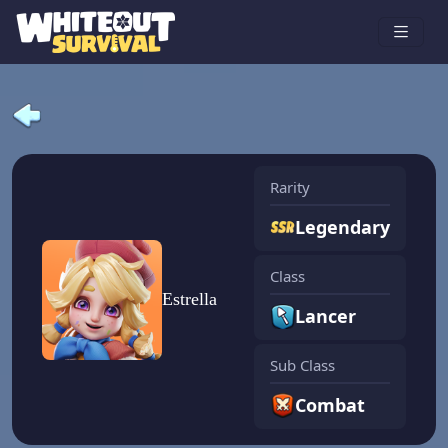
Rarity
Legendary
Class
Estrella
Lancer
Sub Class
Combat