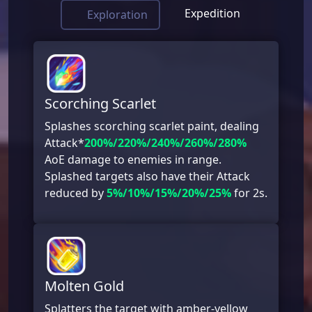
Expedition
Exploration
Scorching Scarlet
Splashes scorching scarlet paint, dealing
Attack*
200%/220%/240%/260%/280%
AoE damage to enemies in range.
Splashed targets also have their Attack
reduced by
5%/10%/15%/20%/25%
for 2s.
Molten Gold
Splatters the target with amber-yellow