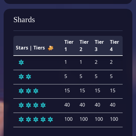
Shards
Tier
Tier
Tier
Tier
Tier
Stars | Tiers
1
2
3
4
5
1
1
2
2
2
5
5
5
5
5
15
15
15
15
15
40
40
40
40
40
100
100
100
100
100