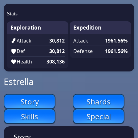
Stats
Exploration
Expedition
Attack
30,812
Attack
1961.56%
Def
30,812
Defense
1961.56%
Health
308,136
Estrella
Story
Shards
Skills
Special
Story