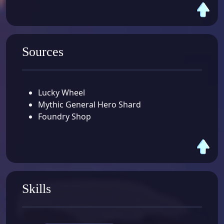
Sources
Lucky Wheel
Mythic General Hero Shard
Foundry Shop
Skills