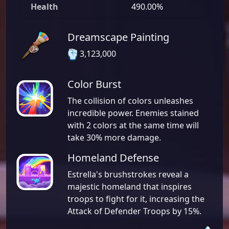
Health
490.00%
Dreamscape Painting
3,123,000
Color Burst
The collision of colors unleashes
incredible power. Enemies stained
with 2 colors at the same time will
take 30% more damage.
Homeland Defense
Estrella's brushstrokes reveal a
majestic homeland that inspires
troops to fight for it, increasing the
Attack of Defender Troops by 15%.