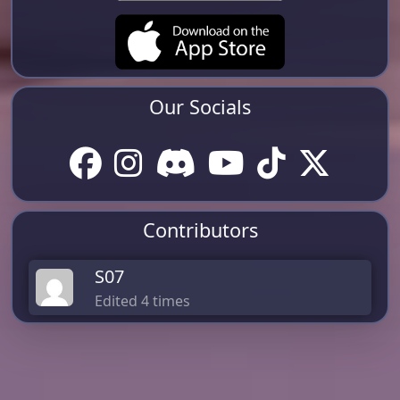
Our Socials
Contributors
S07
Edited 4 times