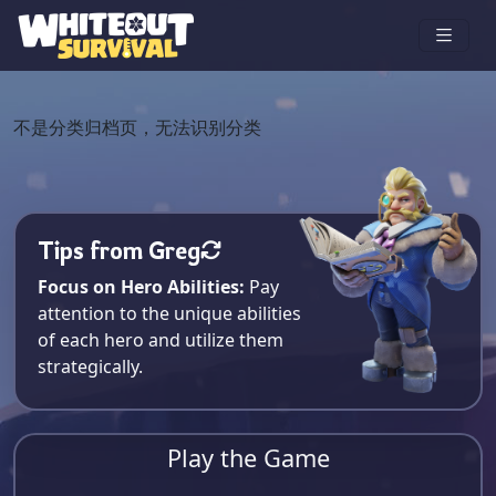
不是分类归档页，无法识别分类
Tips from Greg
Focus on Hero Abilities:
Pay
attention to the unique abilities
of each hero and utilize them
strategically.
Play the Game