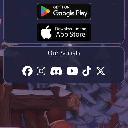
Our Socials