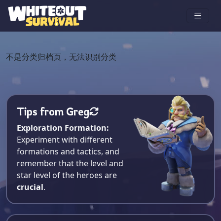
不是分类归档页，无法识别分类
Tips from Greg
Exploration Formation:
Experiment with different
formations and tactics, and
remember that the level and
star level of the heroes are
crucial
.