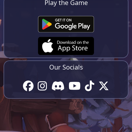
Play the Game
Our Socials