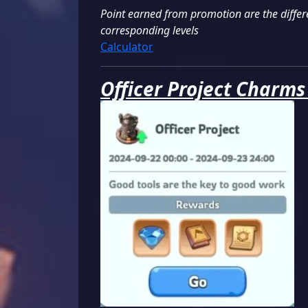
Point earned from promotion are the differe
corresponding levels
Calculator
Officer Project Charms