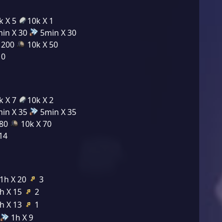
k X 5
10k X 1
in X 30
5min X 30
 200
10k X 50
10
k X 7
10k X 2
in X 35
5min X 35
280
10k X 70
14
1h X 20
3
h X 15
2
h X 13
1
1h X 9