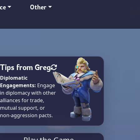
nce
Other
Tips from Greg
Diplomatic
Engagements:
Engage
in diplomacy with other
alliances for trade,
mutual support, or
non-aggression pacts.
Play the Game