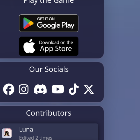
Our Socials
Contributors
Luna
Edited 2 times