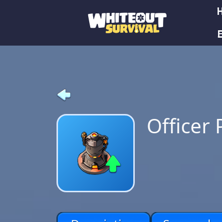
E
Officer 