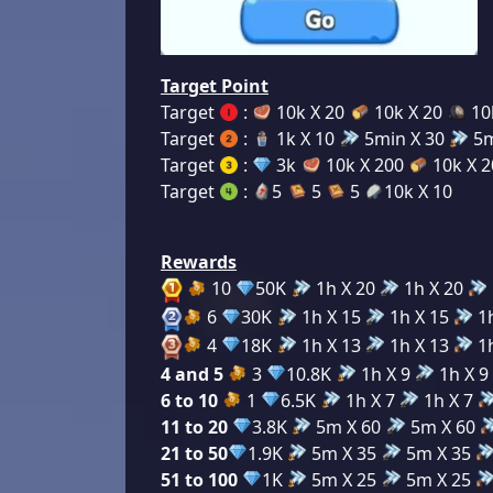
Target Point
Target
:
10k X 20
10k X 20
10
Target
:
1k X 10
5min X 30
5m
Target
:
3k
10k X 200
10k X 
Target
:
5
5
5
10k X 10
Rewards
10
50K
1h X 20
1h X 20
6
30K
1h X 15
1h X 15
1h
4
18K
1h X 13
1h X 13
1h
4 and 5
3
10.8K
1h X 9
1h X 9
6 to 10
1
6.5K
1h X 7
1h X 7
11 to 20
3.8K
5m X 60
5m X 60
21 to 50
1.9K
5m X 35
5m X 35
51 to 100
1K
5m X 25
5m X 25