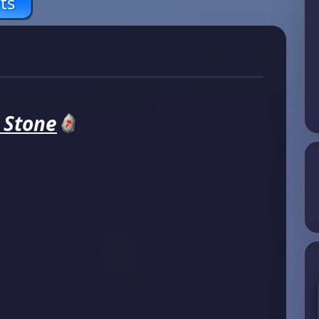
ts
e Stone