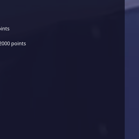
oints
2000 points