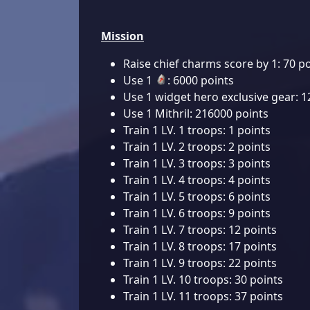
Mission
Raise chief charms score by 1: 70 p
Use 1
: 6000 points
Use 1 widget hero exclusive gear: 1
Use 1 Mithril: 216000 points
Train 1 LV. 1 troops: 1 points
Train 1 LV. 2 troops: 2 points
Train 1 LV. 3 troops: 3 points
Train 1 LV. 4 troops: 4 points
Train 1 LV. 5 troops: 6 points
Train 1 LV. 6 troops: 9 points
Train 1 LV. 7 troops: 12 points
Train 1 LV. 8 troops: 17 points
Train 1 LV. 9 troops: 22 points
Train 1 LV. 10 troops: 30 points
Train 1 LV. 11 troops: 37 points