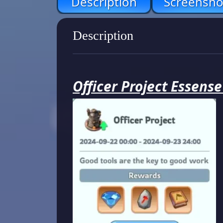
Description
Screensho
Description
Officer Project Essens