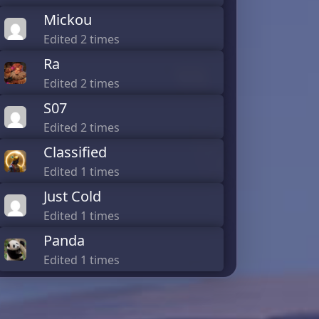
Mickou
Edited 2 times
Ra
Edited 2 times
S07
Edited 2 times
Classified
Edited 1 times
Just Cold
Edited 1 times
Panda
Edited 1 times