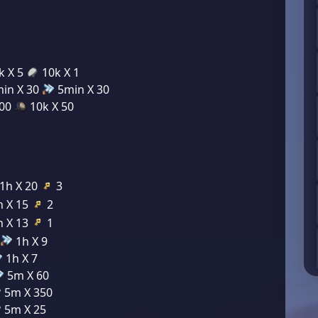
k X 5
10k X 1
in X 30
5min X 30
200
10k X 50
1h X 20
3
 X 15
2
 X 13
1
1h X 9
1h X 7
5m X 60
5m X 350
5m X 25