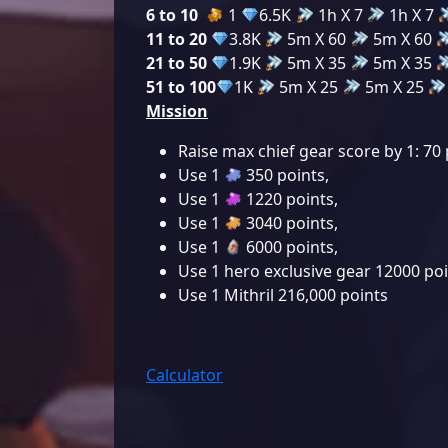
6 to 10
1
6.5K
1h X 7
1h X 7
11 to 20
3.8K
5m X 60
5m X 60
21 to 50
1.9K
5m X 35
5m X 35
51 to 100
1K
5m X 25
5m X 25
Mission
Raise max chief gear score by 1: 70 
Use 1
350 points
,
Use 1
1220 points
,
Use 1
3040 points
,
Use 1
6000 points
,
Use 1 hero exclusive gear 12000 po
Use 1 Mithril 216,000 points
Calculator