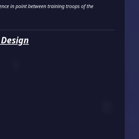
nce in point between training troops of the
 Design