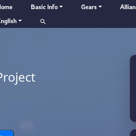
Home
Basic Info
Gears
Allia
Search
nglish
for:
Project