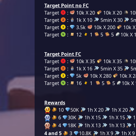
Target Point no FC
Target
:
10k X 20
10k X 20
10
Target
:
1k X 10
5min X 30
5m
Target
:
3.5k
10k X 200
10k X
Target
:
12
1
5
5
10k X 
Target Point FC
Target
:
10k X 35
10k X 35
10
Target
:
1k X 16
5min X 35
5m
Target
:
5k
10k X 280
10k X 
Target
:
16
1
5
5
10k X 
Rewards
10
50K
1h X 20
1h X 20
6
30K
1h X 15
1h X 15
1
4
18K
1h X 13
1h X 13
1
4 and 5
3
10.8K
1h X 9
1h X 9