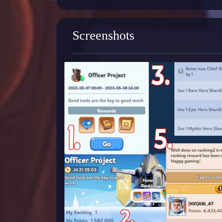
Screenshots
Previous