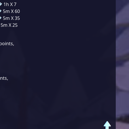
1h X 7
5m X 60
5m X 35
5m X 25
points
,
ints
,