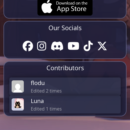
Our Socials
Contributors
flodu
Edited 2 times
Luna
Edited 1 times