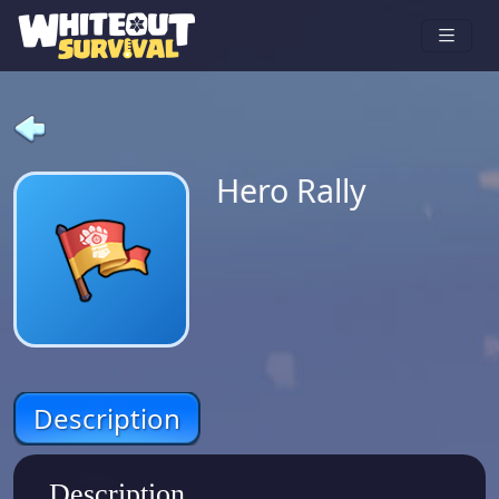
Hero Rally
Description
Description