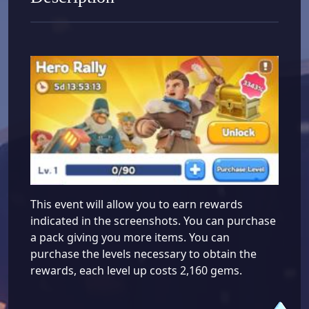
This event will allow you to earn rewards
indicated in the screenshots. You can purchase
a pack giving you more items. You can
purchase the levels necessary to obtain the
rewards, each level up costs 2,160 gems.