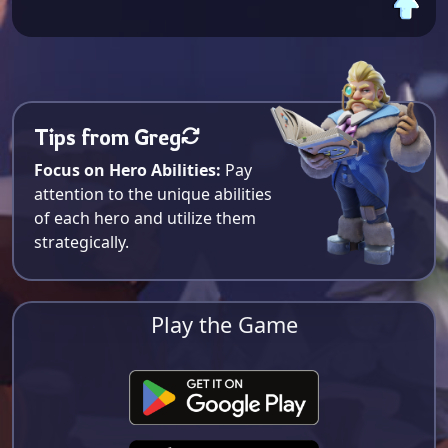
Tips from Greg
Focus on Hero Abilities:
Pay
attention to the unique abilities
of each hero and utilize them
strategically.
Play the Game