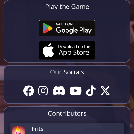
Play the Game
Our Socials
Contributors
Frits