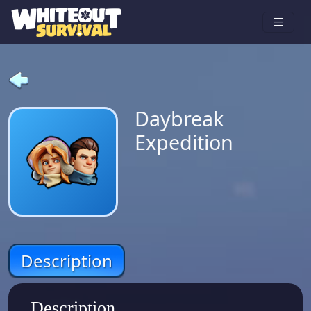
Daybreak
Expedition
Description
Description