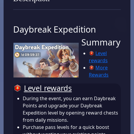
Daybreak Expedition
Summary
Level
rewards
More
Rewards
Level rewards
During the event, you can earn Daybreak
Points and upgrade your Daybreak
Expedition level by opening reward chests
from daily missions.
Purchase pass levels for a quick boost