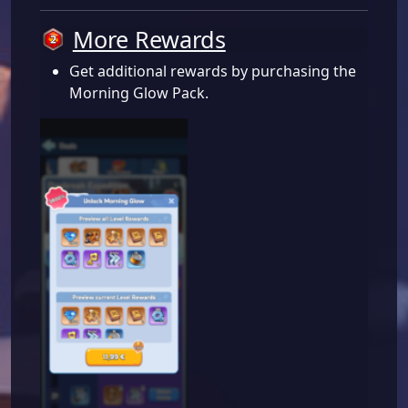
More Rewards
Get additional rewards by purchasing the
Morning Glow Pack.