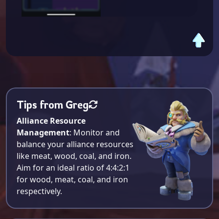
Tips from Greg
Alliance Resource
Management
: Monitor and
balance your alliance resources
like meat, wood, coal, and iron.
Aim for an ideal ratio of 4:4:2:1
for wood, meat, coal, and iron
respectively​.