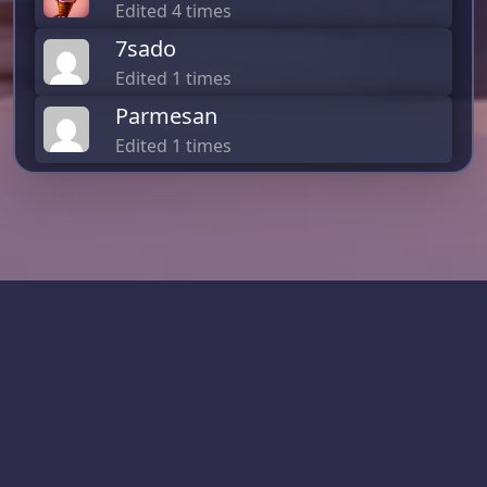
Edited 4 times
7sado
Edited 1 times
Parmesan
Edited 1 times