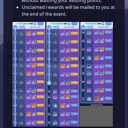
without wasting your existing points.
Unclaimed rewards will be mailed to you at
the end of the event.