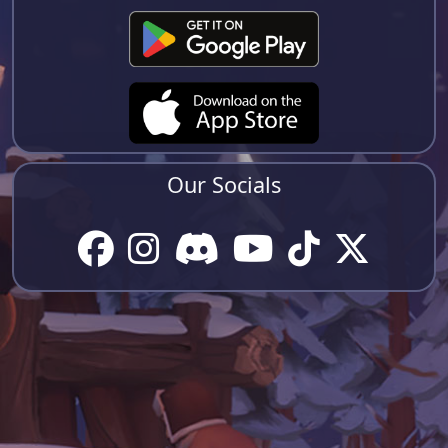
Our Socials