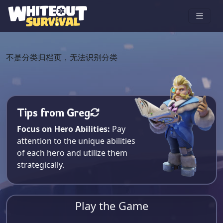
不是分类归档页，无法识别分类
Tips from Greg
Focus on Hero Abilities:
Pay
attention to the unique abilities
of each hero and utilize them
strategically.
Play the Game