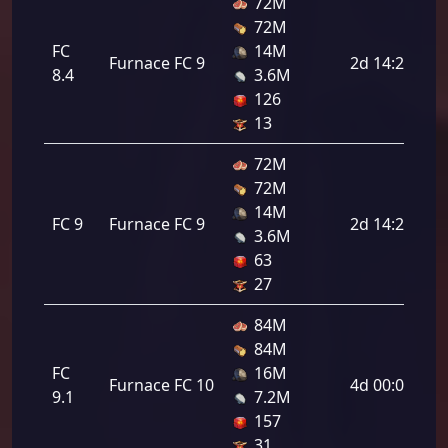
72M
72M
FC
14M
Furnace FC 9
2d 14:24:00
8.4
3.6M
126
13
72M
72M
14M
FC 9
Furnace FC 9
2d 14:24:00
3.6M
63
27
84M
84M
FC
16M
Furnace FC 10
4d 00:00:00
9.1
7.2M
157
31