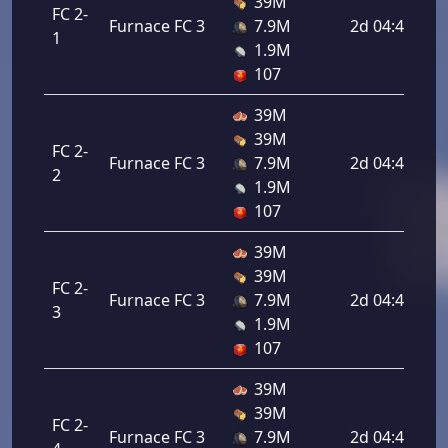
39M
FC 2-
Furnace FC 3
7.9M
2d 04:48:00
1
1.9M
107
39M
39M
FC 2-
Furnace FC 3
7.9M
2d 04:48:00
2
1.9M
107
39M
39M
FC 2-
Furnace FC 3
7.9M
2d 04:48:00
3
1.9M
107
39M
39M
FC 2-
Furnace FC 3
7.9M
2d 04:48:00