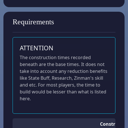
Requirements
ATTENTION
The construction times recorded
beneath are the base times. It does not
take into account any reduction benefits
like State Buff, Research, Zinman's skill
and etc. For most players, the time to
build would be lesser than what is listed
here.
Constructio