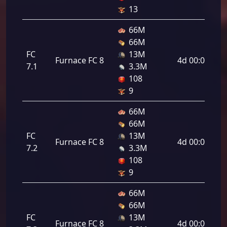
13
66M
66M
FC
13M
Furnace FC 8
4d 00:00:00
7.1
3.3M
108
9
66M
66M
FC
13M
Furnace FC 8
4d 00:00:00
7.2
3.3M
108
9
66M
66M
FC
13M
Furnace FC 8
4d 00:00:00