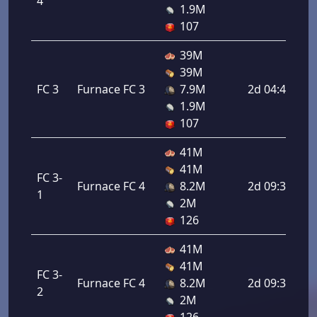
4
1.9M
107
39M
39M
FC 3
Furnace FC 3
7.9M
2d 04:48:00
1.9M
107
41M
41M
FC 3-
Furnace FC 4
8.2M
2d 09:36:00
1
2M
126
41M
41M
FC 3-
Furnace FC 4
8.2M
2d 09:36:00
2
2M