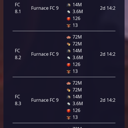
FC
14M
Furnace FC 9
2d 14:24:00
8.1
3.6M
126
13
72M
72M
FC
14M
Furnace FC 9
2d 14:24:00
8.2
3.6M
126
13
72M
72M
FC
14M
Furnace FC 9
2d 14:24:00
8.3
3.6M
126
13