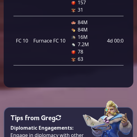
157
31
84M
84M
16M
FC 10
Furnace FC 10
4d 00:00:00
7.2M
78
63
Tips from Greg
Diplomatic Engagements:
Engage in diplomacy with other