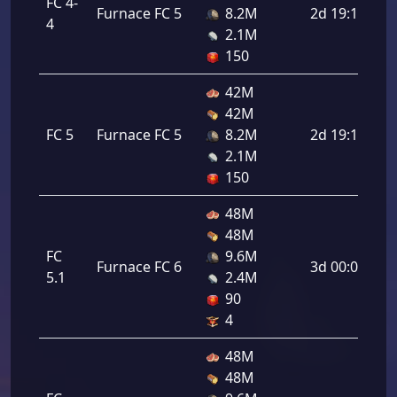
FC 4-
Furnace FC 5
8.2M
2d 19:12:00
4
2.1M
150
42M
42M
FC 5
Furnace FC 5
8.2M
2d 19:12:00
2.1M
150
48M
48M
FC
9.6M
Furnace FC 6
3d 00:00:00
5.1
2.4M
90
4
48M
48M