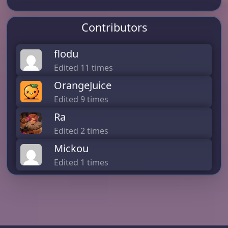
Contributors
flodu
Edited 11 times
OrangeJuice
Edited 9 times
Ra
Edited 2 times
Mickou
Edited 1 times