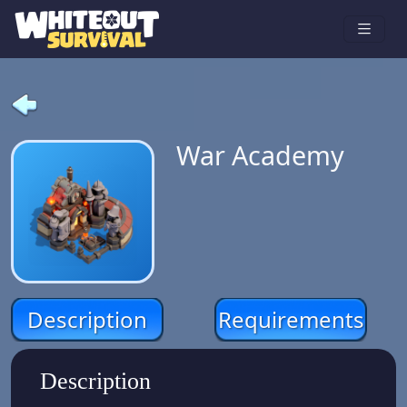
War Academy
Description
Requirements
Description