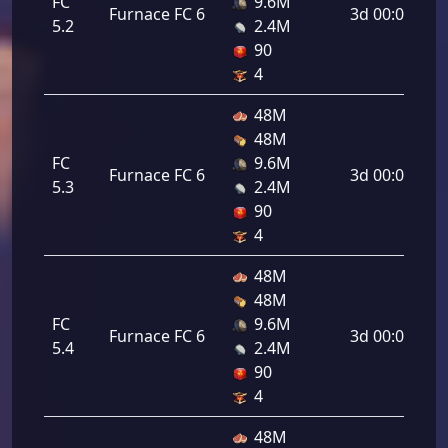
FC
9.6M
Furnace FC 6
3d 00:00:00
5.2
2.4M
90
4
48M
48M
FC
9.6M
Furnace FC 6
3d 00:00:00
5.3
2.4M
90
4
48M
48M
FC
9.6M
Furnace FC 6
3d 00:00:00
5.4
2.4M
90
4
48M