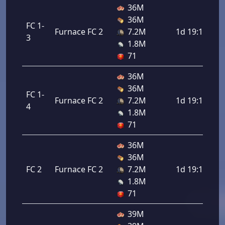
36M
36M
FC 1-
Furnace FC 2
7.2M
1d 19:12:00
3
1.8M
71
36M
36M
FC 1-
Furnace FC 2
7.2M
1d 19:12:00
4
1.8M
71
36M
36M
FC 2
Furnace FC 2
7.2M
1d 19:12:00
1.8M
71
39M