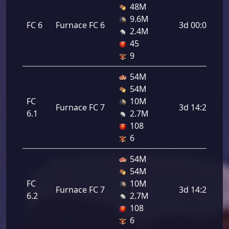
48M
9.6M
FC 6
Furnace FC 6
3d 00:00:00
2.4M
45
9
54M
54M
FC
10M
Furnace FC 7
3d 14:24:00
6.1
2.7M
108
6
54M
54M
FC
10M
Furnace FC 7
3d 14:24:00
6.2
2.7M
108
6