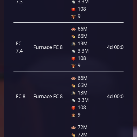
7.3
3.3M
108
9
66M
66M
FC
13M
Furnace FC 8
4d 00:00:00
7.4
3.3M
108
9
66M
66M
13M
FC 8
Furnace FC 8
4d 00:00:00
3.3M
108
9
72M
72M