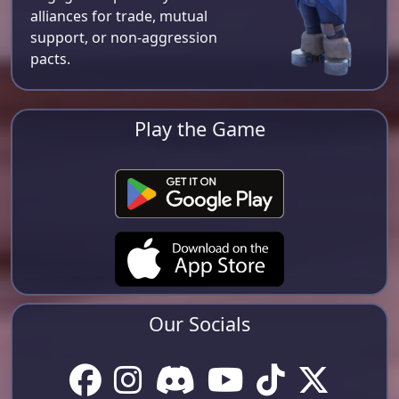
alliances for trade, mutual
support, or non-aggression
pacts.
Play the Game
Our Socials