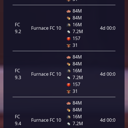
84M
84M
FC
16M
Furnace FC 10
4d 00:00:00
9.2
7.2M
157
31
84M
84M
FC
16M
Furnace FC 10
4d 00:00:00
9.3
7.2M
157
31
84M
84M
FC
16M
Furnace FC 10
4d 00:00:00
9.4
7.2M