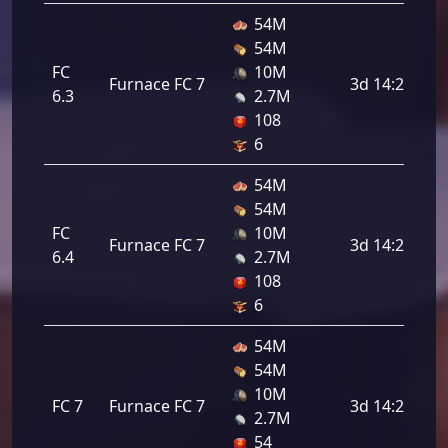
54M
54M
FC
10M
Furnace FC 7
3d 14:24:00
6.3
2.7M
108
6
54M
54M
FC
10M
Furnace FC 7
3d 14:24:00
6.4
2.7M
108
6
54M
54M
10M
FC 7
Furnace FC 7
3d 14:24:00
2.7M
54