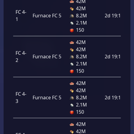
42M
42M
FC 4-
Furnace FC 5
8.2M
2d 19:12:00
1
2.1M
150
42M
42M
FC 4-
Furnace FC 5
8.2M
2d 19:12:00
2
2.1M
150
42M
42M
FC 4-
Furnace FC 5
8.2M
2d 19:12:00
3
2.1M
150
42M
42M