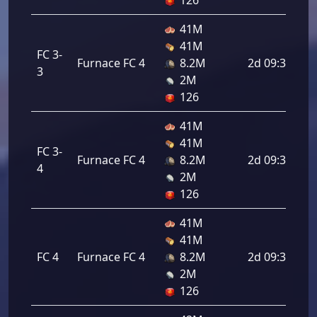
126
41M
41M
FC 3-
Furnace FC 4
8.2M
2d 09:36:00
3
2M
126
41M
41M
FC 3-
Furnace FC 4
8.2M
2d 09:36:00
4
2M
126
41M
41M
FC 4
Furnace FC 4
8.2M
2d 09:36:00
2M
126