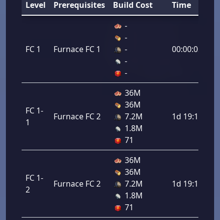
Level
Prerequisites
Build Cost
Time
-
-
FC 1
Furnace FC 1
-
00:00:02
-
-
36M
36M
FC 1-
Furnace FC 2
7.2M
1d 19:12:00
1
1.8M
71
36M
36M
FC 1-
Furnace FC 2
7.2M
1d 19:12:00
2
1.8M
71