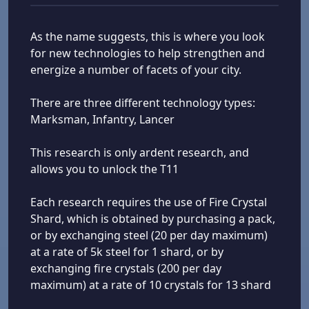
As the name suggests, this is where you look
for new technologies to help strengthen and
energize a number of facets of your city.
There are three different technology types:
Marksman, Infantry, Lancer
This research is only ardent research, and
allows you to unlock the T11
Each research requires the use of Fire Crystal
Shard, which is obtained by purchasing a pack,
or by exchanging steel (20 per day maximum)
at a rate of 5k steel for 1 shard, or by
exchanging fire crystals (200 per day
maximum) at a rate of 10 crystals for 13 shard