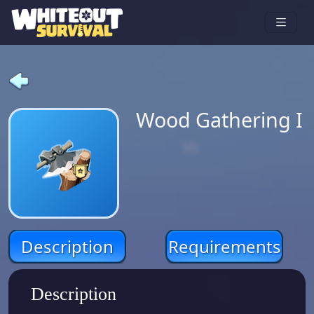
Wood Gathering I
Description
Requirements
Description