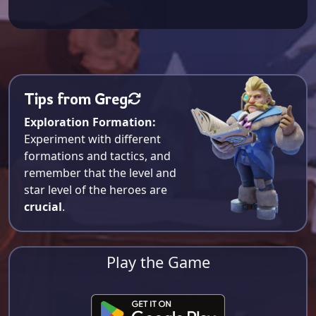
Tips from Greg
Exploration Formation:
Experiment with different
formations and tactics, and
remember that the level and
star level of the heroes are
crucial
.
Play the Game