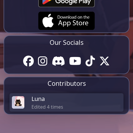
Our Socials
Contributors
Luna
Edited 4 times