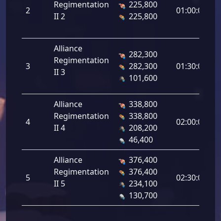
Regimentation
225,800
2
2
01:00:00
II 2
225,800
Alliance
282,300
Regimentation
3
3
282,300
01:30:00
II 3
101,600
Alliance
338,800
Regimentation
338,800
4
4
02:00:00
II 4
208,200
46,400
Alliance
376,400
Regimentation
376,400
5
5
02:30:00
II 5
234,100
130,700