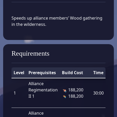
Speeds up alliance members’ Wood gathering
in the wilderness.
Requirements
Level
Prerequisites
Build Cost
Time
D
Alliance
Regimentation
188,200
1
1
30:00
II 1
188,200
Alliance