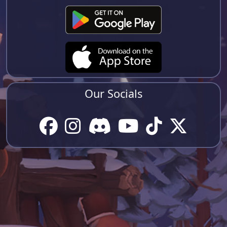
Our Socials