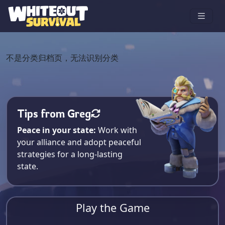
不是分类归档页，无法识别分类
Tips from Greg
Peace in your state:
Work with
your alliance and adopt peaceful
strategies for a long-lasting
state.
Play the Game