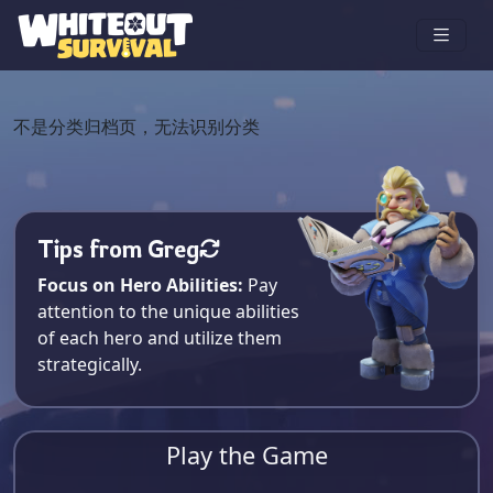
不是分类归档页，无法识别分类
Tips from Greg
Focus on Hero Abilities:
Pay
attention to the unique abilities
of each hero and utilize them
strategically.
Play the Game