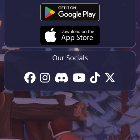
Our Socials