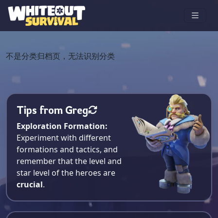
不是分类归档页，无法识别分类
Tips from Greg
Exploration Formation:
Experiment with different
formations and tactics, and
remember that the level and
star level of the heroes are
crucial
.