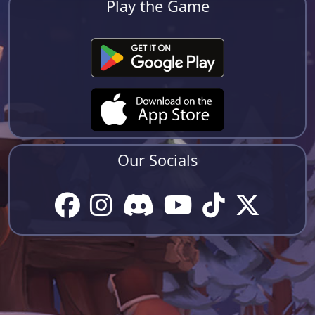
Play the Game
Our Socials