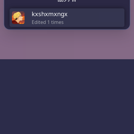
kxshxmxngx
Edited 1 times