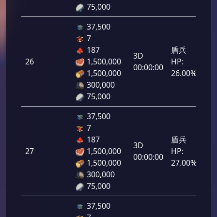
75,000
37,500
7
187
盾兵
3D
26
1,500,000
HP:
1,3
00:00:00
1,500,000
26.00%
300,000
75,000
37,500
7
187
盾兵
3D
27
1,500,000
HP:
1,3
00:00:00
1,500,000
27.00%
300,000
75,000
37,500