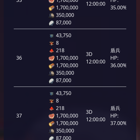
12:00:00
1,700,000
35.00%
350,000
87,000
43,750
8
218
盾兵
3D
36
1,700,000
HP:
1,8
12:00:00
1,700,000
36.00%
350,000
87,000
43,750
8
218
盾兵
3D
37
1,700,000
HP:
1,8
12:00:00
1,700,000
37.00%
350,000
87,000