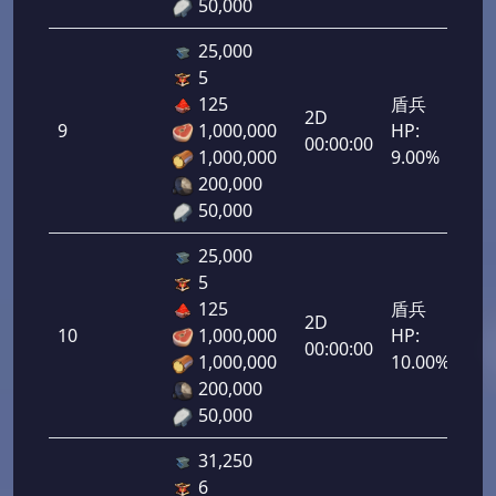
50,000
25,000
5
125
盾兵
2D
9
1,000,000
HP:
450
00:00:00
1,000,000
9.00%
200,000
50,000
25,000
5
125
盾兵
2D
10
1,000,000
HP:
500
00:00:00
1,000,000
10.00%
200,000
50,000
31,250
6