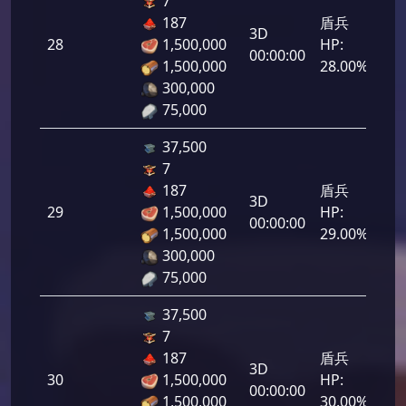
7
187
盾兵
3D
28
1,500,000
HP:
1,4
00:00:00
1,500,000
28.00%
300,000
75,000
37,500
7
187
盾兵
3D
29
1,500,000
HP:
1,4
00:00:00
1,500,000
29.00%
300,000
75,000
37,500
7
187
盾兵
3D
30
1,500,000
HP:
1,5
00:00:00
1,500,000
30.00%