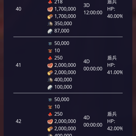
218
盾兵
3D
40
1,700,000
HP:
2,0
12:00:00
1,700,000
40.00%
350,000
87,000
50,000
10
250
盾兵
4D
41
2,000,000
HP:
2,0
00:00:00
2,000,000
41.00%
400,000
100,000
50,000
10
250
盾兵
4D
42
2,000,000
HP:
2,1
00:00:00
2,000,000
42.00%
400,000