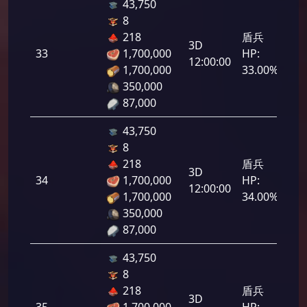
43,750
8
218
盾兵
3D
33
1,700,000
HP:
1,6
12:00:00
1,700,000
33.00%
350,000
87,000
43,750
8
218
盾兵
3D
34
1,700,000
HP:
1,7
12:00:00
1,700,000
34.00%
350,000
87,000
43,750
8
218
盾兵
3D
35
1,700,000
HP:
1,7