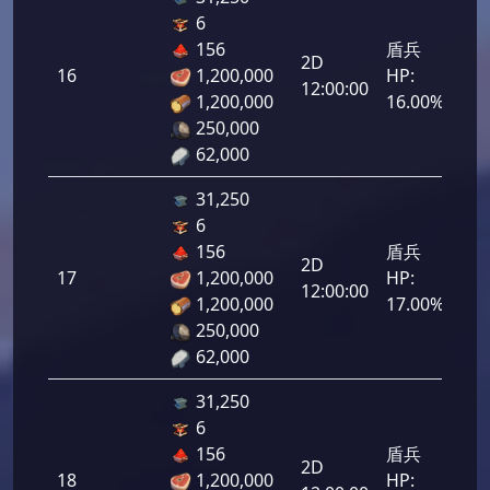
6
156
盾兵
2D
16
1,200,000
HP:
800
12:00:00
1,200,000
16.00%
250,000
62,000
31,250
6
156
盾兵
2D
17
1,200,000
HP:
850
12:00:00
1,200,000
17.00%
250,000
62,000
31,250
6
156
盾兵
2D
18
1,200,000
HP:
900