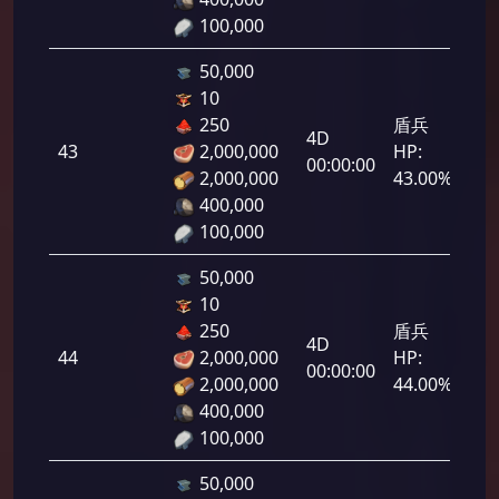
100,000
50,000
10
250
盾兵
4D
43
2,000,000
HP:
2,1
00:00:00
2,000,000
43.00%
400,000
100,000
50,000
10
250
盾兵
4D
44
2,000,000
HP:
2,2
00:00:00
2,000,000
44.00%
400,000
100,000
50,000