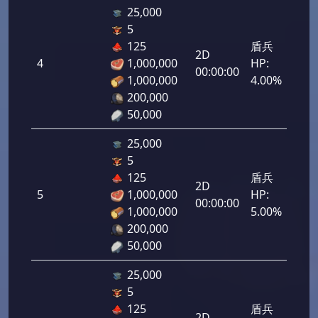
25,000
5
125
盾兵
2D
4
1,000,000
HP:
200
00:00:00
1,000,000
4.00%
200,000
50,000
25,000
5
125
盾兵
2D
5
1,000,000
HP:
250
00:00:00
1,000,000
5.00%
200,000
50,000
25,000
5
125
盾兵
2D