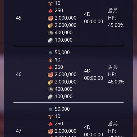
10
250
盾兵
4D
45
2,000,000
HP:
2,2
00:00:00
2,000,000
45.00%
400,000
100,000
50,000
10
250
盾兵
4D
46
2,000,000
HP:
2,3
00:00:00
2,000,000
46.00%
400,000
100,000
50,000
10
250
盾兵
4D
47
2,000,000
HP:
2,3
00:00:00