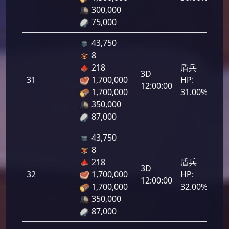
300,000
75,000
43,750
8
218
盾兵
3D
31
1,700,000
HP:
1,5
12:00:00
1,700,000
31.00%
350,000
87,000
43,750
8
218
盾兵
3D
32
1,700,000
HP:
1,6
12:00:00
1,700,000
32.00%
350,000
87,000