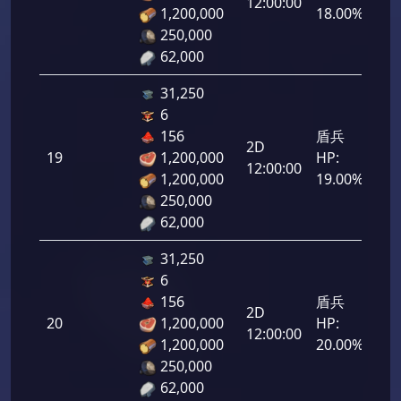
12:00:00
1,200,000
18.00%
250,000
62,000
31,250
6
156
盾兵
2D
19
1,200,000
HP:
950
12:00:00
1,200,000
19.00%
250,000
62,000
31,250
6
156
盾兵
2D
20
1,200,000
HP:
1,0
12:00:00
1,200,000
20.00%
250,000
62,000