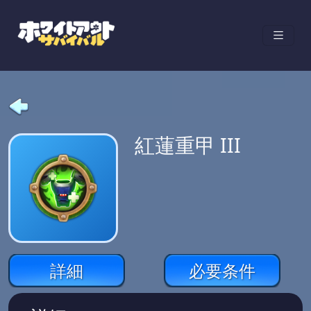
紅蓮重甲 III
詳細
必要条件