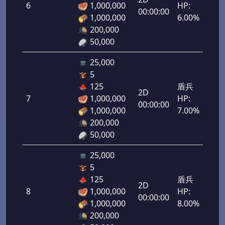
6
1,000,000
HP:
300
00:00:00
1,000,000
6.00%
200,000
50,000
25,000
5
125
盾兵
2D
7
1,000,000
HP:
350
00:00:00
1,000,000
7.00%
200,000
50,000
25,000
5
125
盾兵
2D
8
1,000,000
HP:
400
00:00:00
1,000,000
8.00%
200,000