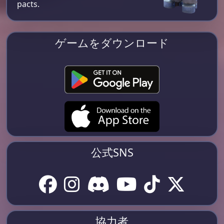
pacts.
ゲームをダウンロード
公式SNS
協力者