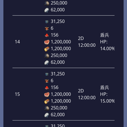
250,000
62,000
31,250
6
156
盾兵
2D
14
1,200,000
HP:
700
12:00:00
1,200,000
14.00%
250,000
62,000
31,250
6
156
盾兵
2D
15
1,200,000
HP:
750
12:00:00
1,200,000
15.00%
250,000
62,000
31,250