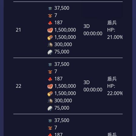
37,500
7
187
盾兵
3D
21
1,500,000
HP:
1,0
00:00:00
1,500,000
21.00%
300,000
75,000
37,500
7
187
盾兵
3D
22
1,500,000
HP:
1,1
00:00:00
1,500,000
22.00%
300,000
75,000
37,500
7
187
盾兵