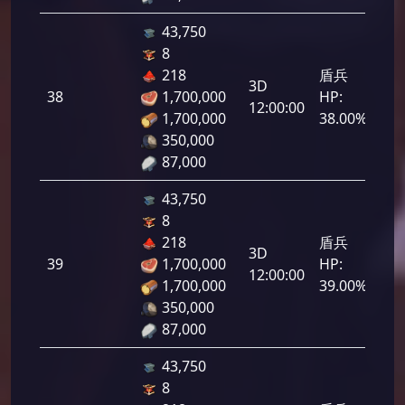
43,750
8
218
盾兵
3D
38
1,700,000
HP:
1,9
12:00:00
1,700,000
38.00%
350,000
87,000
43,750
8
218
盾兵
3D
39
1,700,000
HP:
1,9
12:00:00
1,700,000
39.00%
350,000
87,000
43,750
8