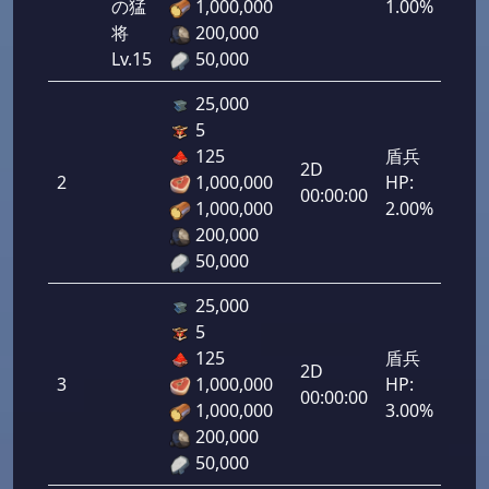
の猛
1,000,000
1.00%
将
200,000
Lv.15
50,000
25,000
5
125
盾兵
2D
2
1,000,000
HP:
100
00:00:00
1,000,000
2.00%
200,000
50,000
25,000
5
125
盾兵
2D
3
1,000,000
HP:
150
00:00:00
1,000,000
3.00%
200,000
50,000