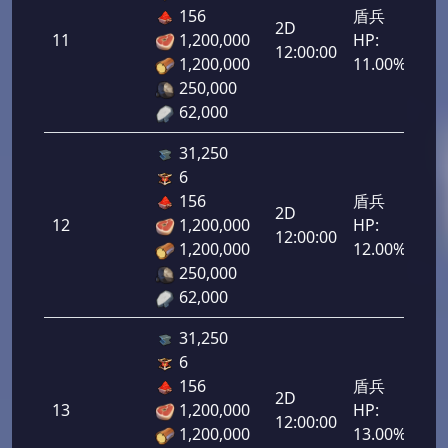
156
盾兵
2D
11
1,200,000
HP:
550
12:00:00
1,200,000
11.00%
250,000
62,000
31,250
6
156
盾兵
2D
12
1,200,000
HP:
600
12:00:00
1,200,000
12.00%
250,000
62,000
31,250
6
156
盾兵
2D
13
1,200,000
HP:
650
12:00:00
1,200,000
13.00%