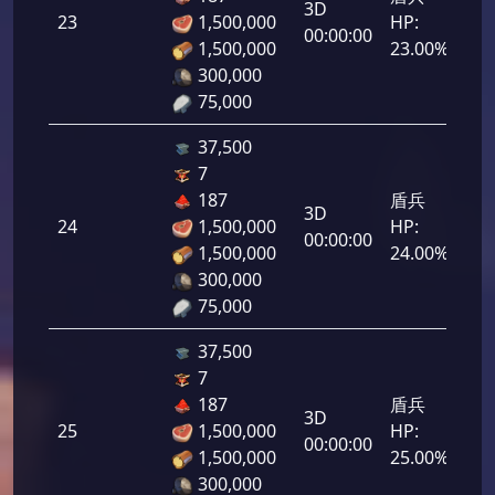
3D
23
1,500,000
HP:
1,1
00:00:00
1,500,000
23.00%
300,000
75,000
37,500
7
187
盾兵
3D
24
1,500,000
HP:
1,2
00:00:00
1,500,000
24.00%
300,000
75,000
37,500
7
187
盾兵
3D
25
1,500,000
HP:
1,2
00:00:00
1,500,000
25.00%
300,000