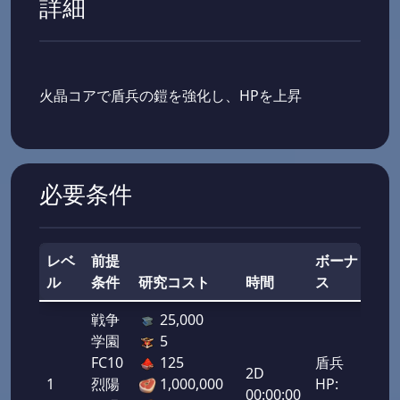
詳細
火晶コアで盾兵の鎧を強化し、HPを上昇
必要条件
レベ
前提
ボーナ
ル
条件
研究コスト
時間
ス
総
戦争
25,000
学園
5
FC10
125
盾兵
2D
1
烈陽
1,000,000
HP:
50,
00:00:00