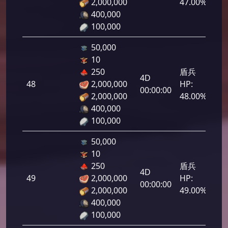
2,000,000
47.00%
400,000
100,000
50,000
10
250
盾兵
4D
48
2,000,000
HP:
2,4
00:00:00
2,000,000
48.00%
400,000
100,000
50,000
10
250
盾兵
4D
49
2,000,000
HP:
2,4
00:00:00
2,000,000
49.00%
400,000
100,000