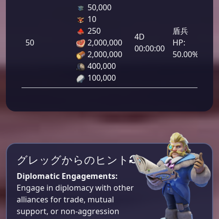
50,000
10
250
盾兵
4D
50
2,000,000
HP:
2,5
00:00:00
2,000,000
50.00%
400,000
100,000
グレッグからのヒント
Diplomatic Engagements:
Engage in diplomacy with other
alliances for trade, mutual
support, or non-aggression