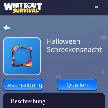
Halloween-
Schreckensnacht
Beschreibung
Quellen
Beschreibung