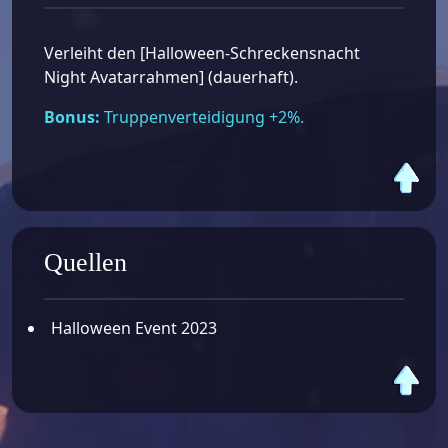
Verleiht den [Halloween-Schreckensnacht
Night Avatarrahmen] (dauerhaft).
Bonus:
Truppenverteidigung +2%.
Quellen
Halloween Event 2023