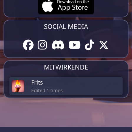
SOCIAL MEDIA
MITWIRKENDE
Frits
Edited 1 times