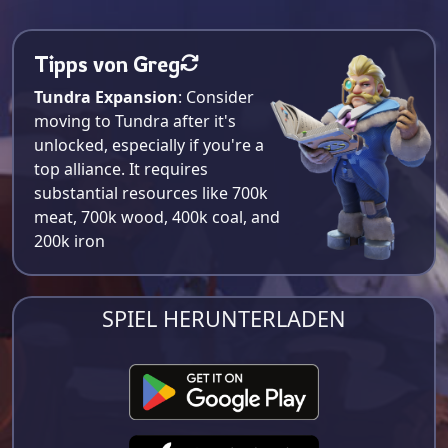
Tipps von Greg
Tundra Expansion
: Consider
moving to Tundra after it's
unlocked, especially if you're a
top alliance. It requires
substantial resources like 700k
meat, 700k wood, 400k coal, and
200k iron​
SPIEL HERUNTERLADEN