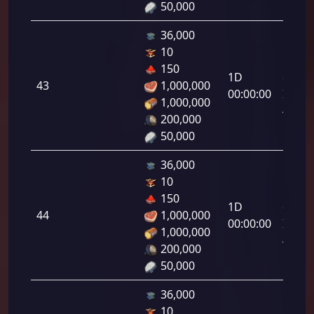
50,000
36,000
10
Letal
150
1D
da
43
1,000,000
00:00:00
Infant
1,000,000
43.00
200,000
50,000
36,000
10
Letal
150
1D
da
44
1,000,000
00:00:00
Infant
1,000,000
44.00
200,000
50,000
36,000
10