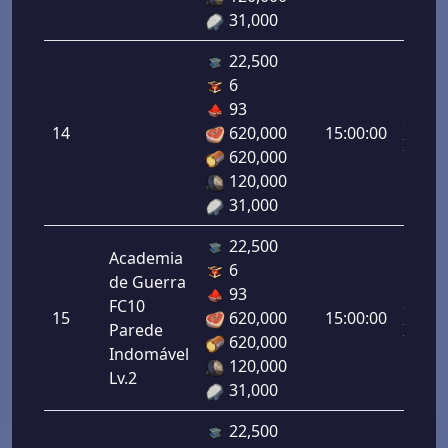
31,000
22,500
6
Letal
93
da
14
620,000
15:00:00
Infant
620,000
14.00
120,000
31,000
22,500
Academia
6
de Guerra
Letal
93
FC10
da
15
620,000
15:00:00
Parede
Infant
620,000
Indomável
15.00
120,000
Lv.2
31,000
22,500