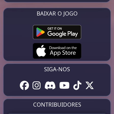
BAIXAR O JOGO
SIGA-NOS
CONTRIBUIDORES