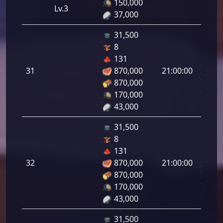
150,000
Lv.3
37,000
31,500
8
Letal
131
da
31
870,000
21:00:00
Infant
870,000
31.00
170,000
43,000
31,500
8
Letal
131
da
32
870,000
21:00:00
Infant
870,000
32.00
170,000
43,000
31,500