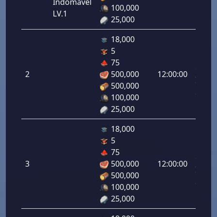
Indomável
1.00%
100,000
LV.1
25,000
18,000
5
Letal
75
da
2
500,000
12:00:00
Infant
500,000
2.00%
100,000
25,000
18,000
5
Letal
75
da
3
500,000
12:00:00
Infant
500,000
3.00%
100,000
25,000