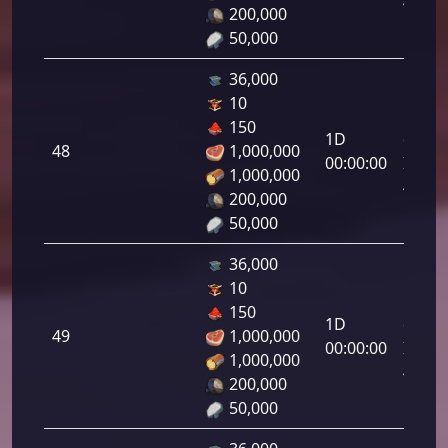
47.00
200,000
50,000
36,000
10
Letal
150
1D
da
48
1,000,000
00:00:00
Infant
1,000,000
48.00
200,000
50,000
36,000
10
Letal
150
1D
da
49
1,000,000
00:00:00
Infant
1,000,000
49.00
200,000
50,000