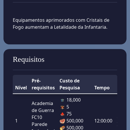
Equipamentos aprimorados com Cristais de
Fogo aumentam a Letalidade da Infantaria.
Requisitos
Pré-
Custo de
Nível
requisitos
Pesquisa
Tempo
Bônu
18,000
Academia
5
de Guerra
Letal
75
FC10
da
1
500,000
12:00:00
Parede
Infant
500,000