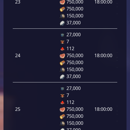
23
750,000
18:00:00
Infant
750,000
23.00
150,000
37,000
27,000
7
Letal
112
da
24
750,000
18:00:00
Infant
750,000
24.00
150,000
37,000
27,000
7
Letal
112
da
25
750,000
18:00:00
Infant
750,000
25.00
150,000