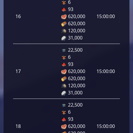
6
Letal
93
da
16
620,000
15:00:00
Infant
620,000
16.00
120,000
31,000
22,500
6
Letal
93
da
17
620,000
15:00:00
Infant
620,000
17.00
120,000
31,000
22,500
6
Letal
93
da
18
620,000
15:00:00
Infant