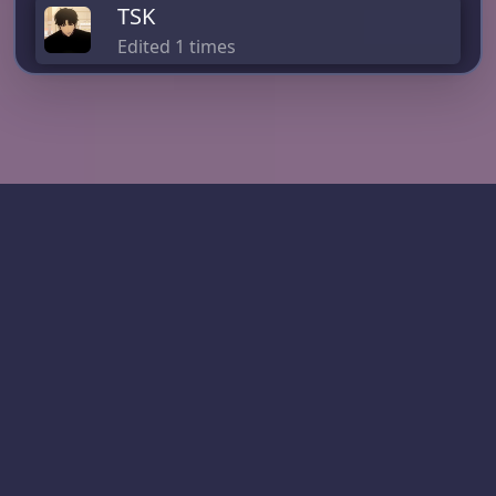
TSK
Edited 1 times