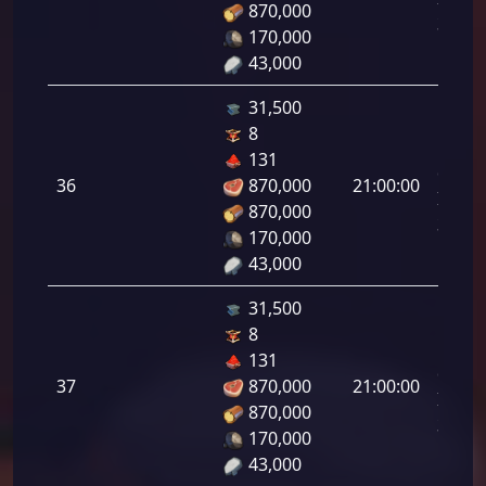
870,000
35.00
170,000
43,000
31,500
8
Letal
131
da
36
870,000
21:00:00
Infant
870,000
36.00
170,000
43,000
31,500
8
Letal
131
da
37
870,000
21:00:00
Infant
870,000
37.00
170,000
43,000