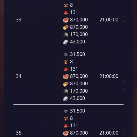
8
Letal
131
da
33
870,000
21:00:00
Infant
870,000
33.00
170,000
43,000
31,500
8
Letal
131
da
34
870,000
21:00:00
Infant
870,000
34.00
170,000
43,000
31,500
8
Letal
131
da
35
870,000
21:00:00
Infant