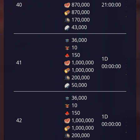
da
40
870,000
21:00:00
Infant
870,000
40.00
170,000
43,000
36,000
10
Letal
150
1D
da
41
1,000,000
00:00:00
Infant
1,000,000
41.00
200,000
50,000
36,000
10
Letal
150
1D
da
42
1,000,000
00:00:00
Infant
1,000,000
42.00
200,000