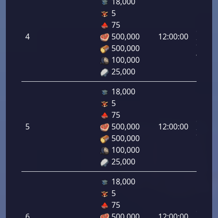
18,000
5
Letal
75
da
4
500,000
12:00:00
Infant
500,000
4.00%
100,000
25,000
18,000
5
Letal
75
da
5
500,000
12:00:00
Infant
500,000
5.00%
100,000
25,000
18,000
5
Letal
75
da
6
500,000
12:00:00