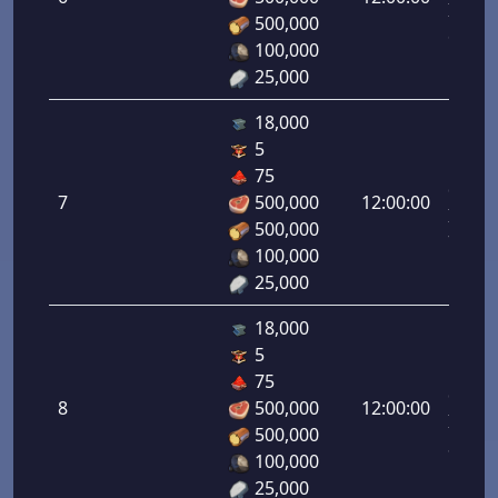
Infant
500,000
6.00%
100,000
25,000
18,000
5
Letal
75
da
7
500,000
12:00:00
Infant
500,000
7.00%
100,000
25,000
18,000
5
Letal
75
da
8
500,000
12:00:00
Infant
500,000
8.00%
100,000
25,000