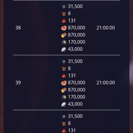
31,500
8
Letal
131
da
38
870,000
21:00:00
Infant
870,000
38.00
170,000
43,000
31,500
8
Letal
131
da
39
870,000
21:00:00
Infant
870,000
39.00
170,000
43,000
31,500
8
Letal
131