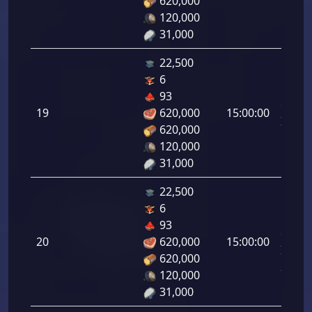
620,000
18.00
120,000
31,000
22,500
6
Letal
93
da
19
620,000
15:00:00
Infant
620,000
19.00
120,000
31,000
22,500
6
Letal
93
da
20
620,000
15:00:00
Infant
620,000
20.00
120,000
31,000