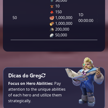
36,000
10
Letal
150
1D
da
50
1,000,000
00:00:00
Infant
1,000,000
50.00
200,000
50,000
Dicas do Greg
Focus on Hero Abilities:
Pay
attention to the unique abilities
of each hero and utilize them
strategically.