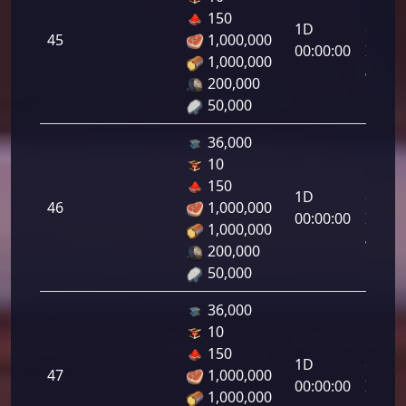
Letal
150
1D
da
45
1,000,000
00:00:00
Infant
1,000,000
45.00
200,000
50,000
36,000
10
Letal
150
1D
da
46
1,000,000
00:00:00
Infant
1,000,000
46.00
200,000
50,000
36,000
10
Letal
150
1D
da
47
1,000,000
00:00:00
Infant
1,000,000