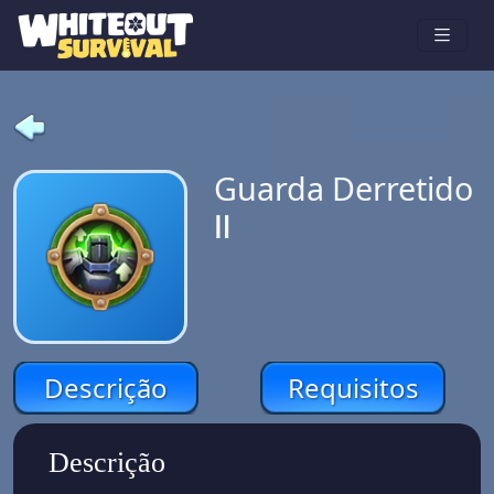
Guarda Derretido
Ⅱ
Descrição
Requisitos
Descrição