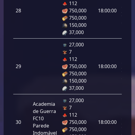
112
da
28
750,000
18:00:00
Infant
750,000
28.00
150,000
37,000
27,000
7
Letal
112
da
29
750,000
18:00:00
Infant
750,000
29.00
150,000
37,000
27,000
Academia
7
de Guerra
Letal
112
FC10
da
30
750,000
18:00:00
Parede
Infant
750,000
Indomável
30.00