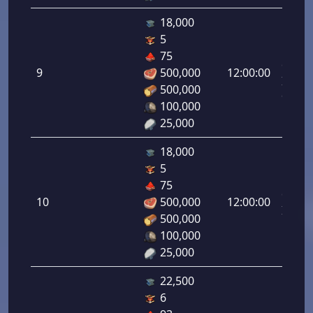
18,000
5
Letal
75
da
9
500,000
12:00:00
Infant
500,000
9.00%
100,000
25,000
18,000
5
Letal
75
da
10
500,000
12:00:00
Infant
500,000
10.00
100,000
25,000
22,500
6
Letal