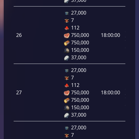
37,000
27,000
7
Letal
112
da
26
750,000
18:00:00
Infant
750,000
26.00
150,000
37,000
27,000
7
Letal
112
da
27
750,000
18:00:00
Infant
750,000
27.00
150,000
37,000
27,000
7
Letal