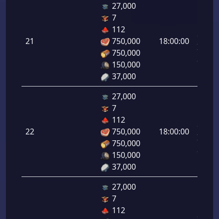
27,000
7
Letal
112
da
21
750,000
18:00:00
Infant
750,000
21.00
150,000
37,000
27,000
7
Letal
112
da
22
750,000
18:00:00
Infant
750,000
22.00
150,000
37,000
27,000
7
Letal
112
da