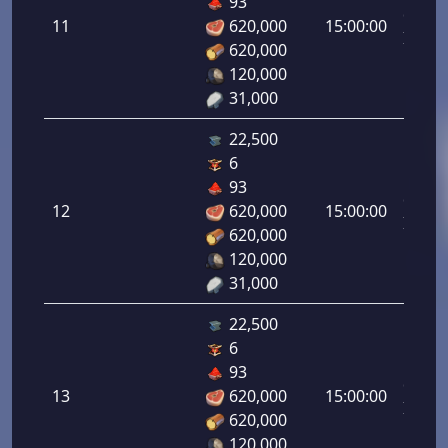
93
da
11
620,000
15:00:00
Infant
620,000
11.00
120,000
31,000
22,500
6
Letal
93
da
12
620,000
15:00:00
Infant
620,000
12.00
120,000
31,000
22,500
6
Letal
93
da
13
620,000
15:00:00
Infant
620,000
13.00
120,000