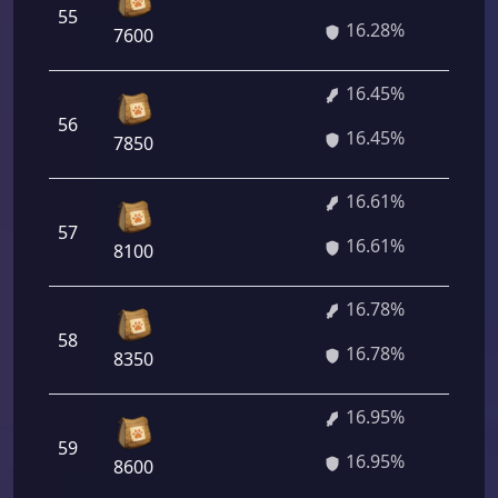
55
1 
16.28%
7600
16.45%
56
1 
16.45%
7850
16.61%
57
1 
16.61%
8100
16.78%
1 
58
16.78%
16
8350
16.95%
1 
59
16.95%
40
8600