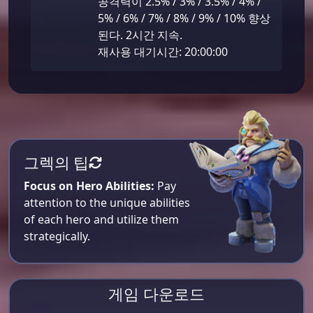
공격력이 2.5% / 3% / 3.5% / 4% /
5% / 6% / 7% / 8% / 9% / 10% 향상
된다. 2시간 지속.
재사용 대기시간: 20:00:00
그렉의 팁
Focus on Hero Abilities:
Pay
attention to the unique abilities
of each hero and utilize them
strategically.
게임 다운로드