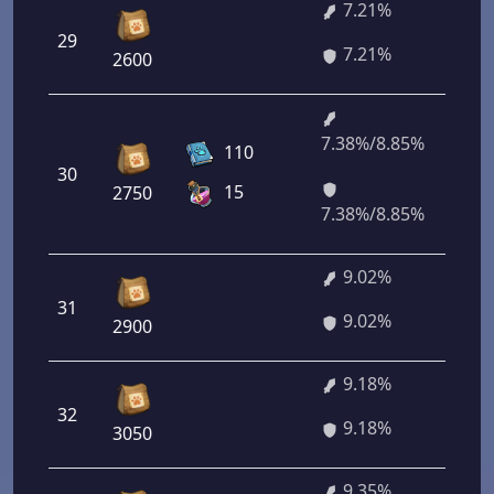
7.21%
29
51
7.21%
2600
7.38%/8.85%
53
110
30
36
15
2750
20
7.38%/8.85%
9.02%
31
64
9.02%
2900
9.18%
32
66
9.18%
3050
9.35%