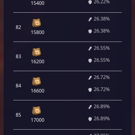
26.22%
84
15400
26.38%
1 
82
26.38%
36
15800
26.55%
1 
83
26.55%
60
16200
26.72%
1 
84
26.72%
84
16600
26.89%
1 
85
26.89%
08
17000