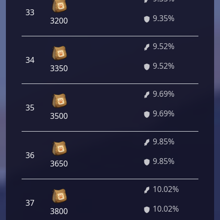
33
67
9.35%
3200
9.52%
34
68
9.52%
3350
9.69%
35
69
9.69%
3500
9.85%
36
70
9.85%
3650
10.02%
37
72
10.02%
3800