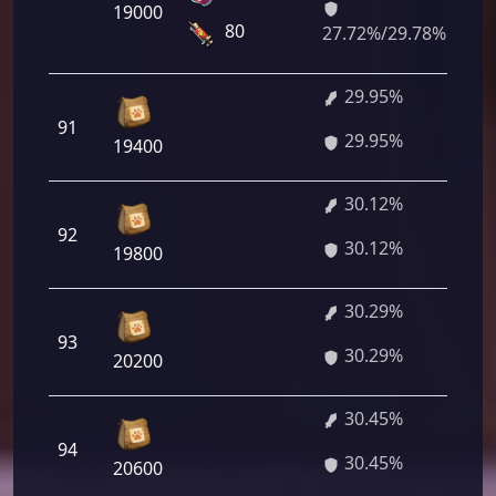
19000
14
80
27.72%/29.78%
29.95%
2 
91
29.95%
40
19400
30.12%
2 
92
30.12%
64
19800
30.29%
2 
93
30.29%
88
20200
30.45%
2 
94
30.45%
40
20600