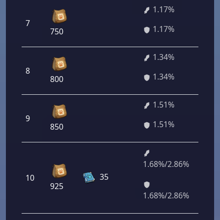
1.17%
7
84
1.17%
750
1.34%
8
96
1.34%
800
1.51%
9
10
1.51%
850
1.68%/2.86%
12
35
10
96
925
92
1.68%/2.86%