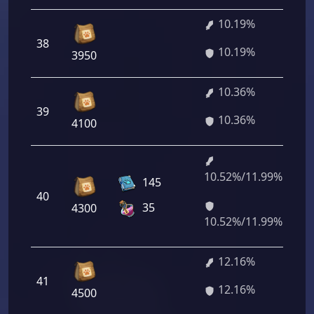
10.19%
38
73
10.19%
3950
10.36%
39
74
10.36%
4100
10.52%/11.99%
75
145
40
44
35
4300
28
10.52%/11.99%
12.16%
41
87
12.16%
4500