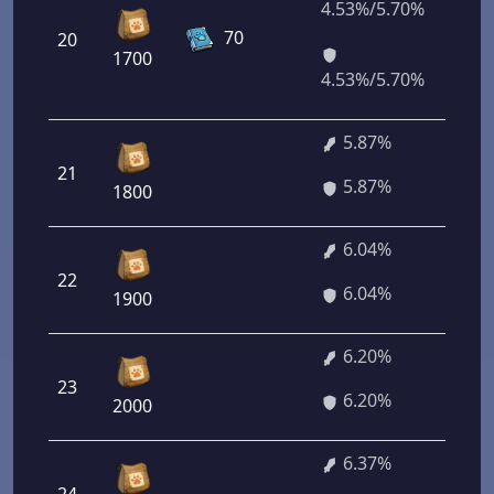
4.53%/5.70%
32
70
20
16
1700
40
4.53%/5.70%
5.87%
21
42
5.87%
1800
6.04%
22
43
6.04%
1900
6.20%
23
44
6.20%
2000
6.37%