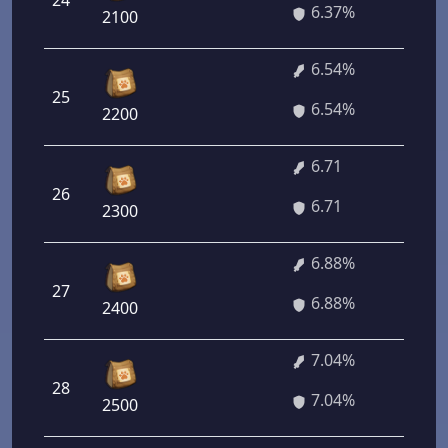
24
45
6.37%
2100
6.54%
25
47
6.54%
2200
6.71
26
43
6.71
2300
6.88%
27
49
6.88%
2400
7.04%
28
50
7.04%
2500