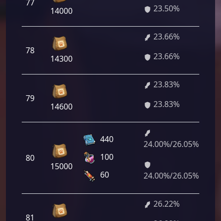
77
23.50%
00
14000
23.66%
1 
78
23.66%
52
14300
23.83%
1 
79
23.83%
76
14600
440
24.00%/26.05%
1 
100
80
00
15000
87
60
24.00%/26.05%
26.22%
1 
81