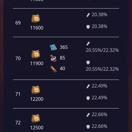
20.38%
1 
69
20.38%
36
11600
365
20.55%/22.32%
1 
85
70
60
11900
60
40
20.55%/22.32%
22.49%
1 
71
22.49%
28
12200
22.66%
1 
72
22.66%
52
12500