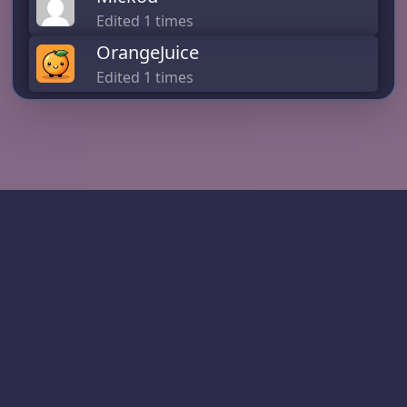
Edited 1 times
OrangeJuice
Edited 1 times