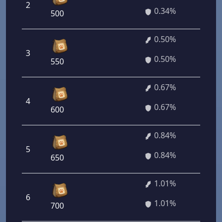
2
24
0.34%
500
0.50%
3
36
0.50%
550
0.67%
4
48
0.67%
600
0.84%
5
60
0.84%
650
1.01%
6
72
1.01%
700