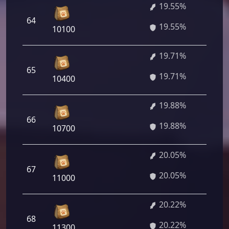
19.55%
1 
64
19.55%
60
10100
19.71%
1 
65
19.71%
12
10400
19.88%
1 
66
19.88%
36
10700
20.05%
1 
67
20.05%
60
11000
20.22%
1 
68
20.22%
84
11300