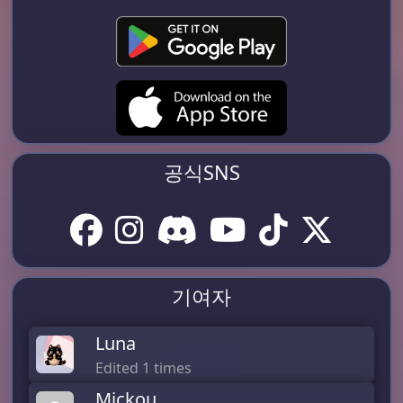
공식SNS
기여자
Luna
Edited 1 times
Mickou