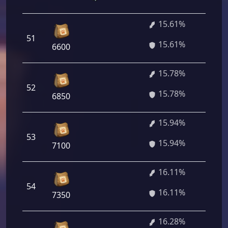
15.61%
1 
51
15.61%
92
6600
15.78%
1 
52
15.78%
16
6850
15.94%
1 
53
15.94%
68
7100
16.11%
54
1 
16.11%
7350
16.28%