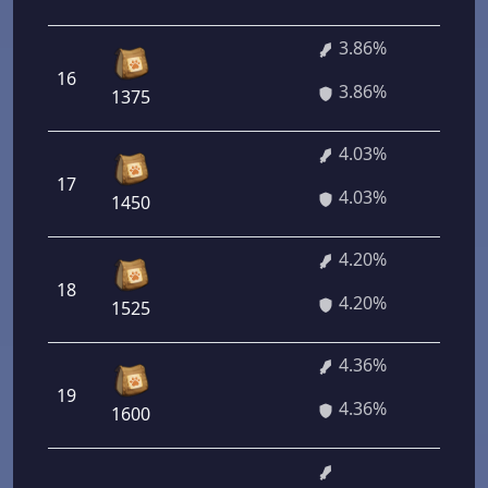
3.86%
16
27
3.86%
1375
4.03%
17
29
4.03%
1450
4.20%
18
30
4.20%
1525
4.36%
19
31
4.36%
1600