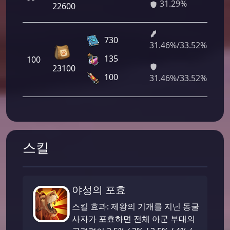
31.29%
88
22600
730
31.46%/33.52%
2 
135
100
12
23100
41
100
31.46%/33.52%
스킬
야성의 포효
스킬 효과: 제왕의 기개를 지닌 동굴
사자가 포효하면 전체 아군 부대의