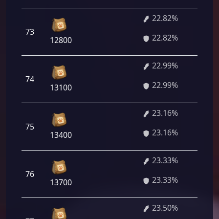
22.82%
1 
73
22.82%
04
12800
22.99%
1 
74
22.99%
28
13100
23.16%
1 
75
23.16%
52
13400
23.33%
1 
76
23.33%
76
13700
23.50%
1 