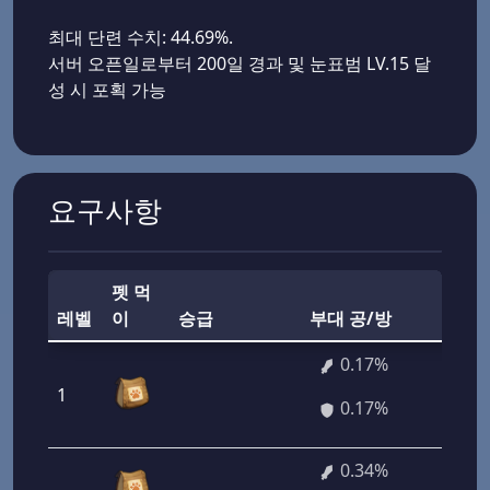
최대 단련 수치: 44.69%.
서버 오픈일로부터 200일 경과 및 눈표범 LV.15 달
성 시 포획 가능
요구사항
펫 먹
부
레벨
이
승급
부대 공/방
력
0.17%
1
12
0.17%
0.34%