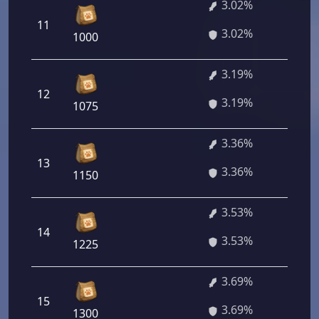
3.02%
11
21
3.02%
1000
3.19%
12
22
3.19%
1075
3.36%
13
24
3.36%
1150
3.53%
14
25
3.53%
1225
3.69%
15
26
3.69%
1300