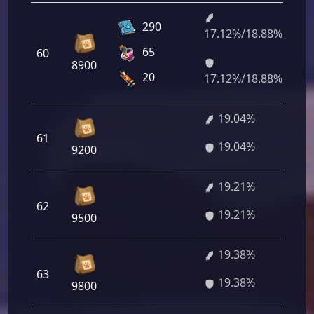
290
17.12%/18.88%
1 
65
60
64
8900
35
20
17.12%/18.88%
19.04%
1 
61
19.04%
88
9200
19.21%
1 
62
19.21%
12
9500
19.38%
1 
63
19.38%
36
9800