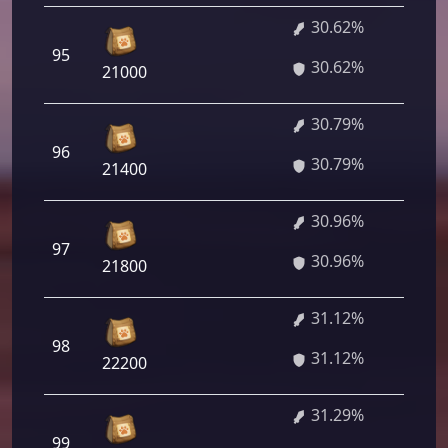
30.62%
2 
95
30.62%
64
21000
30.79%
2 
96
30.79%
88
21400
30.96%
2 
97
30.96%
12
21800
31.12%
2 
98
31.12%
64
22200
31.29%
2 
99