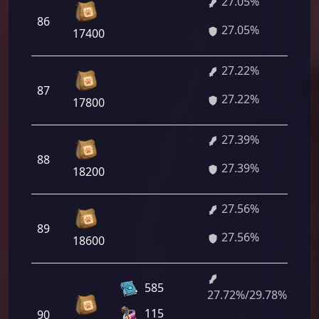
27.05%
1 
86
27.05%
60
17400
27.22%
1 
87
27.22%
84
17800
27.39%
1 
88
27.39%
08
18200
27.56%
1 
89
27.56%
32
18600
585
27.72%/29.78%
1 
115
90
84