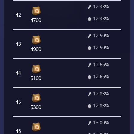
12.33%
42
88
12.33%
4700
12.50%
43
90
12.50%
4900
12.66%
44
91
12.66%
5100
12.83%
45
92
12.83%
5300
13.00%
46
93