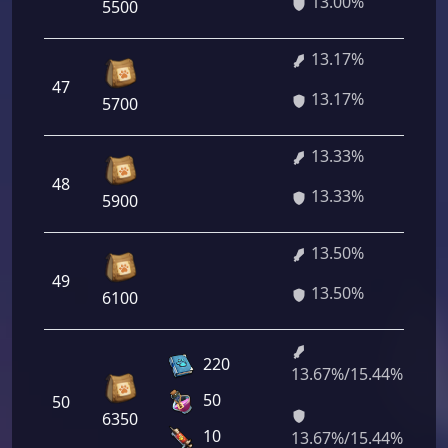
13.00%
5500
13.17%
47
94
13.17%
5700
13.33%
48
95
13.33%
5900
13.50%
49
97
13.50%
6100
220
13.67%/15.44%
98
50
50
24
6350
11
10
13.67%/15.44%