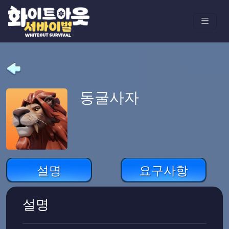
동굴사자
설명
요구사항
설명