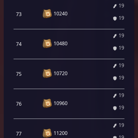
19.06%
10240
73
19.06%
19.20%
10480
74
19.20%
19.33%
10720
75
19.33%
19.47%
10960
76
19.47%
19.61%
11200
77
19.61%