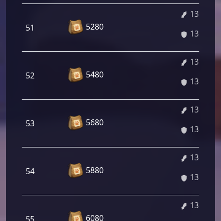
13.02%
5280
51
13.02%
13.16%
5480
52
13.16%
13.30%
5680
53
13.30%
13.43%
5880
54
13.43%
13.57%
6080
55