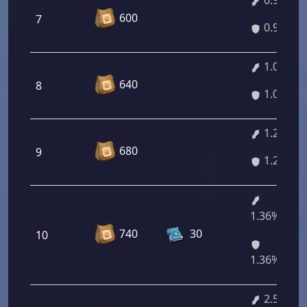
0.95%
600
7
0.95%
1.09%
640
8
1.09%
1.23%
680
9
1.23%
1.36%/2.3
740
30
10
1.36%/2.3
2.51%