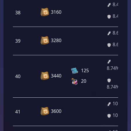
8.46%
3160
38
8.46%
8.60%
3280
39
8.60%
8.74%/10.
125
3440
40
20
8.74%/10.
10.14%
3600
41
10.14%