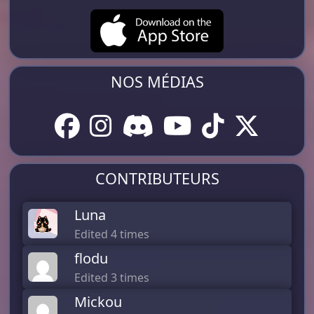
NOS MÉDIAS
CONTRIBUTEURS
Luna
Edited 4 times
flodu
Edited 3 times
Mickou