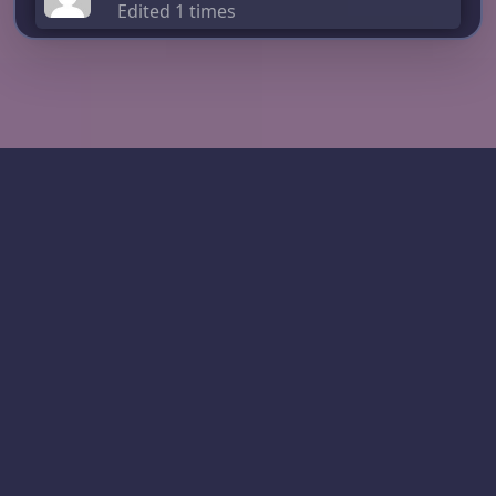
Edited 1 times