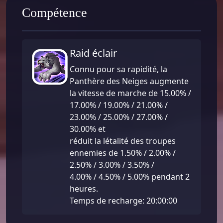
Compétence
Raid éclair
Connu pour sa rapidité, la
Panthère des Neiges augmente
la vitesse de marche de 15.00% /
17.00% / 19.00% / 21.00% /
23.00% / 25.00% / 27.00% /
30.00% et
réduit la létalité des troupes
ennemies de 1.50% / 2.00% /
2.50% / 3.00% / 3.50% /
4.00% / 4.50% / 5.00% pendant 2
heures.
Temps de recharge: 20:00:00