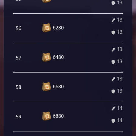
13.57%
13.71%
6280
56
13.71%
13.84%
6480
57
13.84%
13.98%
6680
58
13.98%
14.11%
6880
59
14.11%