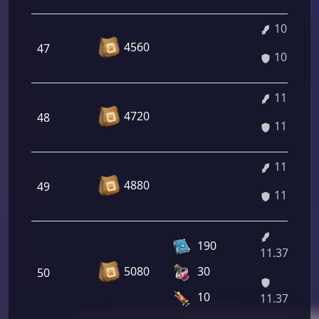
10.96%
4560
47
10.96%
11.10%
4720
48
11.10%
11.23%
4880
49
11.23%
190
11.37%/12
5080
30
50
10
11.37%/12