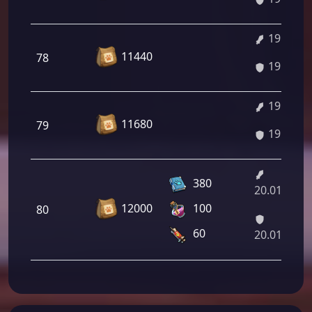
19.74%
11440
78
19.74%
19.88%
11680
79
19.88%
380
20.01%/21
12000
100
80
60
20.01%/21