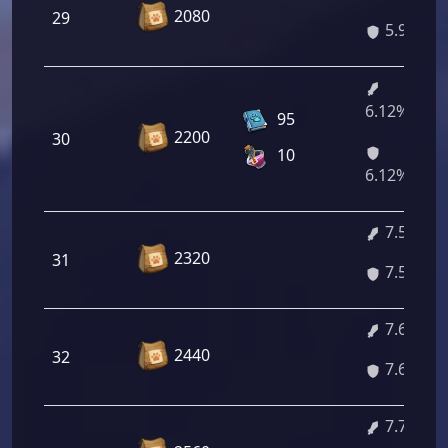
2080
29
5.98%
6.12%/7.3
95
2200
30
10
6.12%/7.3
7.51%
2320
31
7.51%
7.65%
2440
32
7.65%
7.78%