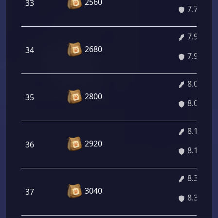
2560
33
7.78%
7.92%
2680
34
7.92%
8.06%
2800
35
8.06%
8.19%
2920
36
8.19%
8.33%
3040
37
8.33%