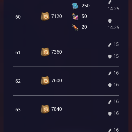
250
14.25%/15.
7120
50
60
20
14.25%/15.
15.91%
7360
61
15.91%
16.04%
7600
62
16.04%
16.18%
7840
63
16.18%
16.32%