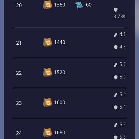
1360
60
20
3.73%/4.7
4.89%
1440
21
4.89%
5.03%
1520
22
5.03%
5.16%
1600
23
5.16%
5.30%
1680
24
5.30%