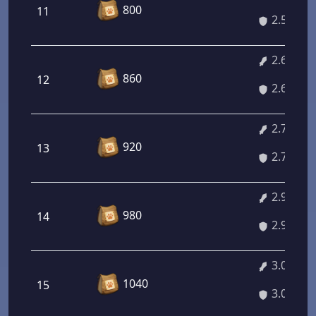
800
11
2.51%
2.64%
860
12
2.64%
2.78%
920
13
2.78%
2.92%
980
14
2.92%
3.05%
1040
15
3.05%