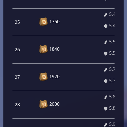
5.43%
1760
25
5.43%
5.57%
1840
26
5.57%
5.71%
1920
27
5.71%
5.84%
2000
28
5.84%
5.98%