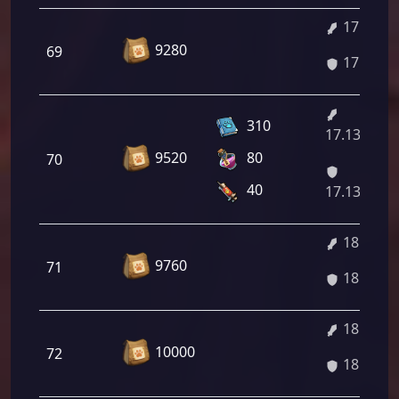
17.00%
9280
69
17.00%
310
17.13%/18
9520
80
70
40
17.13%/18
18.79%
9760
71
18.79%
18.92%
10000
72
18.92%