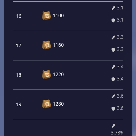
3.16%
1100
16
3.16%
3.32%
1160
17
3.32%
3.46%
1220
18
3.46%
3.60%
1280
19
3.60%
3.73%/4.7