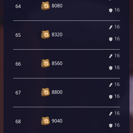
8080
64
16.32%
16.45%
8320
65
16.45%
16.59%
8560
66
16.59%
16.75%
8800
67
16.75%
16.86%
9040
68
16.86%