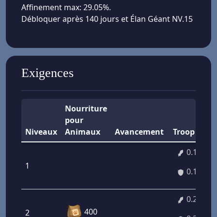
Affinement max: 29.05%.
Débloquer après 140 jours et Élan Géant NV.15
Exigences
Nourriture
pour
Niveaux
Animaux
Avancement
Troop A/D
0.14%
1
0.14%
0.27%
400
2