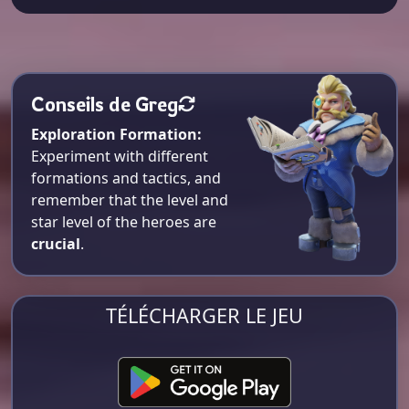
Conseils de Greg
Exploration Formation:
Experiment with different
formations and tactics, and
remember that the level and
star level of the heroes are
crucial
.
TÉLÉCHARGER LE JEU