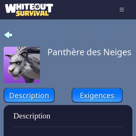
Panthère des Neiges
Description
Exigences
Description