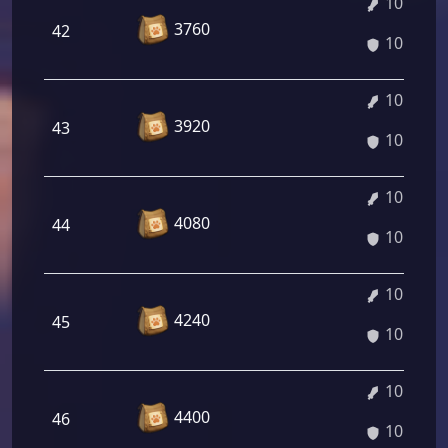
10.28%
3760
42
10.28%
10.42%
3920
43
10.42%
10.55%
4080
44
10.55%
10.69%
4240
45
10.69%
10.82%
4400
46
10.82%