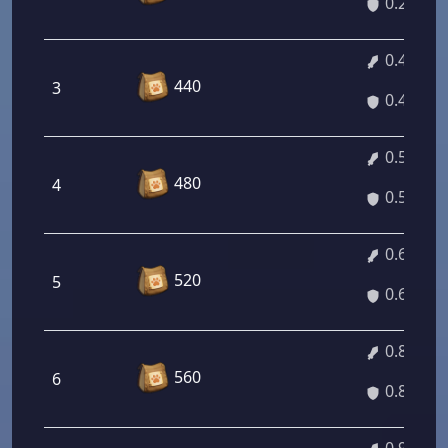
0.27%
0.41%
440
3
0.41%
0.54%
480
4
0.54%
0.68%
520
5
0.68%
0.82%
560
6
0.82%