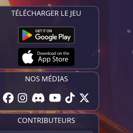
TÉLÉCHARGER LE JEU
NOS MÉDIAS
CONTRIBUTEURS