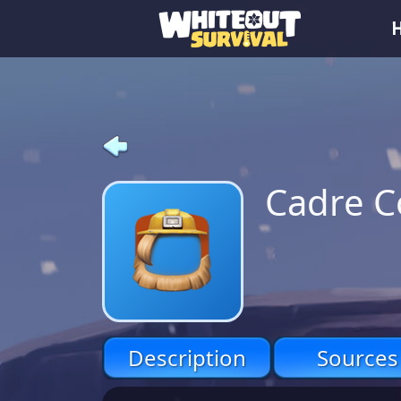
Cadre C
Description
Sources