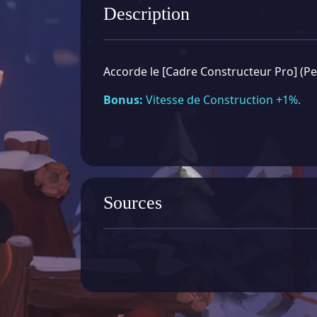
Description
Accorde le [Cadre Constructeur Pro] (P
Bonus:
Vitesse de Construction +1%.
Sources