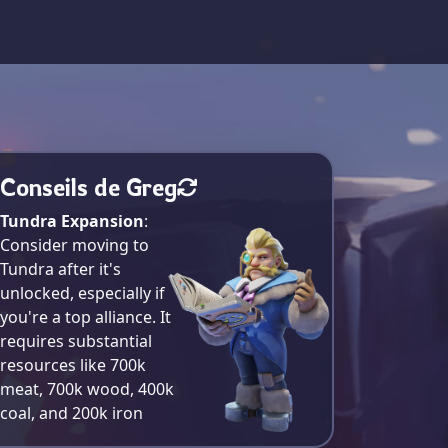
Conseils de Greg
Tundra Expansion
:
Consider moving to
Tundra after it's
unlocked, especially if
you're a top alliance. It
requires substantial
resources like 700k
meat, 700k wood, 400k
coal, and 200k iron​