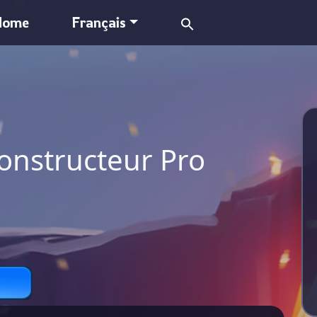
Search
Home
Français
for:
onstructeur Pro