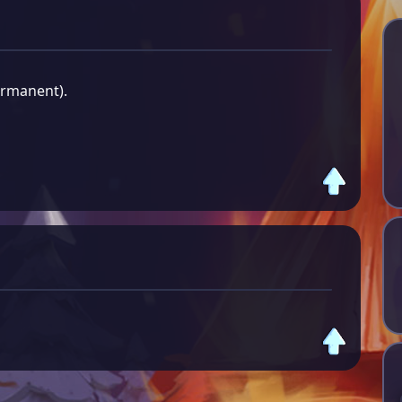
ermanent).